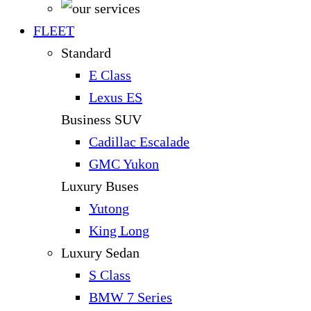
FLEET
Standard
E Class
Lexus ES
Business SUV
Cadillac Escalade
GMC Yukon
Luxury Buses
Yutong
King Long
Luxury Sedan
S Class
BMW 7 Series