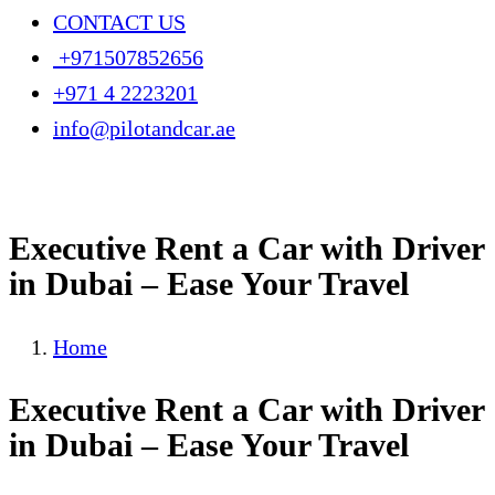
CONTACT US
+971507852656
+971 4 2223201
info@pilotandcar.ae
Executive Rent a Car with Driver
in Dubai – Ease Your Travel
Home
Executive Rent a Car with Driver
in Dubai – Ease Your Travel