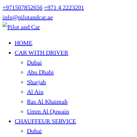
+971507852656
+971 4 2223201
info@pilotandcar.ae
HOME
CAR WITH DRIVER
Dubai
Abu Dhabi
Sharjah
Al Ain
Ras Al Khaimah
Umm Al Quwain
CHAUFFEUR SERVICE
Dubai