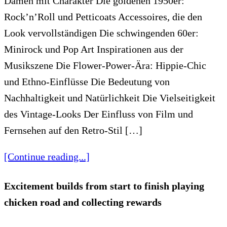
Damen mit Charakter Die goldenen 1950er:
Rock’n’Roll und Petticoats Accessoires, die den
Look vervollständigen Die schwingenden 60er:
Minirock und Pop Art Inspirationen aus der
Musikszene Die Flower-Power-Ära: Hippie-Chic
und Ethno-Einflüsse Die Bedeutung von
Nachhaltigkeit und Natürlichkeit Die Vielseitigkeit
des Vintage-Looks Der Einfluss von Film und
Fernsehen auf den Retro-Stil […]
[Continue reading...]
Excitement builds from start to finish playing
chicken road and collecting rewards