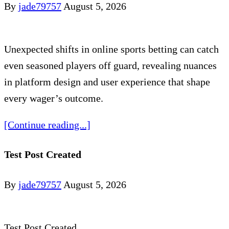
By
jade79757
August 5, 2026
Unexpected shifts in online sports betting can catch
even seasoned players off guard, revealing nuances
in platform design and user experience that shape
every wager’s outcome.
[Continue reading...]
Test Post Created
By
jade79757
August 5, 2026
Test Post Created