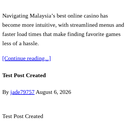
Navigating Malaysia’s best online casino has
become more intuitive, with streamlined menus and
faster load times that make finding favorite games
less of a hassle.
[Continue reading...]
Test Post Created
By
jade79757
August 6, 2026
Test Post Created