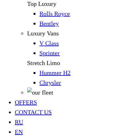
Top Luxury
Rolls Royce
Bentley
Luxury Vans
V Class
Sprinter
Stretch Limo
Hummer H2
Chrysler
OFFERS
CONTACT US
RU
EN