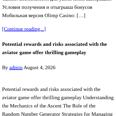
Условия получения и отыгрыша бонусов
Мобильная версия Olimp Casino: […]
[Continue reading...]
Potential rewards and risks associated with the
aviator game offer thrilling gameplay
By
admin
August 4, 2026
Potential rewards and risks associated with the
aviator game offer thrilling gameplay Understanding
the Mechanics of the Ascent The Role of the
Random Number Generator Strategies for Managing