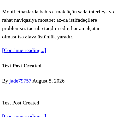
Mobil cihazlarda bahis etmək üçün sadə interfeys və
rahat naviqasiya mostbet az-da istifadəçilərə
problemsiz təcrübə təqdim edir, hər an əlçatan
olması isə əlavə üstünlük yaradır.
[Continue reading...]
Test Post Created
By
jade79757
August 5, 2026
Test Post Created
[Continue reading...]