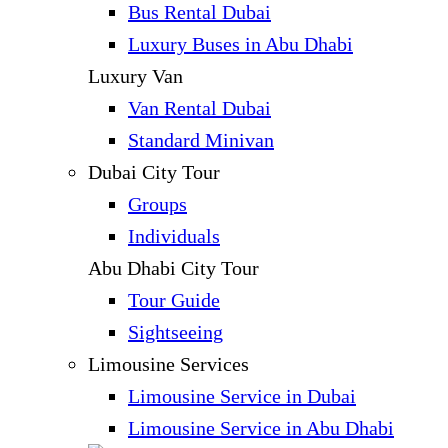
Bus Rental Dubai
Luxury Buses in Abu Dhabi
Luxury Van
Van Rental Dubai
Standard Minivan
Dubai City Tour
Groups
Individuals
Abu Dhabi City Tour
Tour Guide
Sightseeing
Limousine Services
Limousine Service in Dubai
Limousine Service in Abu Dhabi