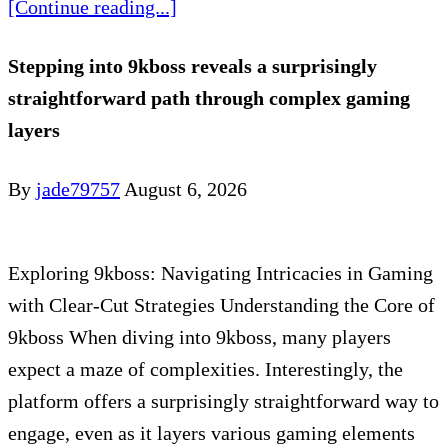
[Continue reading...]
Stepping into 9kboss reveals a surprisingly
straightforward path through complex gaming
layers
By
jade79757
August 6, 2026
Exploring 9kboss: Navigating Intricacies in Gaming
with Clear-Cut Strategies Understanding the Core of
9kboss When diving into 9kboss, many players
expect a maze of complexities. Interestingly, the
platform offers a surprisingly straightforward way to
engage, even as it layers various gaming elements