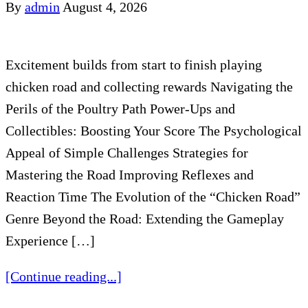
By
admin
August 4, 2026
Excitement builds from start to finish playing
chicken road and collecting rewards Navigating the
Perils of the Poultry Path Power-Ups and
Collectibles: Boosting Your Score The Psychological
Appeal of Simple Challenges Strategies for
Mastering the Road Improving Reflexes and
Reaction Time The Evolution of the “Chicken Road”
Genre Beyond the Road: Extending the Gameplay
Experience […]
[Continue reading...]