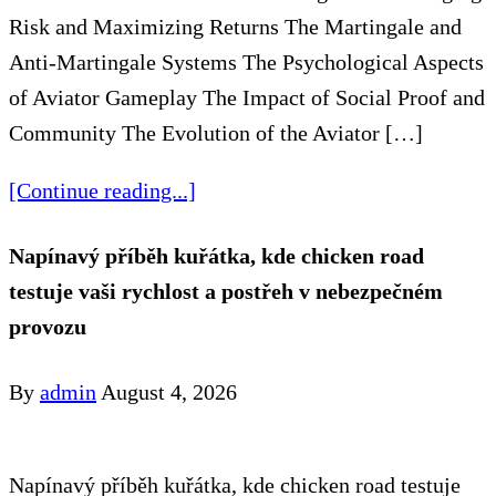
Risk and Maximizing Returns The Martingale and
Anti-Martingale Systems The Psychological Aspects
of Aviator Gameplay The Impact of Social Proof and
Community The Evolution of the Aviator […]
[Continue reading...]
Napínavý příběh kuřátka, kde chicken road
testuje vaši rychlost a postřeh v nebezpečném
provozu
By
admin
August 4, 2026
Napínavý příběh kuřátka, kde chicken road testuje