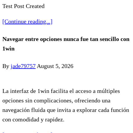
Test Post Created
[Continue reading...]
Navegar entre opciones nunca fue tan sencillo con
1win
By
jade79757
August 5, 2026
La interfaz de 1win facilita el acceso a múltiples
opciones sin complicaciones, ofreciendo una
navegación fluida que invita a explorar cada función
con comodidad y rapidez.