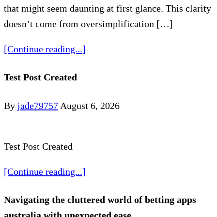
that might seem daunting at first glance. This clarity
doesn’t come from oversimplification […]
[Continue reading...]
Test Post Created
By
jade79757
August 6, 2026
Test Post Created
[Continue reading...]
Navigating the cluttered world of betting apps
australia with unexpected ease