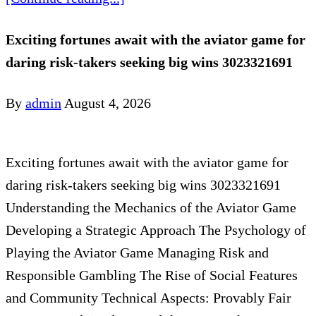
Exciting fortunes await with the aviator game for
daring risk-takers seeking big wins 3023321691
By
admin
August 4, 2026
Exciting fortunes await with the aviator game for
daring risk-takers seeking big wins 3023321691
Understanding the Mechanics of the Aviator Game
Developing a Strategic Approach The Psychology of
Playing the Aviator Game Managing Risk and
Responsible Gambling The Rise of Social Features
and Community Technical Aspects: Provably Fair