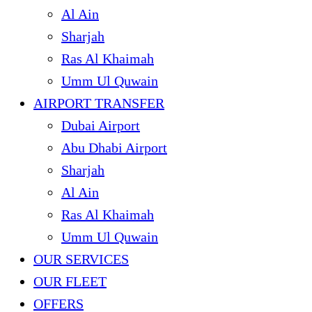
Al Ain
Sharjah
Ras Al Khaimah
Umm Ul Quwain
AIRPORT TRANSFER
Dubai Airport
Abu Dhabi Airport
Sharjah
Al Ain
Ras Al Khaimah
Umm Ul Quwain
OUR SERVICES
OUR FLEET
OFFERS