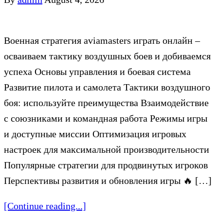
Военная стратегия aviamasters играть онлайн –
осваиваем тактику воздушных боев и добиваемся
успеха Основы управления и боевая система
Развитие пилота и самолета Тактики воздушного
боя: используйте преимущества Взаимодействие
с союзниками и командная работа Режимы игры
и доступные миссии Оптимизация игровых
настроек для максимальной производительности
Популярные стратегии для продвинутых игроков
Перспективы развития и обновления игры 🔥 […]
[Continue reading...]