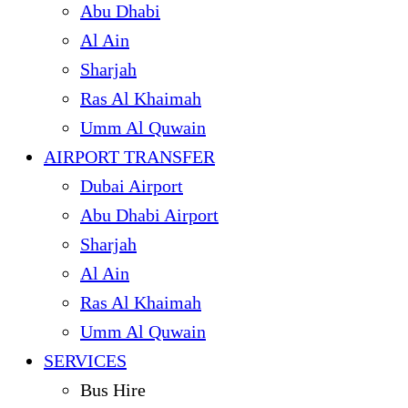
Abu Dhabi
Al Ain
Sharjah
Ras Al Khaimah
Umm Al Quwain
AIRPORT TRANSFER
Dubai Airport
Abu Dhabi Airport
Sharjah
Al Ain
Ras Al Khaimah
Umm Al Quwain
SERVICES
Bus Hire