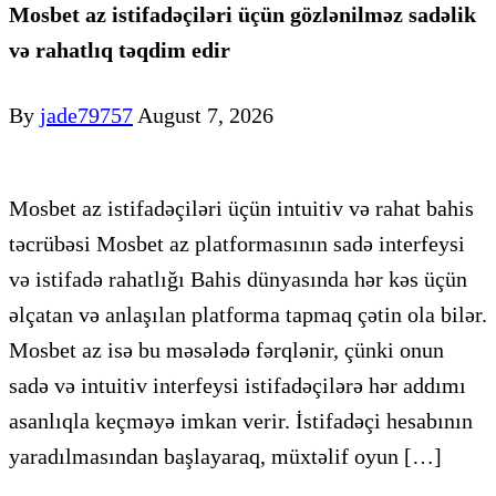
Mosbet az istifadəçiləri üçün gözlənilməz sadəlik
və rahatlıq təqdim edir
By
jade79757
August 7, 2026
Mosbet az istifadəçiləri üçün intuitiv və rahat bahis
təcrübəsi Mosbet az platformasının sadə interfeysi
və istifadə rahatlığı Bahis dünyasında hər kəs üçün
əlçatan və anlaşılan platforma tapmaq çətin ola bilər.
Mosbet az isə bu məsələdə fərqlənir, çünki onun
sadə və intuitiv interfeysi istifadəçilərə hər addımı
asanlıqla keçməyə imkan verir. İstifadəçi hesabının
yaradılmasından başlayaraq, müxtəlif oyun […]