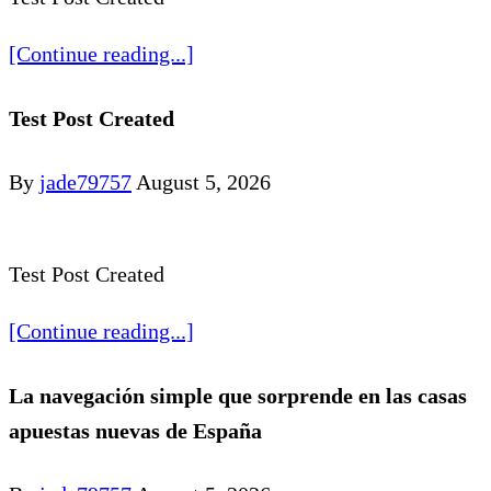
[Continue reading...]
Test Post Created
By
jade79757
August 5, 2026
Test Post Created
[Continue reading...]
La navegación simple que sorprende en las casas
apuestas nuevas de España