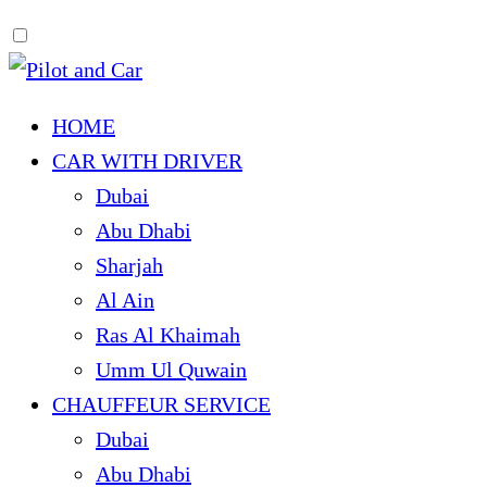
HOME
CAR WITH DRIVER
Dubai
Abu Dhabi
Sharjah
Al Ain
Ras Al Khaimah
Umm Ul Quwain
CHAUFFEUR SERVICE
Dubai
Abu Dhabi