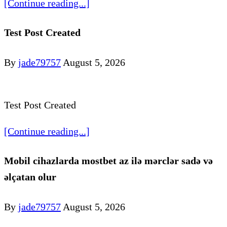
[Continue reading...]
Test Post Created
By
jade79757
August 5, 2026
Test Post Created
[Continue reading...]
Mobil cihazlarda mostbet az ilə mərclər sadə və
əlçatan olur
By
jade79757
August 5, 2026