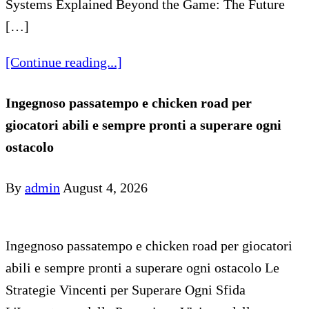
Systems Explained Beyond the Game: The Future
[…]
[Continue reading...]
Ingegnoso passatempo e chicken road per
giocatori abili e sempre pronti a superare ogni
ostacolo
By
admin
August 4, 2026
Ingegnoso passatempo e chicken road per giocatori
abili e sempre pronti a superare ogni ostacolo Le
Strategie Vincenti per Superare Ogni Sfida