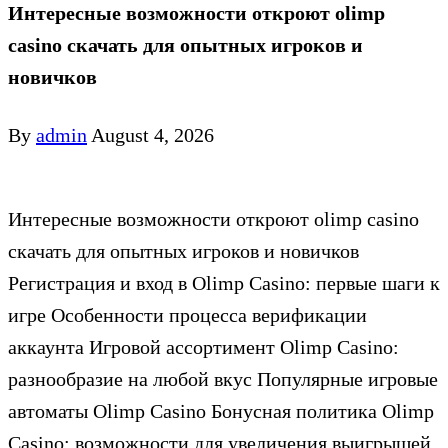
Интересные возможности откроют olimp
casino скачать для опытных игроков и
новичков
By
admin
August 4, 2026
Интересные возможности откроют olimp casino
скачать для опытных игроков и новичков
Регистрация и вход в Olimp Casino: первые шаги к
игре Особенности процесса верификации
аккаунта Игровой ассортимент Olimp Casino:
разнообразие на любой вкус Популярные игровые
автоматы Olimp Casino Бонусная политика Olimp
Casino: возможности для увеличения выигрышей