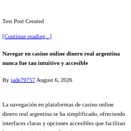
Test Post Created
[Continue reading...]
Navegar en casino online dinero real argentina
nunca fue tan intuitivo y accesible
By
jade79757
August 6, 2026
La navegación en plataformas de casino online
dinero real argentina se ha simplificado, ofreciendo
interfaces claras y opciones accesibles que facilitan