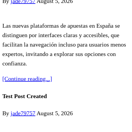
By
jade79757
August 5, 2026
Las nuevas plataformas de apuestas en España se
distinguen por interfaces claras y accesibles, que
facilitan la navegación incluso para usuarios menos
expertos, invitando a explorar sus opciones con
confianza.
[Continue reading...]
Test Post Created
By
jade79757
August 5, 2026