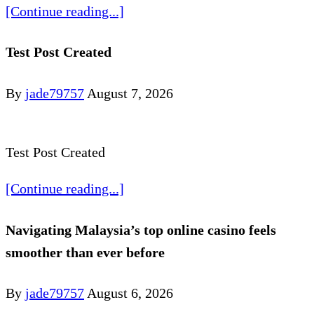
[Continue reading...]
Test Post Created
By
jade79757
August 7, 2026
Test Post Created
[Continue reading...]
Navigating Malaysia’s top online casino feels
smoother than ever before
By
jade79757
August 6, 2026