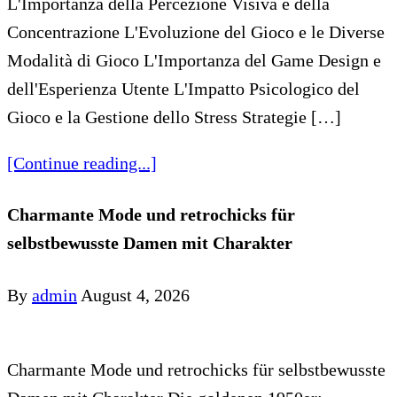
L'Importanza della Percezione Visiva e della
Concentrazione L'Evoluzione del Gioco e le Diverse
Modalità di Gioco L'Importanza del Game Design e
dell'Esperienza Utente L'Impatto Psicologico del
Gioco e la Gestione dello Stress Strategie […]
[Continue reading...]
Charmante Mode und retrochicks für
selbstbewusste Damen mit Charakter
By
admin
August 4, 2026
Charmante Mode und retrochicks für selbstbewusste