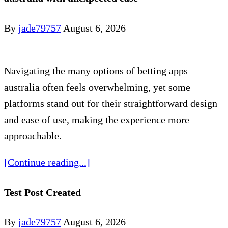
By
jade79757
August 6, 2026
Navigating the many options of betting apps
australia often feels overwhelming, yet some
platforms stand out for their straightforward design
and ease of use, making the experience more
approachable.
[Continue reading...]
Test Post Created
By
jade79757
August 6, 2026