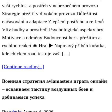
vaši rychlost a postřeh v nebezpečném provozu
Strategie přežití v divokém provozu Důležitost
načasování a adaptace Zlepšení postřehu a reflexů
Vliv hudby a prostředí Psychologické aspekty hry
Motivace a odměny Budoucnost her s přežitím a
rychlou reakcí 🔥 Hraj ▶️ Napínavý příběh kuřátka,
kde chicken road testuje vaši […]
[Continue reading...]
Военная стратегия aviamasters играть онлайн
– осваиваем тактику воздушных боев и
добиваемся успеха
By
admin
August 4, 2026