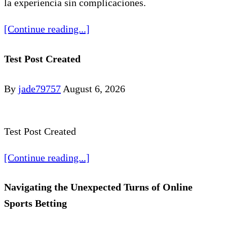
la experiencia sin complicaciones.
[Continue reading...]
Test Post Created
By
jade79757
August 6, 2026
Test Post Created
[Continue reading...]
Navigating the Unexpected Turns of Online
Sports Betting