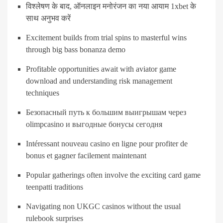
विश्लेषण के बाद, ऑनलाइन मनोरंजन का नया आयाम 1xbet के
साथ अनुभव करें
Excitement builds from trial spins to masterful wins
through big bass bonanza demo
Profitable opportunities await with aviator game
download and understanding risk management
techniques
Безопасный путь к большим выигрышам через
olimpcasino и выгодные бонусы сегодня
Intéressant nouveau casino en ligne pour profiter de
bonus et gagner facilement maintenant
Popular gatherings often involve the exciting card game
teenpatti traditions
Navigating non UKGC casinos without the usual
rulebook surprises