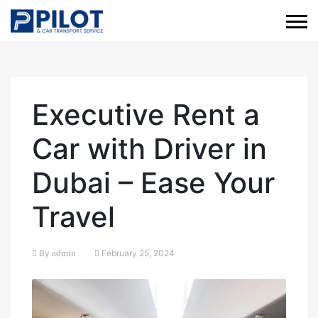
Executive Rent a
Car with Driver in
Dubai – Ease Your
Travel
By
admin
February 25, 2024