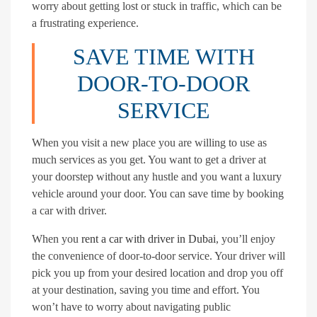
worry about getting lost or stuck in traffic, which can be
a frustrating experience.
SAVE TIME WITH
DOOR-TO-DOOR
SERVICE
When you visit a new place you are willing to use as
much services as you get. You want to get a driver at
your doorstep without any hustle and you want a luxury
vehicle around your door. You can save time by booking
a car with driver.
When you
rent a car with driver in Dubai
, you’ll enjoy
the convenience of door-to-door service. Your driver will
pick you up from your desired location and drop you off
at your destination, saving you time and effort. You
won’t have to worry about navigating public