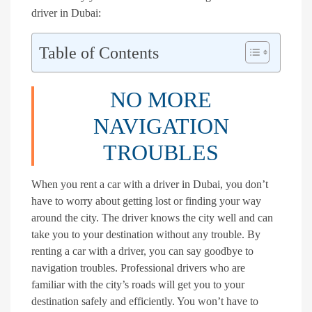
driver in Dubai:
Table of Contents
NO MORE
NAVIGATION
TROUBLES
When you rent a car with a driver in Dubai, you don’t
have to worry about getting lost or finding your way
around the city. The driver knows the city well and can
take you to your destination without any trouble. By
renting a car with a driver, you can say goodbye to
navigation troubles. Professional drivers who are
familiar with the city’s roads will get you to your
destination safely and efficiently. You won’t have to