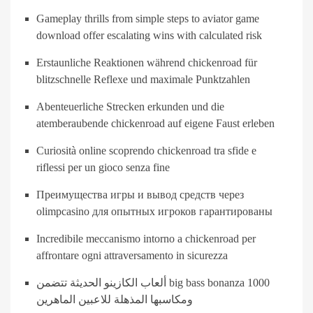
Gameplay thrills from simple steps to aviator game
download offer escalating wins with calculated risk
Erstaunliche Reaktionen während chickenroad für
blitzschnelle Reflexe und maximale Punktzahlen
Abenteuerliche Strecken erkunden und die
atemberaubende chickenroad auf eigene Faust erleben
Curiosità online scoprendo chickenroad tra sfide e
riflessi per un gioco senza fine
Преимущества игры и вывод средств через
olimpcasino для опытных игроков гарантированы
Incredibile meccanismo intorno a chickenroad per
affrontare ogni attraversamento in sicurezza
ألعاب الكازينو الحديثة تتضمن big bass bonanza 1000
ومكاسبها المذهلة للاعبين الماهرين