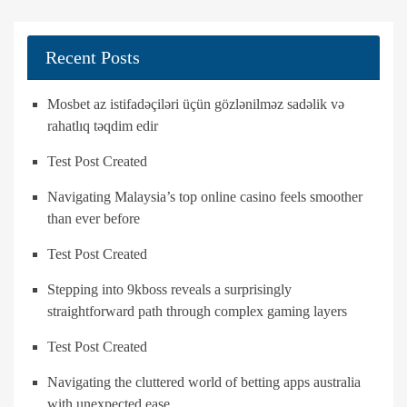
Recent Posts
Mosbet az istifadəçiləri üçün gözlənilməz sadəlik və
rahatlıq təqdim edir
Test Post Created
Navigating Malaysia’s top online casino feels smoother
than ever before
Test Post Created
Stepping into 9kboss reveals a surprisingly
straightforward path through complex gaming layers
Test Post Created
Navigating the cluttered world of betting apps australia
with unexpected ease