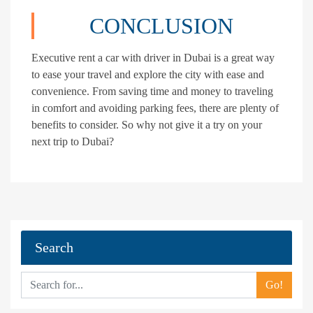
CONCLUSION
Executive rent a car with driver in Dubai is a great way
to ease your travel and explore the city with ease and
convenience. From saving time and money to traveling
in comfort and avoiding parking fees, there are plenty of
benefits to consider. So why not give it a try on your
next trip to Dubai?
Search
Go!