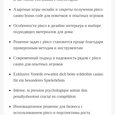
Азартные игры онлайн и секреты получения pinco
casino bonus code для новичков и опытных игроков
Особенности pinco в дизайне интерьера и выборе
подходящих материалов для дома
Решение задач с pinco становится проще благодаря
проверенным методам и инструментам
Современный подход и надежность рядом с pinco
casino для опытных игроков
Exklusive Vorteile erwarten dich beim wildrobin casino
für ein besonderes Spielerlebnis
Intense, la pression psychologique autour dun
penaltyshootout crucial en compétition
Инновационное решение для бизнеса с
использованием pinco и перспективы роста