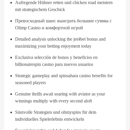
Aufregende Hühner retten und chicken road meistern
mit strategischem Geschick
Превосходный шанс выиграть большие суммы с
Olimp Casino и комфортной игрой
Detailed analysis unlocking the jet4bet bonus and
maximizing your betting enjoyment today
Exclusiva selección de bonos y beneficios en
billionairespin casino para nuevos usuarios
Strategic gameplay and spinsahara casino benefits for
seasoned players
Genuine thrills await soaring with aviator as your
winnings multiply with every second aloft
Sinnvolle Strategien und ohmyspins für dein
individuelles Spielerlebnis entwickeln