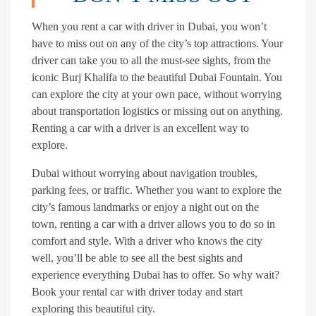
When you rent a car with driver in Dubai, you won’t
have to miss out on any of the city’s top attractions. Your
driver can take you to all the must-see sights, from the
iconic Burj Khalifa to the beautiful Dubai Fountain. You
can explore the city at your own pace, without worrying
about transportation logistics or missing out on anything.
Renting a car with a driver is an excellent way to
explore.
Dubai without worrying about navigation troubles,
parking fees, or traffic. Whether you want to explore the
city’s famous landmarks or enjoy a night out on the
town, renting a car with a driver allows you to do so in
comfort and style. With a driver who knows the city
well, you’ll be able to see all the best sights and
experience everything Dubai has to offer. So why wait?
Book your rental car with driver today and start
exploring this beautiful city.