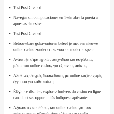
Test Post Created
Navegar sin complicaciones en 1win abre la puerta a
apuestas sin estrés
Test Post Created
Betrouwbare gokavonturen beleef je met een nieuwe
online casino zonder cruks voor de moderne speler
Ανάπτυξη στρατηγικών παιχνιδιού και ασφάλειας
μέσω του online casino, για έξυπνους παίκτες
Αληθινές στιγμές διασκέδασης με online καζίνο χωρίς
έγγραφα για κάθε παίκτη
Élégance discrète, explorez lunivers du casino en ligne
canada et ses opportunités ludiques captivantes
Αξιόπιστες αποδόσεις και online casino για τους
παίκτες που αναζητούν διασκέδαση και κέρδη