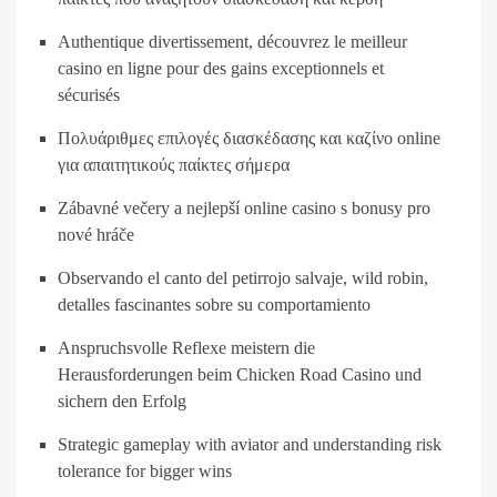
Authentique divertissement, découvrez le meilleur
casino en ligne pour des gains exceptionnels et
sécurisés
Πολυάριθμες επιλογές διασκέδασης και καζίνο online
για απαιτητικούς παίκτες σήμερα
Zábavné večery a nejlepší online casino s bonusy pro
nové hráče
Observando el canto del petirrojo salvaje, wild robin,
detalles fascinantes sobre su comportamiento
Anspruchsvolle Reflexe meistern die
Herausforderungen beim Chicken Road Casino und
sichern den Erfolg
Strategic gameplay with aviator and understanding risk
tolerance for bigger wins