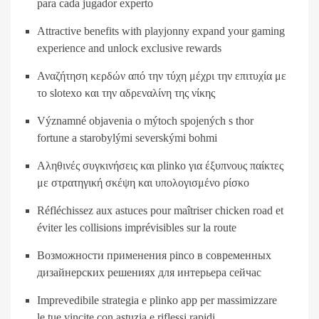
para cada jugador experto
Attractive benefits with playjonny expand your gaming
experience and unlock exclusive rewards
Αναζήτηση κερδών από την τύχη μέχρι την επιτυχία με
το slotexo και την αδρεναλίνη της νίκης
Významné objavenia o mýtoch spojených s thor
fortune a starobylými severskými bohmi
Αληθινές συγκινήσεις και plinko για έξυπνους παίκτες
με στρατηγική σκέψη και υπολογισμένο ρίσκο
Réfléchissez aux astuces pour maîtriser chicken road et
éviter les collisions imprévisibles sur la route
Возможности применения pinco в современных
дизайнерских решениях для интерьера сейчас
Imprevedibile strategia e plinko app per massimizzare
le tue vincite con astuzia e riflessi rapidi