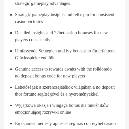
strategic gameplay advantages
Strategic gameplay insights and felixspin for consistent
casino victories
Detailed insights and 22bet casino bonuses for new
players consistently
Umfassende Strategien und ivy bet casino für erfahrene
Glücksspieler enthüllt
Genuine access to rewards awaits with the rolldorado
no deposit bonus code for new players
Lehetőségek a szerencsejátékok világában a no deposit
thor fortune segítségével és a nyereményekkel
Wyjątkowa okazja i wingaga bonus dla miłośników
emocjonującej rozrywki online
Emociones fuertes y apuestas seguras con ivybet casino