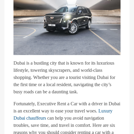
Dubai is a bustling city that is known for its luxurious
lifestyle, towering skyscrapers, and world-class
shopping. Whether you are a tourist visiting Dubai for
the first time or a local resident, navigating the city’s
busy roads can be a daunting task.
Fortunately, Executive Rent a Car with a driver in Dubai
is an excellent way to ease your travel woes.
Luxury
Dubai chauffeurs
can help you avoid navigation
troubles, save time, and travel in comfort. Here are six
reasons why you should consider renting a car with a