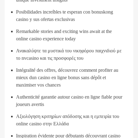
Posibilidades increíbles te esperan con bonuskong
casino y sus ofertas exclusivas
Remarkable stories and exciting wins await at the
online casino experience today
Ανακαλύψτε τα μυστικά του νικηφόρου παιχνιδιού με
το nvcasino και τις προσφορές του
Intégralité des offres, découvrez comment profiter au
mieux dun casino en ligne bonus sans dépôt et
maximiser vos chances
Authenticité garantie autour casino en ligne fiable pour
joueurs avertis
Αξιολόγηση κριτηρίων απόδοσης και η εμπειρία του
online casino στην Ελλάδα
Inspiration évidente pour débutants découvrant casino