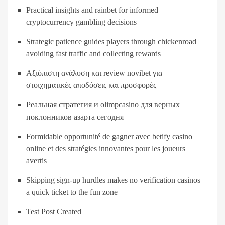
Practical insights and rainbet for informed
cryptocurrency gambling decisions
Strategic patience guides players through chickenroad
avoiding fast traffic and collecting rewards
Αξιόπιστη ανάλυση και review novibet για
στοιχηματικές αποδόσεις και προσφορές
Реальная стратегия и olimpcasino для верных
поклонников азарта сегодня
Formidable opportunité de gagner avec betify casino
online et des stratégies innovantes pour les joueurs
avertis
Skipping sign-up hurdles makes no verification casinos
a quick ticket to the fun zone
Test Post Created