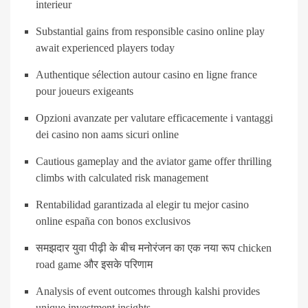
interieur
Substantial gains from responsible casino online play
await experienced players today
Authentique sélection autour casino en ligne france
pour joueurs exigeants
Opzioni avanzate per valutare efficacemente i vantaggi
dei casino non aams sicuri online
Cautious gameplay and the aviator game offer thrilling
climbs with calculated risk management
Rentabilidad garantizada al elegir tu mejor casino
online españa con bonos exclusivos
समझदार युवा पीढ़ी के बीच मनोरंजन का एक नया रूप chicken
road game और इसके परिणाम
Analysis of event outcomes through kalshi provides
unique investment insights