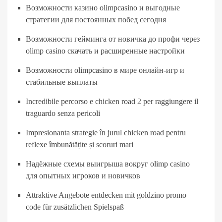
Возможности казино olimpcasino и выгодные
стратегии для постоянных побед сегодня
Возможности гейминга от новичка до профи через
olimp casino скачать и расширенные настройки
Возможности olimpcasino в мире онлайн-игр и
стабильные выплаты
Incredibile percorso e chicken road 2 per raggiungere il
traguardo senza pericoli
Impresionanta strategie în jurul chicken road pentru
reflexe îmbunătățite și scoruri mari
Надёжные схемы выигрыша вокруг olimp casino
для опытных игроков и новичков
Attraktive Angebote entdecken mit goldzino promo
code für zusätzlichen Spielspaß