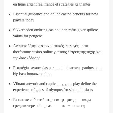
en ligne argent réel france et stratégies gagnantes
Essential guidance and online casino benefits for new
players today
Sikkerheden omkring casino uden rofus giver spillere
valuta for pengene
Αναμφισβήτητες στοιχηματικές επιλογές με το
thorfortune casino online για τους λάτρεις της τύχης και
της διασκέδασης
Estratégias avançadas para multiplicar seus ganhos com
big bass bonanza online
Vibrant artwork and captivating gameplay define the
experience of gates of olympus for slot enthusiasts
Развитие событий от регистрации до вывода
средств через olimpcasino возможно всегда