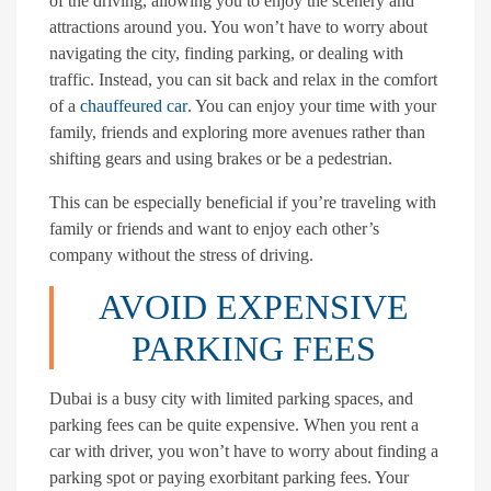
of the driving, allowing you to enjoy the scenery and
attractions around you. You won’t have to worry about
navigating the city, finding parking, or dealing with
traffic. Instead, you can sit back and relax in the comfort
of a
chauffeured car
. You can enjoy your time with your
family, friends and exploring more avenues rather than
shifting gears and using brakes or be a pedestrian.
This can be especially beneficial if you’re traveling with
family or friends and want to enjoy each other’s
company without the stress of driving.
AVOID EXPENSIVE
PARKING FEES
Dubai is a busy city with limited parking spaces, and
parking fees can be quite expensive. When you rent a
car with driver, you won’t have to worry about finding a
parking spot or paying exorbitant parking fees. Your