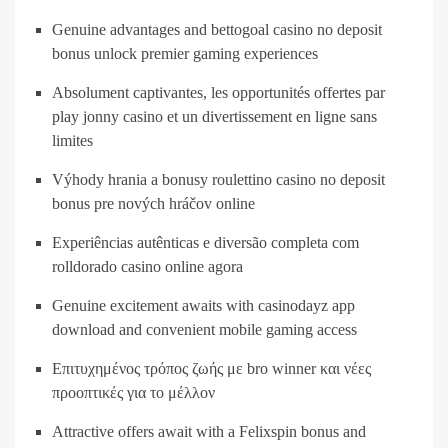
Genuine advantages and bettogoal casino no deposit
bonus unlock premier gaming experiences
Absolument captivantes, les opportunités offertes par
play jonny casino et un divertissement en ligne sans
limites
Výhody hrania a bonusy roulettino casino no deposit
bonus pre nových hráčov online
Experiências autênticas e diversão completa com
rolldorado casino online agora
Genuine excitement awaits with casinodayz app
download and convenient mobile gaming access
Επιτυχημένος τρόπος ζωής με bro winner και νέες
προοπτικές για το μέλλον
Attractive offers await with a Felixspin bonus and