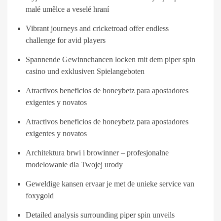
malé umělce a veselé hraní
Vibrant journeys and cricketroad offer endless
challenge for avid players
Spannende Gewinnchancen locken mit dem piper spin
casino und exklusiven Spielangeboten
Atractivos beneficios de honeybetz para apostadores
exigentes y novatos
Atractivos beneficios de honeybetz para apostadores
exigentes y novatos
Architektura brwi i browinner – profesjonalne
modelowanie dla Twojej urody
Geweldige kansen ervaar je met de unieke service van
foxygold
Detailed analysis surrounding piper spin unveils