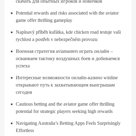
скачать для опытных игроков и новичков
Potential rewards and risks associated with the aviator
game offer thrilling gameplay
Napínavý příběh kuřátka, kde chicken road testuje vaši
rychlost a postřeh v nebezpečném provozu
Военная стратегия aviamasters играть онлайн –
осваиваем тактику воздушных боев и добиваемся
успеха
Интересные возможности онлайн-казино winline
открывают путь к захватывающим выигрышам
сегодня
Cautious betting and the aviator game offer thrilling
potential for strategic players seeking high rewards
Navigating Australia’s Betting Apps Feels Surprisingly
Effortless