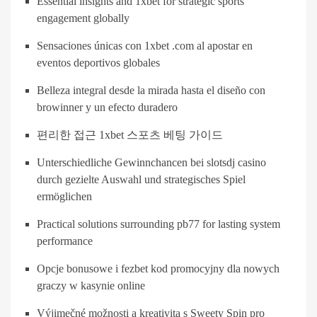
Essential insights and 1xbet for strategic sports
engagement globally
Sensaciones únicas con 1xbet .com al apostar en
eventos deportivos globales
Belleza integral desde la mirada hasta el diseño con
browinner y un efecto duradero
편리한 접근 1xbet 스포츠 베팅 가이드
Unterschiedliche Gewinnchancen bei slotsdj casino
durch gezielte Auswahl und strategisches Spiel
ermöglichen
Practical solutions surrounding pb77 for lasting system
performance
Opcje bonusowe i fezbet kod promocyjny dla nowych
graczy w kasynie online
Výjimečné možnosti a kreativita s Sweety Spin pro