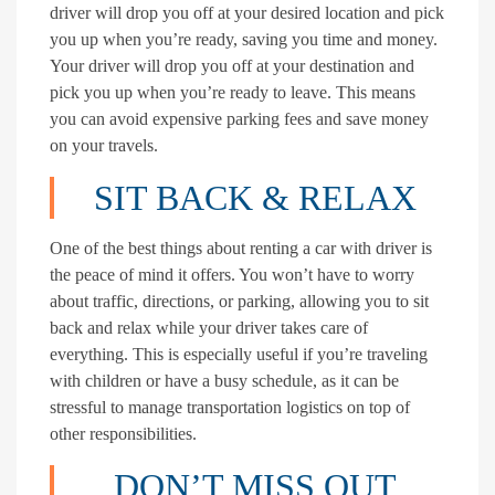
driver will drop you off at your desired location and pick
you up when you’re ready, saving you time and money.
Your driver will drop you off at your destination and
pick you up when you’re ready to leave. This means
you can avoid expensive parking fees and save money
on your travels.
SIT BACK & RELAX
One of the best things about renting a car with driver is
the peace of mind it offers. You won’t have to worry
about traffic, directions, or parking, allowing you to sit
back and relax while your driver takes care of
everything. This is especially useful if you’re traveling
with children or have a busy schedule, as it can be
stressful to manage transportation logistics on top of
other responsibilities.
DON’T MISS OUT