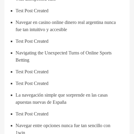
Test Post Created
Navegar en casino online dinero real argentina nunca
fue tan intuitivo y accesible
Test Post Created
Navigating the Unexpected Turns of Online Sports
Betting
Test Post Created
Test Post Created
La navegación simple que sorprende en las casas
apuestas nuevas de España
Test Post Created
Navegar entre opciones nunca fue tan sencillo con
1win