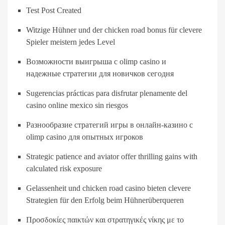
Test Post Created
Witzige Hühner und der chicken road bonus für clevere
Spieler meistern jedes Level
Возможности выигрыша с olimp casino и
надежные стратегии для новичков сегодня
Sugerencias prácticas para disfrutar plenamente del
casino online mexico sin riesgos
Разнообразие стратегий игры в онлайн-казино с
olimp casino для опытных игроков
Strategic patience and aviator offer thrilling gains with
calculated risk exposure
Gelassenheit und chicken road casino bieten clevere
Strategien für den Erfolg beim Hühnerüberqueren
Προσδοκίες παικτών και στρατηγικές νίκης με το