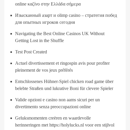
online καζίνο στην Ελλάδα σήμερα
Изысканный азарт и olimp casino – стратегия побед
для опытных игроков сегодня
Navigating the Best Online Casinos UK Without
Getting Lost in the Shuffle
Test Post Created
Actuel divertissement et ringospin avis pour profiter
pleinement de vos jeux préférés
Entschlossenes Hühner-Spiel chicken road game über
belebte Straßen und lukrative Boni für clevere Spieler
Valide opzioni e casino non aams sicuri per un
divertimento senza preoccupazioni online
Geluksmomenten creëren en waardevolle
herinneringen met https://holylucks.nl voor een stijlvol