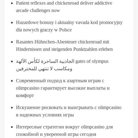
Patient reflexes and chickenroad deliver addictive
arcade challenges now
Hazardowe bonusy i aktualny vavada kod promocyjny
dla nowych graczy w Polsce
Rasantes Hühnchen-Abenteuer chickenroad mit
Hindernissen und steigenden Punktzahlen erleben
الجاذبية الساحرة لكأس الآلهة gates of olympus
ومكاسب لا تنتهي للمحترفين
Современный подход к азартным играм с
olimpcasino гарантирует высокие выплаты и
комфорт
Искушение рисковать и выигрывать с olimpcasino
в надежных условиях игры
Интересные стратегии вокруг olimpcasino для
спокойной и уверенной игры сегодня