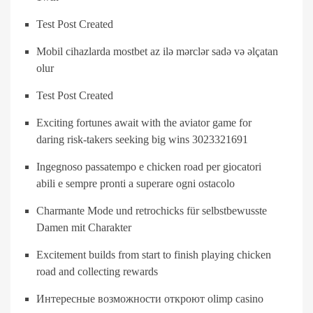
Test Post Created
Mobil cihazlarda mostbet az ilə mərclər sadə və əlçatan
olur
Test Post Created
Exciting fortunes await with the aviator game for
daring risk-takers seeking big wins 3023321691
Ingegnoso passatempo e chicken road per giocatori
abili e sempre pronti a superare ogni ostacolo
Charmante Mode und retrochicks für selbstbewusste
Damen mit Charakter
Excitement builds from start to finish playing chicken
road and collecting rewards
Интересные возможности откроют olimp casino