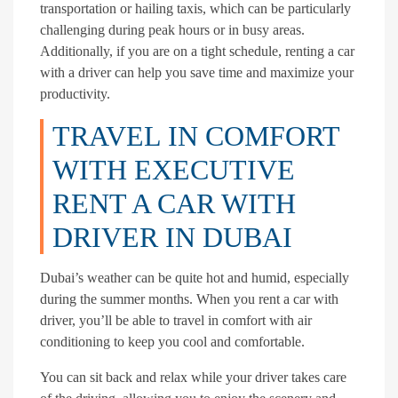
transportation or hailing taxis, which can be particularly
challenging during peak hours or in busy areas.
Additionally, if you are on a tight schedule, renting a car
with a driver can help you save time and maximize your
productivity.
TRAVEL IN COMFORT
WITH EXECUTIVE
RENT A CAR WITH
DRIVER IN DUBAI
Dubai’s weather can be quite hot and humid, especially
during the summer months. When you rent a car with
driver, you’ll be able to travel in comfort with air
conditioning to keep you cool and comfortable.
You can sit back and relax while your driver takes care