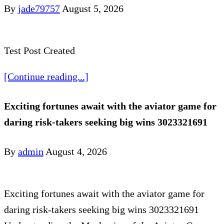
By
jade79757
August 5, 2026
Test Post Created
[Continue reading...]
Exciting fortunes await with the aviator game for
daring risk-takers seeking big wins 3023321691
By
admin
August 4, 2026
Exciting fortunes await with the aviator game for
daring risk-takers seeking big wins 3023321691