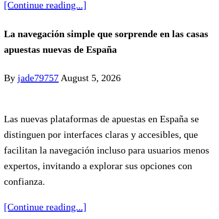
[Continue reading...]
La navegación simple que sorprende en las casas
apuestas nuevas de España
By
jade79757
August 5, 2026
Las nuevas plataformas de apuestas en España se
distinguen por interfaces claras y accesibles, que
facilitan la navegación incluso para usuarios menos
expertos, invitando a explorar sus opciones con
confianza.
[Continue reading...]