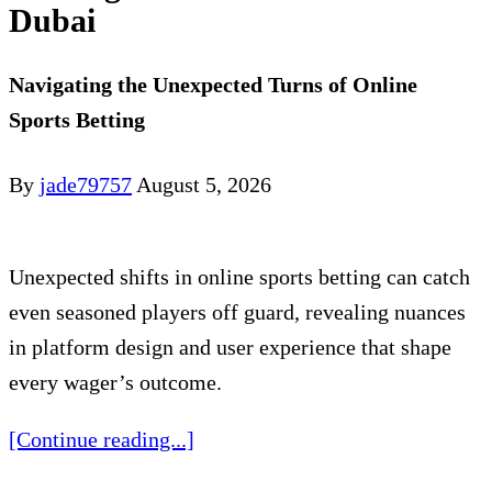
Dubai
Navigating the Unexpected Turns of Online
Sports Betting
By
jade79757
August 5, 2026
Unexpected shifts in online sports betting can catch
even seasoned players off guard, revealing nuances
in platform design and user experience that shape
every wager’s outcome.
[Continue reading...]