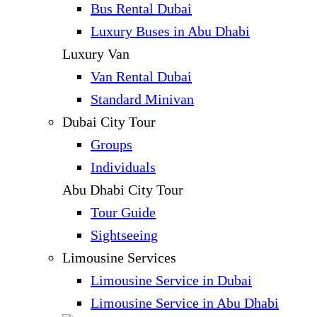
Bus Rental Dubai
Luxury Buses in Abu Dhabi
Luxury Van
Van Rental Dubai
Standard Minivan
Dubai City Tour
Groups
Individuals
Abu Dhabi City Tour
Tour Guide
Sightseeing
Limousine Services
Limousine Service in Dubai
Limousine Service in Abu Dhabi