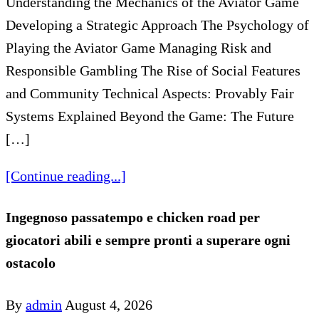
Understanding the Mechanics of the Aviator Game
Developing a Strategic Approach The Psychology of
Playing the Aviator Game Managing Risk and
Responsible Gambling The Rise of Social Features
and Community Technical Aspects: Provably Fair
Systems Explained Beyond the Game: The Future
[…]
[Continue reading...]
Ingegnoso passatempo e chicken road per
giocatori abili e sempre pronti a superare ogni
ostacolo
By
admin
August 4, 2026