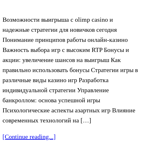
Возможности выигрыша с olimp casino и
надежные стратегии для новичков сегодня
Понимание принципов работы онлайн-казино
Важность выбора игр с высоким RTP Бонусы и
акции: увеличение шансов на выигрыш Как
правильно использовать бонусы Стратегии игры в
различные виды казино игр Разработка
индивидуальной стратегии Управление
банкроллом: основа успешной игры
Психологические аспекты азартных игр Влияние
современных технологий на […]
[Continue reading...]