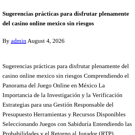
Sugerencias prácticas para disfrutar plenamente
del casino online mexico sin riesgos
By
admin
August 4, 2026
Sugerencias prácticas para disfrutar plenamente del
casino online mexico sin riesgos Comprendiendo el
Panorama del Juego Online en México La
Importancia de la Investigación y la Verificación
Estrategias para una Gestión Responsable del
Presupuesto Herramientas y Recursos Disponibles
Seleccionando Juegos con Sabiduría Entendiendo las
Probabilidades y el Retorno al Jugador (RTP)