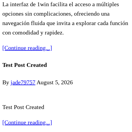
La interfaz de 1win facilita el acceso a múltiples
opciones sin complicaciones, ofreciendo una
navegación fluida que invita a explorar cada función
con comodidad y rapidez.
[Continue reading...]
Test Post Created
By
jade79757
August 5, 2026
Test Post Created
[Continue reading...]