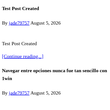
Test Post Created
By
jade79757
August 5, 2026
Test Post Created
[Continue reading...]
Navegar entre opciones nunca fue tan sencillo con
1win
By
jade79757
August 5, 2026