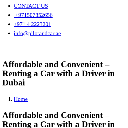
CONTACT US
+971507852656
+971 4 2223201
info@pilotandcar.ae
Affordable and Convenient –
Renting a Car with a Driver in
Dubai
Home
Affordable and Convenient –
Renting a Car with a Driver in