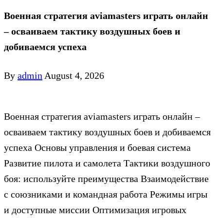
Военная стратегия aviamasters играть онлайн
– осваиваем тактику воздушных боев и
добиваемся успеха
By
admin
August 4, 2026
Военная стратегия aviamasters играть онлайн –
осваиваем тактику воздушных боев и добиваемся
успеха Основы управления и боевая система
Развитие пилота и самолета Тактики воздушного
боя: используйте преимущества Взаимодействие
с союзниками и командная работа Режимы игры
и доступные миссии Оптимизация игровых