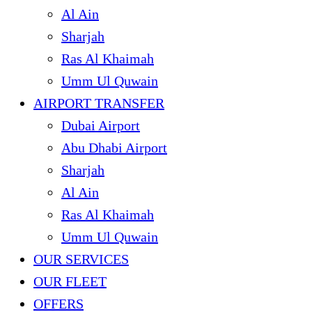
Al Ain
Sharjah
Ras Al Khaimah
Umm Ul Quwain
AIRPORT TRANSFER
Dubai Airport
Abu Dhabi Airport
Sharjah
Al Ain
Ras Al Khaimah
Umm Ul Quwain
OUR SERVICES
OUR FLEET
OFFERS