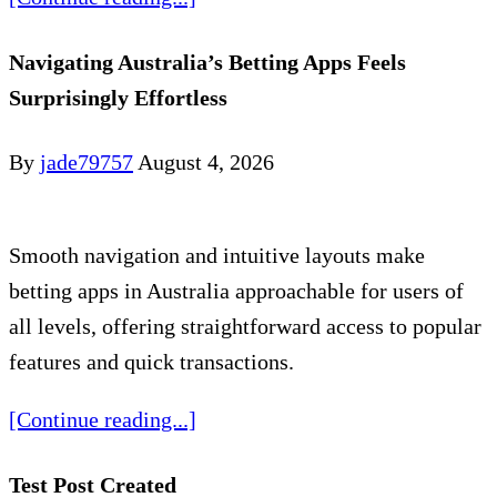
Navigating Australia’s Betting Apps Feels
Surprisingly Effortless
By
jade79757
August 4, 2026
Smooth navigation and intuitive layouts make
betting apps in Australia approachable for users of
all levels, offering straightforward access to popular
features and quick transactions.
[Continue reading...]
Test Post Created