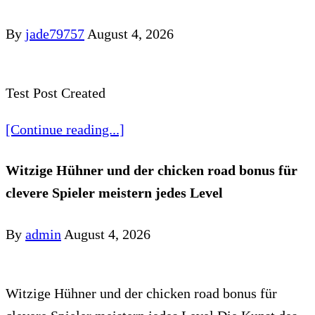
By
jade79757
August 4, 2026
Test Post Created
[Continue reading...]
Witzige Hühner und der chicken road bonus für
clevere Spieler meistern jedes Level
By
admin
August 4, 2026
Witzige Hühner und der chicken road bonus für