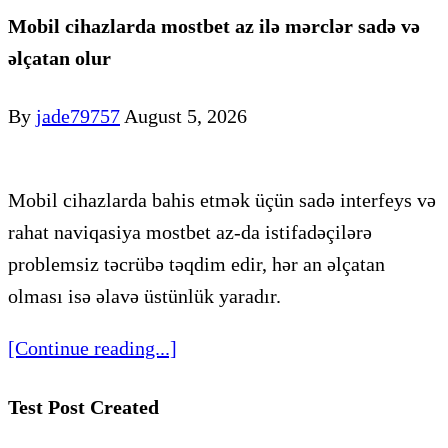
Mobil cihazlarda mostbet az ilə mərclər sadə və
əlçatan olur
By
jade79757
August 5, 2026
Mobil cihazlarda bahis etmək üçün sadə interfeys və
rahat naviqasiya mostbet az-da istifadəçilərə
problemsiz təcrübə təqdim edir, hər an əlçatan
olması isə əlavə üstünlük yaradır.
[Continue reading...]
Test Post Created