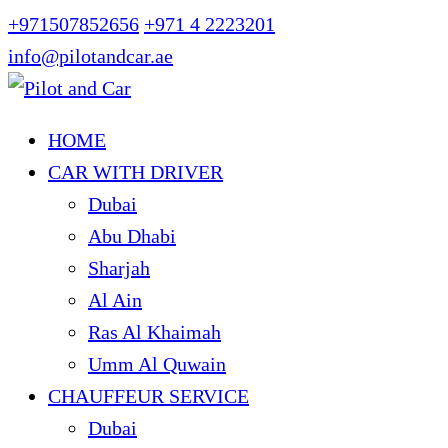
+971507852656
+971 4 2223201
info@pilotandcar.ae
HOME
CAR WITH DRIVER
Dubai
Abu Dhabi
Sharjah
Al Ain
Ras Al Khaimah
Umm Al Quwain
CHAUFFEUR SERVICE
Dubai