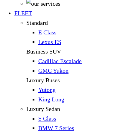
FLEET
Standard
E Class
Lexus ES
Business SUV
Cadillac Escalade
GMC Yukon
Luxury Buses
Yutong
King Long
Luxury Sedan
S Class
BMW 7 Series