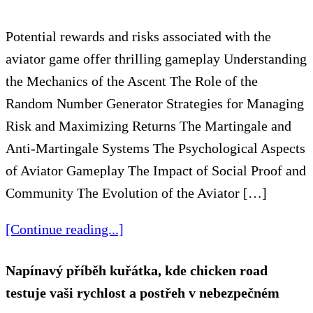
Potential rewards and risks associated with the
aviator game offer thrilling gameplay Understanding
the Mechanics of the Ascent The Role of the
Random Number Generator Strategies for Managing
Risk and Maximizing Returns The Martingale and
Anti-Martingale Systems The Psychological Aspects
of Aviator Gameplay The Impact of Social Proof and
Community The Evolution of the Aviator […]
[Continue reading...]
Napínavý příběh kuřátka, kde chicken road
testuje vaši rychlost a postřeh v nebezpečném