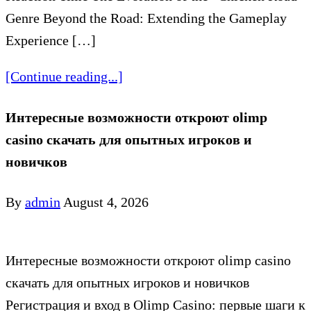
Genre Beyond the Road: Extending the Gameplay
Experience […]
[Continue reading...]
Интересные возможности откроют olimp
casino скачать для опытных игроков и
новичков
By
admin
August 4, 2026
Интересные возможности откроют olimp casino
скачать для опытных игроков и новичков
Регистрация и вход в Olimp Casino: первые шаги к