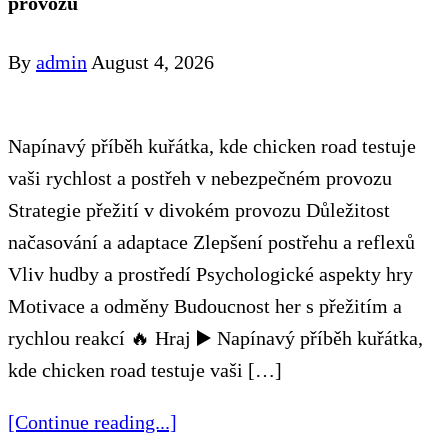
provozu
By
admin
August 4, 2026
Napínavý příběh kuřátka, kde chicken road testuje
vaši rychlost a postřeh v nebezpečném provozu
Strategie přežití v divokém provozu Důležitost
načasování a adaptace Zlepšení postřehu a reflexů
Vliv hudby a prostředí Psychologické aspekty hry
Motivace a odměny Budoucnost her s přežitím a
rychlou reakcí 🔥 Hraj ▶️ Napínavý příběh kuřátka,
kde chicken road testuje vaši […]
[Continue reading...]