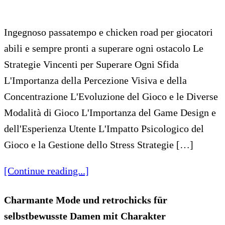
Ingegnoso passatempo e chicken road per giocatori
abili e sempre pronti a superare ogni ostacolo Le
Strategie Vincenti per Superare Ogni Sfida
L'Importanza della Percezione Visiva e della
Concentrazione L'Evoluzione del Gioco e le Diverse
Modalità di Gioco L'Importanza del Game Design e
dell'Esperienza Utente L'Impatto Psicologico del
Gioco e la Gestione dello Stress Strategie […]
[Continue reading...]
Charmante Mode und retrochicks für
selbstbewusste Damen mit Charakter