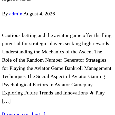
By
admin
August 4, 2026
Cautious betting and the aviator game offer thrilling
potential for strategic players seeking high rewards
Understanding the Mechanics of the Ascent The
Role of the Random Number Generator Strategies
for Playing the Aviator Game Bankroll Management
Techniques The Social Aspect of Aviator Gaming
Psychological Factors in Aviator Gameplay
Exploring Future Trends and Innovations 🔥 Play
[…]
[Continue reading...]