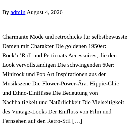
By
admin
August 4, 2026
Charmante Mode und retrochicks für selbstbewusste
Damen mit Charakter Die goldenen 1950er:
Rock’n’Roll und Petticoats Accessoires, die den
Look vervollständigen Die schwingenden 60er:
Minirock und Pop Art Inspirationen aus der
Musikszene Die Flower-Power-Ära: Hippie-Chic
und Ethno-Einflüsse Die Bedeutung von
Nachhaltigkeit und Natürlichkeit Die Vielseitigkeit
des Vintage-Looks Der Einfluss von Film und
Fernsehen auf den Retro-Stil […]