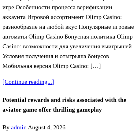
игре Особенности процесса верификации
аккаунта Игровой ассортимент Olimp Casino:
разнообразие на любой вкус Популярные игровые
автоматы Olimp Casino Бонусная политика Olimp
Casino: возможности для увеличения выигрышей
Условия получения и отыгрыша бонусов
Мобильная версия Olimp Casino: […]
[Continue reading...]
Potential rewards and risks associated with the
aviator game offer thrilling gameplay
By
admin
August 4, 2026