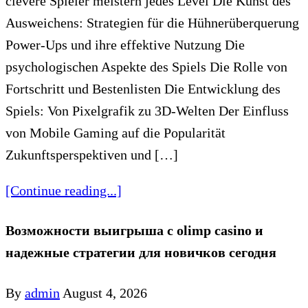
clevere Spieler meistern jedes Level Die Kunst des
Ausweichens: Strategien für die Hühnerüberquerung
Power-Ups und ihre effektive Nutzung Die
psychologischen Aspekte des Spiels Die Rolle von
Fortschritt und Bestenlisten Die Entwicklung des
Spiels: Von Pixelgrafik zu 3D-Welten Der Einfluss
von Mobile Gaming auf die Popularität
Zukunftsperspektiven und […]
[Continue reading...]
Возможности выигрыша с olimp casino и
надежные стратегии для новичков сегодня
By
admin
August 4, 2026