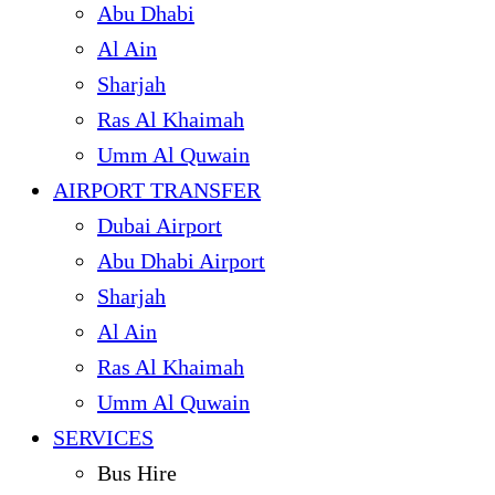
Abu Dhabi
Al Ain
Sharjah
Ras Al Khaimah
Umm Al Quwain
AIRPORT TRANSFER
Dubai Airport
Abu Dhabi Airport
Sharjah
Al Ain
Ras Al Khaimah
Umm Al Quwain
SERVICES
Bus Hire