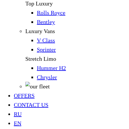
Top Luxury
Rolls Royce
Bentley
Luxury Vans
V Class
Sprinter
Stretch Limo
Hummer H2
Chrysler
OFFERS
CONTACT US
RU
EN