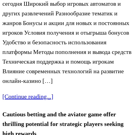
сегодня Широкий выбор игровых автоматов и
других развлечений Разнообразие тематик и
жанров Бонусы и акции для новых и постоянных
игроков Условия получения и отыгрыша бонусов
Удобство и безопасность использования
платформы Методы пополнения и вывода средств
Техническая поддержка и помощь игрокам
Влияние современных технологий на развитие
онлайн-казино […]
[Continue reading...]
Cautious betting and the aviator game offer
thrilling potential for strategic players seeking
high rewards