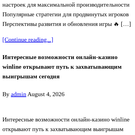
настроек для максимальной производительности
Популярные стратегии для продвинутых игроков
Перспективы развития и обновления игры 🔥 […]
[Continue reading...]
Интересные возможности онлайн-казино
winline открывают путь к захватывающим
выигрышам сегодня
By
admin
August 4, 2026
Интересные возможности онлайн-казино winline
открывают путь к захватывающим выигрышам