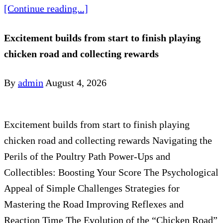
[Continue reading...]
Excitement builds from start to finish playing
chicken road and collecting rewards
By
admin
August 4, 2026
Excitement builds from start to finish playing
chicken road and collecting rewards Navigating the
Perils of the Poultry Path Power-Ups and
Collectibles: Boosting Your Score The Psychological
Appeal of Simple Challenges Strategies for
Mastering the Road Improving Reflexes and
Reaction Time The Evolution of the “Chicken Road”