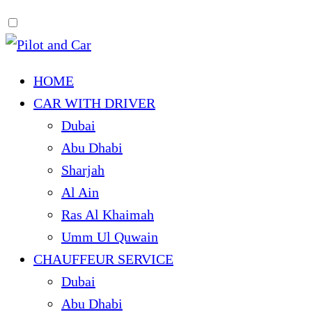
HOME
CAR WITH DRIVER
Dubai
Abu Dhabi
Sharjah
Al Ain
Ras Al Khaimah
Umm Ul Quwain
CHAUFFEUR SERVICE
Dubai
Abu Dhabi