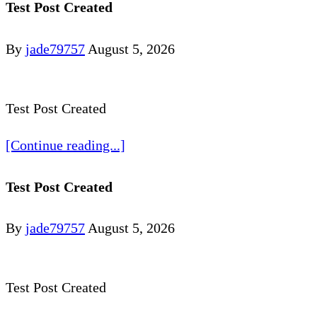
Test Post Created
By
jade79757
August 5, 2026
Test Post Created
[Continue reading...]
Test Post Created
By
jade79757
August 5, 2026
Test Post Created