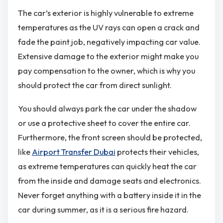
The car’s exterior is highly vulnerable to extreme
temperatures as the UV rays can open a crack and
fade the paint job, negatively impacting car value.
Extensive damage to the exterior might make you
pay compensation to the owner, which is why you
should protect the car from direct sunlight.
You should always park the car under the shadow
or use a protective sheet to cover the entire car.
Furthermore, the front screen should be protected,
like
Airport Transfer Dubai
protects their vehicles,
as extreme temperatures can quickly heat the car
from the inside and damage seats and electronics.
Never forget anything with a battery inside it in the
car during summer, as it is a serious fire hazard.