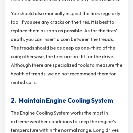
You should also manually inspect the tires regularly
too. If you see any cracks on the tires, it is best to
replace them as soon as possible. As for the tires’
depth, you can insert a coin between the treads.
The treads should be as deep as one-third of the
coin; otherwise, the tires are not fit for the drive.
Although there are specialized tools to measure the
health of treads, we do not recommend them for
rented cars.
2. Maintain Engine Cooling System
The Engine Cooling System works the most in
extreme weather conditions to keep the engine’s
temperature within the normal range. Long drives