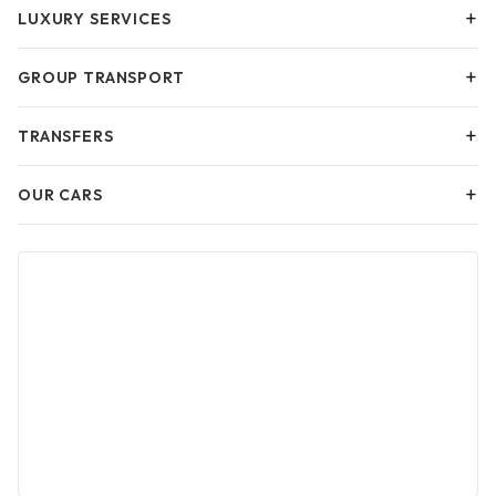
+
LUXURY SERVICES
+
GROUP TRANSPORT
+
TRANSFERS
+
OUR CARS