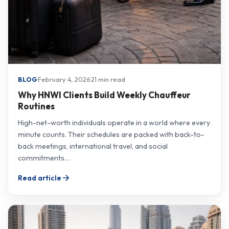
·
February 4, 2026
·
21 min read
BLOG
Why HNWI Clients Build Weekly Chauffeur
Routines
High-net-worth individuals operate in a world where every
minute counts. Their schedules are packed with back-to-
back meetings, international travel, and social
commitments…
Read article