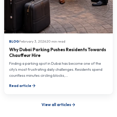
·
February 3, 2026
·
20 min read
BLOG
Why Dubai Parking Pushes Residents Towards
Chauffeur Hire
Finding a parking spot in Dubai has become one of the
city's most frustrating daily challenges. Residents spend
countless minutes circling blocks,…
Read article
View all articles