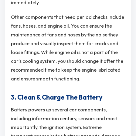
immediately.
Other components that need period checks include
fans, hoses, and engine oil. You can ensure the
maintenance of fans and hoses by the noise they
produce and visually inspect them for cracks and
loose fittings. While engine oil is not a part of the
car’s cooling system, you should change it after the
recommended time to keep the engine lubricated
and ensure smooth functioning.
3. Clean & Charge The Battery
Battery powers up several car components,
including information century, sensors and most
importantly, the ignition system. Extreme