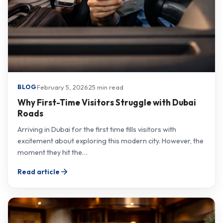
·
February 5, 2026
·
25 min read
BLOG
Why First-Time Visitors Struggle with Dubai
Roads
Arriving in Dubai for the first time fills visitors with
excitement about exploring this modern city. However, the
moment they hit the…
Read article