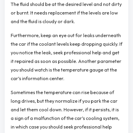
The fluid should be at the desired level and not dirty
or burnt. It needs replacement if the levels are low
and the fluid is cloudy or dark.
Furthermore, keep an eye out for leaks underneath
the car if the coolant levels keep dropping quickly. If
you notice the leak, seek professional help and get
it repaired as soon as possible. Another parameter
you should watch is the temperature gauge at the
car’s information center.
Sometimes the temperature can rise because of
long drives, but they normalize if you park the car
and let them cool down. However, if it persists, it is
a sign of a malfunction of the car’s cooling system,
in which case you should seek professional help