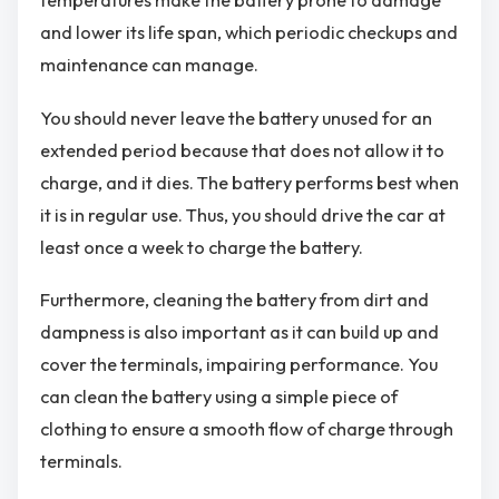
temperatures make the battery prone to damage
and lower its life span, which periodic checkups and
maintenance can manage.
You should never leave the battery unused for an
extended period because that does not allow it to
charge, and it dies. The battery performs best when
it is in regular use. Thus, you should drive the car at
least once a week to charge the battery.
Furthermore, cleaning the battery from dirt and
dampness is also important as it can build up and
cover the terminals, impairing performance. You
can clean the battery using a simple piece of
clothing to ensure a smooth flow of charge through
terminals.