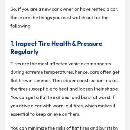
So, if you are a new car owner or have rented a car,
these are the things you must watch out for the
following;
1. Inspect Tire Health & Pressure
Regularly
Tires are the most affected vehicle components
during extreme temperatures; hence, cars often get
flat tires in summer. The rubber construction makes
the tires susceptible to heat and loosen their shape.
You can get a flat tire at best and burst at worst if
you drive a car with worn-out tires, which makes it
essential to keep an eye on them.
You can minimize the risks of flat tires and bursts by