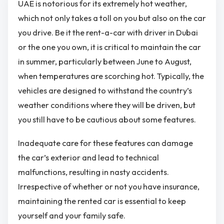
UAE is notorious for its extremely hot weather,
which not only takes a toll on you but also on the car
you drive. Be it the
rent-a-car with driver in Dubai
or the one you own, it is critical to maintain the car
in summer, particularly between June to August,
when temperatures are scorching hot. Typically, the
vehicles are designed to withstand the country’s
weather conditions where they will be driven, but
you still have to be cautious about some features.
Inadequate care for these features can damage
the car’s exterior and lead to technical
malfunctions, resulting in nasty accidents.
Irrespective of whether or not you have insurance,
maintaining the rented car is essential to keep
yourself and your family safe.