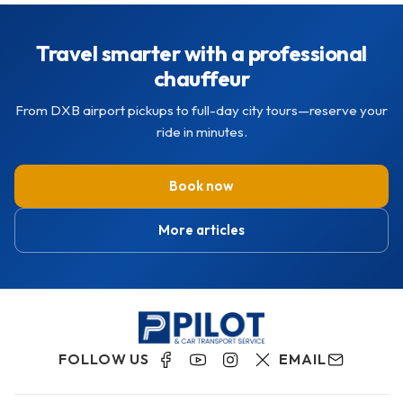
Travel smarter with a professional
chauffeur
From DXB airport pickups to full-day city tours—reserve your
ride in minutes.
Book now
More articles
FOLLOW US
EMAIL