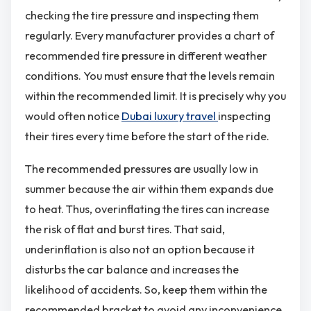
checking the tire pressure and inspecting them
regularly. Every manufacturer provides a chart of
recommended tire pressure in different weather
conditions. You must ensure that the levels remain
within the recommended limit. It is precisely why you
would often notice
Dubai luxury travel
inspecting
their tires every time before the start of the ride.
The recommended pressures are usually low in
summer because the air within them expands due
to heat. Thus, overinflating the tires can increase
the risk of flat and burst tires. That said,
underinflation is also not an option because it
disturbs the car balance and increases the
likelihood of accidents. So, keep them within the
recommended bracket to avoid any inconvenience.