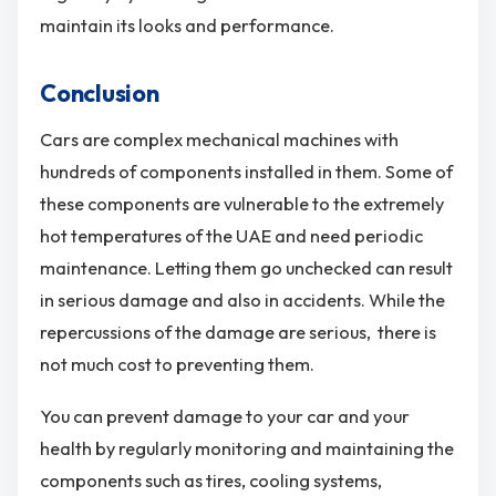
maintain its looks and performance.
Conclusion
Cars are complex mechanical machines with
hundreds of components installed in them. Some of
these components are vulnerable to the extremely
hot temperatures of the UAE and need periodic
maintenance. Letting them go unchecked can result
in serious damage and also in accidents. While the
repercussions of the damage are serious, there is
not much cost to preventing them.
You can prevent damage to your car and your
health by regularly monitoring and maintaining the
components such as tires, cooling systems,