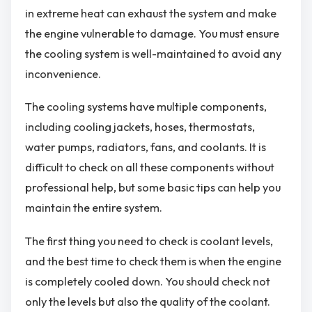
in extreme heat can exhaust the system and make
the engine vulnerable to damage. You must ensure
the cooling system is well-maintained to avoid any
inconvenience.
The cooling systems have multiple components,
including cooling jackets, hoses, thermostats,
water pumps, radiators, fans, and coolants. It is
difficult to check on all these components without
professional help, but some basic tips can help you
maintain the entire system.
The first thing you need to check is coolant levels,
and the best time to check them is when the engine
is completely cooled down. You should check not
only the levels but also the quality of the coolant.