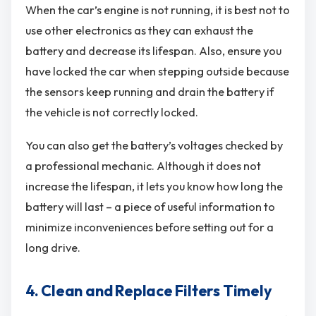
When the car’s engine is not running, it is best not to
use other electronics as they can exhaust the
battery and decrease its lifespan. Also, ensure you
have locked the car when stepping outside because
the sensors keep running and drain the battery if
the vehicle is not correctly locked.
You can also get the battery’s voltages checked by
a professional mechanic. Although it does not
increase the lifespan, it lets you know how long the
battery will last – a piece of useful information to
minimize inconveniences before setting out for a
long drive.
4. Clean and Replace Filters Timely