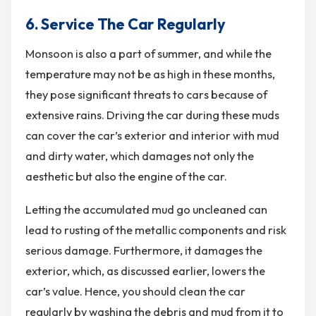
6. Service The Car Regularly
Monsoon is also a part of summer, and while the
temperature may not be as high in these months,
they pose significant threats to cars because of
extensive rains. Driving the car during these muds
can cover the car’s exterior and interior with mud
and dirty water, which damages not only the
aesthetic but also the engine of the car.
Letting the accumulated mud go uncleaned can
lead to rusting of the metallic components and risk
serious damage. Furthermore, it damages the
exterior, which, as discussed earlier, lowers the
car’s value. Hence, you should clean the car
regularly by washing the debris and mud from it to