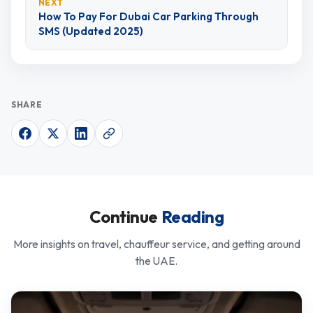
NEXT
How To Pay For Dubai Car Parking Through
SMS (Updated 2025)
SHARE
Continue
Reading
More insights on travel, chauffeur service, and getting around
the UAE.