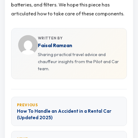
batteries, and filters. We hope this piece has
articulated how to take care of these components.
WRITTEN BY
Faisal Ramzan
Sharing practical travel advice and
chauffeur insights from the Pilot and Car
team.
PREVIOUS
How To Handle an Accident in a Rental Car
(Updated 2025)