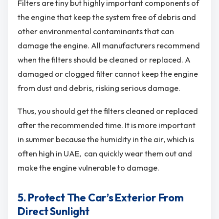
Filters are tiny but highly important components of
the engine that keep the system free of debris and
other environmental contaminants that can
damage the engine. All manufacturers recommend
when the filters should be cleaned or replaced. A
damaged or clogged filter cannot keep the engine
from dust and debris, risking serious damage.
Thus, you should get the filters cleaned or replaced
after the recommended time. It is more important
in summer because the humidity in the air, which is
often high in UAE, can quickly wear them out and
make the engine vulnerable to damage.
5. Protect The Car’s Exterior From
Direct Sunlight