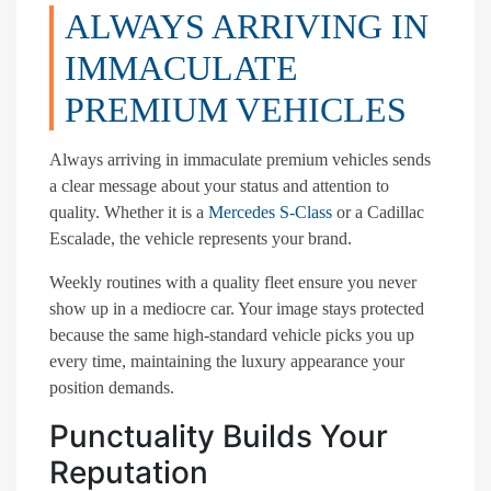
ALWAYS ARRIVING IN
IMMACULATE
PREMIUM VEHICLES
Always arriving in immaculate premium vehicles sends
a clear message about your status and attention to
quality. Whether it is a
Mercedes S-Class
or a Cadillac
Escalade, the vehicle represents your brand.
Weekly routines with a quality fleet ensure you never
show up in a mediocre car. Your image stays protected
because the same high-standard vehicle picks you up
every time, maintaining the luxury appearance your
position demands.
Punctuality Builds Your
Reputation