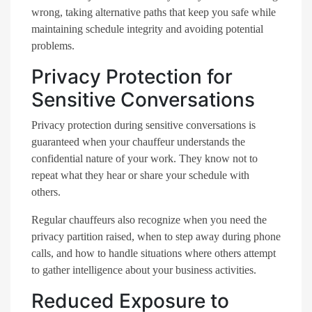
wrong, taking alternative paths that keep you safe while
maintaining schedule integrity and avoiding potential
problems.
Privacy Protection for
Sensitive Conversations
Privacy protection during sensitive conversations is
guaranteed when your chauffeur understands the
confidential nature of your work. They know not to
repeat what they hear or share your schedule with
others.
Regular chauffeurs also recognize when you need the
privacy partition raised, when to step away during phone
calls, and how to handle situations where others attempt
to gather intelligence about your business activities.
Reduced Exposure to