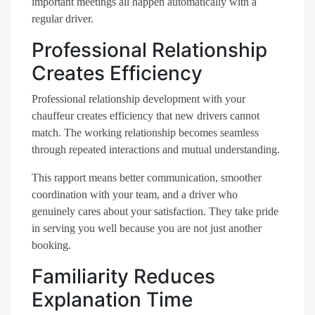
important meetings all happen automatically with a
regular driver.
Professional Relationship
Creates Efficiency
Professional relationship development with your
chauffeur creates efficiency that new drivers cannot
match. The working relationship becomes seamless
through repeated interactions and mutual understanding.
This rapport means better communication, smoother
coordination with your team, and a driver who
genuinely cares about your satisfaction. They take pride
in serving you well because you are not just another
booking.
Familiarity Reduces
Explanation Time