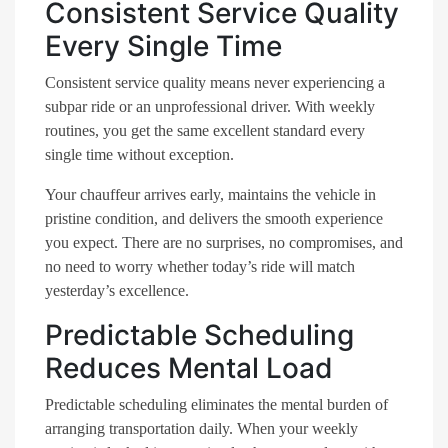
Consistent Service Quality
Every Single Time
Consistent service quality means never experiencing a
subpar ride or an unprofessional driver. With weekly
routines, you get the same excellent standard every
single time without exception.
Your chauffeur arrives early, maintains the vehicle in
pristine condition, and delivers the smooth experience
you expect. There are no surprises, no compromises, and
no need to worry whether today’s ride will match
yesterday’s excellence.
Predictable Scheduling
Reduces Mental Load
Predictable scheduling eliminates the mental burden of
arranging transportation daily. When your weekly