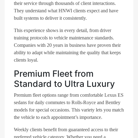
their service through thousands of client interactions.
They understand what HNWI clients expect and have
built systems to deliver it consistently.
This experience shows in every detail, from driver
training protocols to vehicle maintenance standards.
Companies with 20 years in business have proven their
ability to adapt while maintaining the quality that keeps
clients loyal.
Premium Fleet from
Standard to Ultra Luxury
Premium fleet options range from comfortable Lexus ES
sedans for daily commutes to Rolls-Royce and Bentley
models for special occasions. This variety lets you match
the vehicle to each appointment’s importance.
Weekly clients benefit from guaranteed access to their
preferred vehicle category. Whether you need a