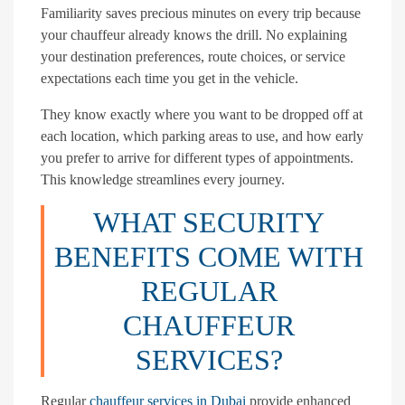
Familiarity saves precious minutes on every trip because
your chauffeur already knows the drill. No explaining
your destination preferences, route choices, or service
expectations each time you get in the vehicle.
They know exactly where you want to be dropped off at
each location, which parking areas to use, and how early
you prefer to arrive for different types of appointments.
This knowledge streamlines every journey.
WHAT SECURITY
BENEFITS COME WITH
REGULAR
CHAUFFEUR
SERVICES?
Regular
chauffeur services in Dubai
provide enhanced