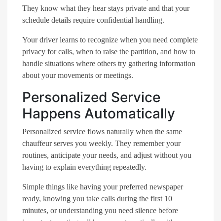
They know what they hear stays private and that your
schedule details require confidential handling.
Your driver learns to recognize when you need complete
privacy for calls, when to raise the partition, and how to
handle situations where others try gathering information
about your movements or meetings.
Personalized Service
Happens Automatically
Personalized service flows naturally when the same
chauffeur serves you weekly. They remember your
routines, anticipate your needs, and adjust without you
having to explain everything repeatedly.
Simple things like having your preferred newspaper
ready, knowing you take calls during the first 10
minutes, or understanding you need silence before