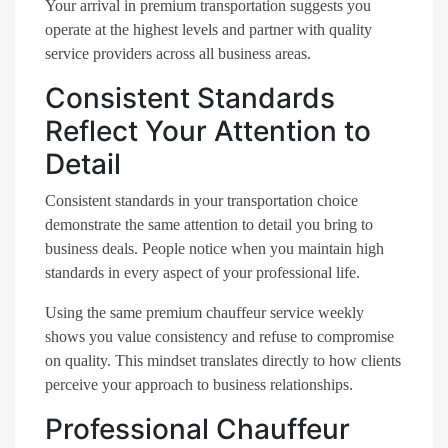
Your arrival in premium transportation suggests you
operate at the highest levels and partner with quality
service providers across all business areas.
Consistent Standards
Reflect Your Attention to
Detail
Consistent standards in your transportation choice
demonstrate the same attention to detail you bring to
business deals. People notice when you maintain high
standards in every aspect of your professional life.
Using the same premium chauffeur service weekly
shows you value consistency and refuse to compromise
on quality. This mindset translates directly to how clients
perceive your approach to business relationships.
Professional Chauffeur