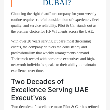
DUBAI?
Choosing the right chauffeur company for your weekly
routine requires careful consideration of experience, fleet
quality, and service reliability. Pilot & Car stands out as
the premier choice for HNWI clients across the UAE.
With over 20 years serving Dubai’s most discerning
clients, the company delivers the consistency and
professionalism that weekly arrangements demand.
Their track record with corporate executives and high-
net-worth individuals speaks to their ability to maintain
excellence over time.
Two Decades of
Excellence Serving UAE
Executives
Two decades of excellence mean Pilot & Car has refined