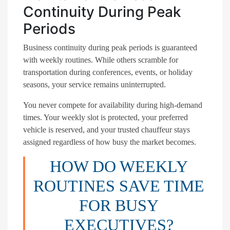
Continuity During Peak
Periods
Business continuity during peak periods is guaranteed
with weekly routines. While others scramble for
transportation during conferences, events, or holiday
seasons, your service remains uninterrupted.
You never compete for availability during high-demand
times. Your weekly slot is protected, your preferred
vehicle is reserved, and your trusted chauffeur stays
assigned regardless of how busy the market becomes.
HOW DO WEEKLY
ROUTINES SAVE TIME
FOR BUSY
EXECUTIVES?