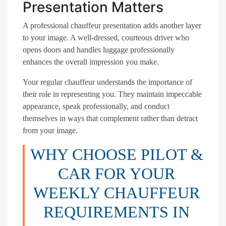
Presentation Matters
A professional chauffeur presentation adds another layer
to your image. A well-dressed, courteous driver who
opens doors and handles luggage professionally
enhances the overall impression you make.
Your regular chauffeur understands the importance of
their role in representing you. They maintain impeccable
appearance, speak professionally, and conduct
themselves in ways that complement rather than detract
from your image.
WHY CHOOSE PILOT &
CAR FOR YOUR
WEEKLY CHAUFFEUR
REQUIREMENTS IN