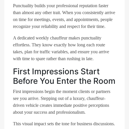
Punctuality builds your professional reputation faster
than almost any other trait. When you consistently arrive
on time for meetings, events, and appointments, people
recognize your reliability and respect for their time.
A dedicated weekly chauffeur makes punctuality
effortless. They know exactly how long each route
takes, plan for traffic variables, and ensure you arrive
with time to spare rather than rushing in late.
First Impressions Start
Before You Enter the Room
First impressions begin the moment clients or partners
see you arrive. Stepping out of a luxury, chauffeur-
driven vehicle creates immediate positive perceptions
about your success and professionalism.
This visual impact sets the tone for business discussions.