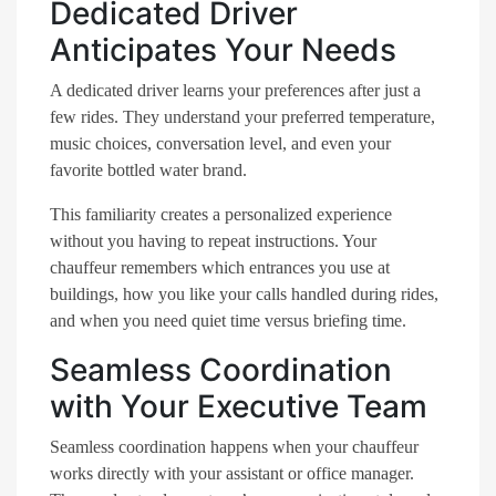
Dedicated Driver
Anticipates Your Needs
A dedicated driver learns your preferences after just a
few rides. They understand your preferred temperature,
music choices, conversation level, and even your
favorite bottled water brand.
This familiarity creates a personalized experience
without you having to repeat instructions. Your
chauffeur remembers which entrances you use at
buildings, how you like your calls handled during rides,
and when you need quiet time versus briefing time.
Seamless Coordination
with Your Executive Team
Seamless coordination happens when your chauffeur
works directly with your assistant or office manager.