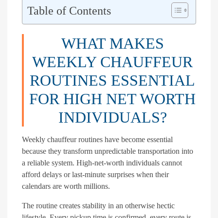
Table of Contents
WHAT MAKES
WEEKLY CHAUFFEUR
ROUTINES ESSENTIAL
FOR HIGH NET WORTH
INDIVIDUALS?
Weekly chauffeur routines have become essential
because they transform unpredictable transportation into
a reliable system. High-net-worth individuals cannot
afford delays or last-minute surprises when their
calendars are worth millions.
The routine creates stability in an otherwise hectic
lifestyle. Every pickup time is confirmed, every route is