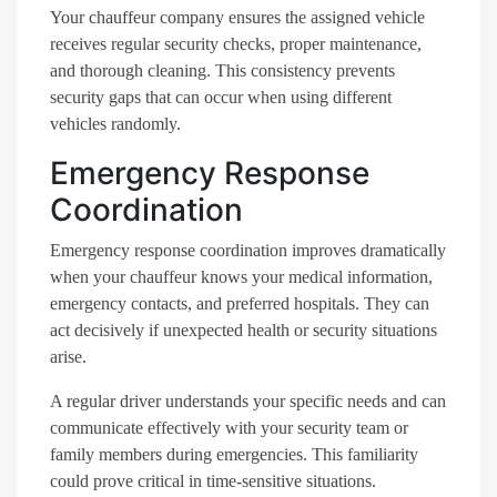
Your chauffeur company ensures the assigned vehicle
receives regular security checks, proper maintenance,
and thorough cleaning. This consistency prevents
security gaps that can occur when using different
vehicles randomly.
Emergency Response
Coordination
Emergency response coordination improves dramatically
when your chauffeur knows your medical information,
emergency contacts, and preferred hospitals. They can
act decisively if unexpected health or security situations
arise.
A regular driver understands your specific needs and can
communicate effectively with your security team or
family members during emergencies. This familiarity
could prove critical in time-sensitive situations.