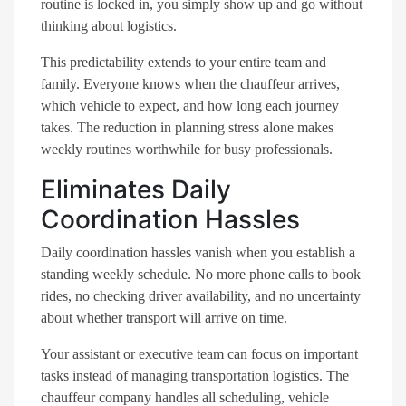
routine is locked in, you simply show up and go without
thinking about logistics.
This predictability extends to your entire team and
family. Everyone knows when the chauffeur arrives,
which vehicle to expect, and how long each journey
takes. The reduction in planning stress alone makes
weekly routines worthwhile for busy professionals.
Eliminates Daily
Coordination Hassles
Daily coordination hassles vanish when you establish a
standing weekly schedule. No more phone calls to book
rides, no checking driver availability, and no uncertainty
about whether transport will arrive on time.
Your assistant or executive team can focus on important
tasks instead of managing transportation logistics. The
chauffeur company handles all scheduling, vehicle