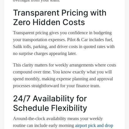
Transparent Pricing with
Zero Hidden Costs
Transparent pricing gives you confidence in budgeting
your transportation expenses. Pilot & Car includes fuel,
Salik tolls, parking, and driver costs in quoted rates with
no surprise charges appearing later.
This clarity matters for weekly arrangements where costs
compound over time. You know exactly what you will
spend monthly, making expense planning and approval
processes straightforward for your finance team.
24/7 Availability for
Schedule Flexibility
Around-the-clock availability means your weekly
routine can include early morning
airport pick and drop