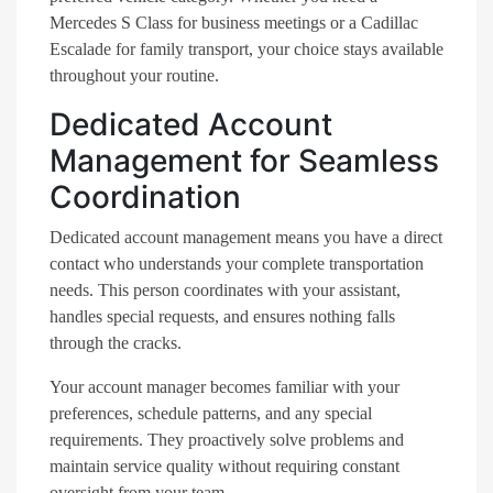
Mercedes S Class for business meetings or a Cadillac
Escalade for family transport, your choice stays available
throughout your routine.
Dedicated Account
Management for Seamless
Coordination
Dedicated account management means you have a direct
contact who understands your complete transportation
needs. This person coordinates with your assistant,
handles special requests, and ensures nothing falls
through the cracks.
Your account manager becomes familiar with your
preferences, schedule patterns, and any special
requirements. They proactively solve problems and
maintain service quality without requiring constant
oversight from your team.