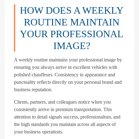
HOW DOES A WEEKLY
ROUTINE MAINTAIN
YOUR PROFESSIONAL
IMAGE?
A weekly routine maintains your professional image by
ensuring you always arrive in excellent vehicles with
polished chauffeurs. Consistency in appearance and
punctuality reflects directly on your personal brand and
business reputation.
Clients, partners, and colleagues notice when you
consistently arrive in premium transportation. This
attention to detail signals success, professionalism, and
the high standards you maintain across all aspects of
your business operations.