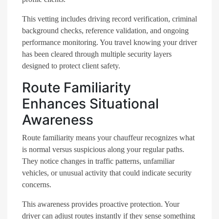
This vetting includes driving record verification, criminal
background checks, reference validation, and ongoing
performance monitoring. You travel knowing your driver
has been cleared through multiple security layers
designed to protect client safety.
Route Familiarity
Enhances Situational
Awareness
Route familiarity means your chauffeur recognizes what
is normal versus suspicious along your regular paths.
They notice changes in traffic patterns, unfamiliar
vehicles, or unusual activity that could indicate security
concerns.
This awareness provides proactive protection. Your
driver can adjust routes instantly if they sense something