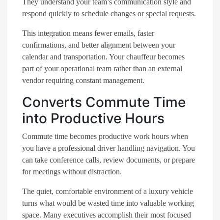
They understand your team’s communication style and
respond quickly to schedule changes or special requests.
This integration means fewer emails, faster
confirmations, and better alignment between your
calendar and transportation. Your chauffeur becomes
part of your operational team rather than an external
vendor requiring constant management.
Converts Commute Time
into Productive Hours
Commute time becomes productive work hours when
you have a professional driver handling navigation. You
can take conference calls, review documents, or prepare
for meetings without distraction.
The quiet, comfortable environment of a luxury vehicle
turns what would be wasted time into valuable working
space. Many executives accomplish their most focused