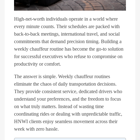
High-net-worth individuals operate in a world where
every minute counts. Their schedules are packed with
back-to-back meetings, international travel, and social
commitments that demand precision timing. Building a
weekly chauffeur routine has become the go-to solution
for successful executives who refuse to compromise on
productivity or comfort.
The answer is simple. Weekly chauffeur routines
eliminate the chaos of daily transportation decisions.
They provide consistent service, dedicated drivers who
understand your preferences, and the freedom to focus
on what truly matters. Instead of wasting time
coordinating rides or dealing with unpredictable traffic,
HNWI clients enjoy seamless movement across their
week with zero hassle.