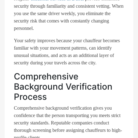
security through familiarity and consistent vetting. When
you use the same driver weekly, you eliminate the
security risk that comes with constantly changing
personnel.
Your safety improves because your chauffeur becomes
familiar with your movement patterns, can identify
unusual situations, and acts as an additional layer of
security during your travels across the city.
Comprehensive
Background Verification
Process
Comprehensive background verification gives you
confidence that the person transporting you meets strict
security standards. Reputable companies conduct
thorough screening before assigning chauffeurs to high-
profile clients.