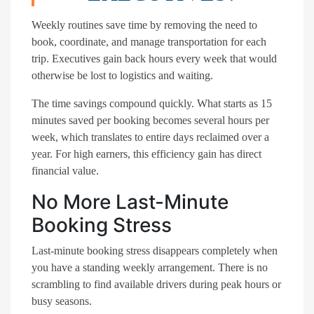
Weekly routines save time by removing the need to
book, coordinate, and manage transportation for each
trip. Executives gain back hours every week that would
otherwise be lost to logistics and waiting.
The time savings compound quickly. What starts as 15
minutes saved per booking becomes several hours per
week, which translates to entire days reclaimed over a
year. For high earners, this efficiency gain has direct
financial value.
No More Last-Minute
Booking Stress
Last-minute booking stress disappears completely when
you have a standing weekly arrangement. There is no
scrambling to find available drivers during peak hours or
busy seasons.