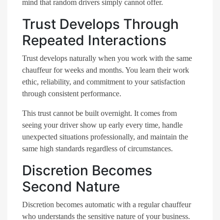
mind that random drivers simply cannot offer.
Trust Develops Through
Repeated Interactions
Trust develops naturally when you work with the same
chauffeur for weeks and months. You learn their work
ethic, reliability, and commitment to your satisfaction
through consistent performance.
This trust cannot be built overnight. It comes from
seeing your driver show up early every time, handle
unexpected situations professionally, and maintain the
same high standards regardless of circumstances.
Discretion Becomes
Second Nature
Discretion becomes automatic with a regular chauffeur
who understands the sensitive nature of your business.