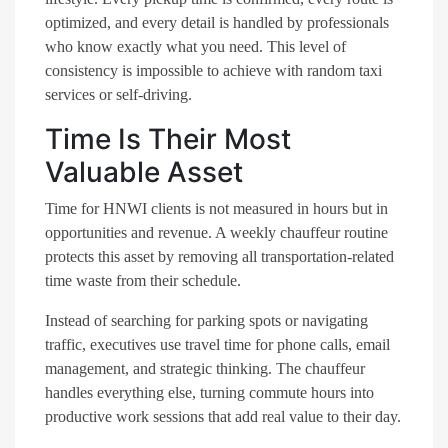
optimized, and every detail is handled by professionals
who know exactly what you need. This level of
consistency is impossible to achieve with random taxi
services or self-driving.
Time Is Their Most
Valuable Asset
Time for HNWI clients is not measured in hours but in
opportunities and revenue. A weekly chauffeur routine
protects this asset by removing all transportation-related
time waste from their schedule.
Instead of searching for parking spots or navigating
traffic, executives use travel time for phone calls, email
management, and strategic thinking. The chauffeur
handles everything else, turning commute hours into
productive work sessions that add real value to their day.