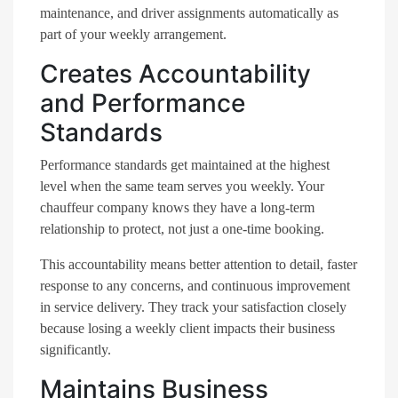
maintenance, and driver assignments automatically as
part of your weekly arrangement.
Creates Accountability
and Performance
Standards
Performance standards get maintained at the highest
level when the same team serves you weekly. Your
chauffeur company knows they have a long-term
relationship to protect, not just a one-time booking.
This accountability means better attention to detail, faster
response to any concerns, and continuous improvement
in service delivery. They track your satisfaction closely
because losing a weekly client impacts their business
significantly.
Maintains Business