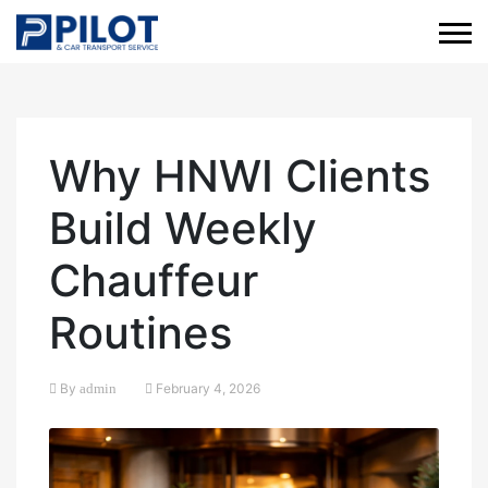
Why HNWI Clients
Build Weekly
Chauffeur
Routines
By
admin
February 4, 2026