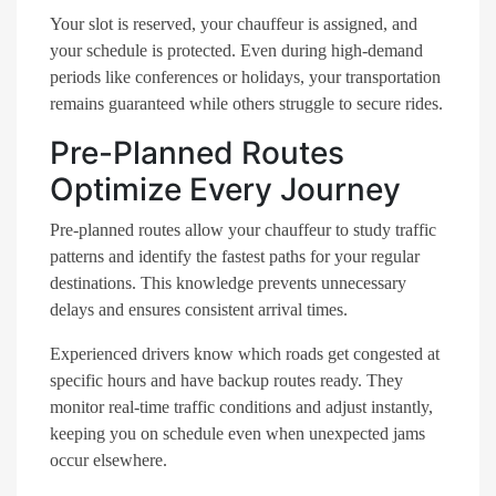
Your slot is reserved, your chauffeur is assigned, and
your schedule is protected. Even during high-demand
periods like conferences or holidays, your transportation
remains guaranteed while others struggle to secure rides.
Pre-Planned Routes
Optimize Every Journey
Pre-planned routes allow your chauffeur to study traffic
patterns and identify the fastest paths for your regular
destinations. This knowledge prevents unnecessary
delays and ensures consistent arrival times.
Experienced drivers know which roads get congested at
specific hours and have backup routes ready. They
monitor real-time traffic conditions and adjust instantly,
keeping you on schedule even when unexpected jams
occur elsewhere.