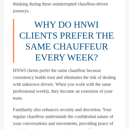
thinking during these uninterrupted chauffeur-driven
journeys.
WHY DO HNWI
CLIENTS PREFER THE
SAME CHAUFFEUR
EVERY WEEK?
HNWI clients prefer the same chauffeur because
consistency builds trust and eliminates the risk of dealing
with unknown drivers. When you work with the same
professional weekly, they become an extension of your
team.
Familiarity also enhances security and discretion. Your
regular chauffeur understands the confidential nature of
your conversations and movements, providing peace of