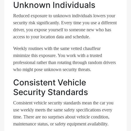
Unknown Individuals
Reduced exposure to unknown individuals lowers your
security risk significantly. Every time you use a different
driver, you expose yourself to someone new who has
access to your location data and schedule.
Weekly routines with the same vetted chauffeur
minimize this exposure. You work with a trusted
professional rather than rotating through random drivers
who might pose unknown security threats.
Consistent Vehicle
Security Standards
Consistent vehicle security standards mean the car you
use weekly meets the same safety specifications every
time. There are no surprises about vehicle condition,
maintenance status, or safety equipment availability.