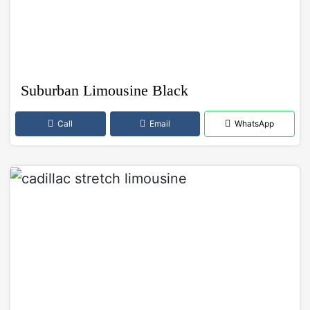
Suburban Limousine Black
Call
Email
WhatsApp