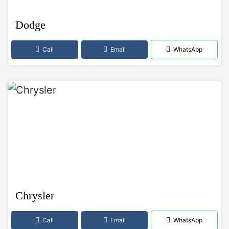
Dodge
Call
Email
WhatsApp
Chrysler
Call
Email
WhatsApp