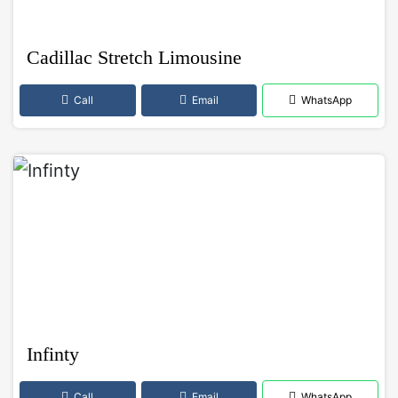
Cadillac Stretch Limousine
Call
Email
WhatsApp
Infinty
Call
Email
WhatsApp