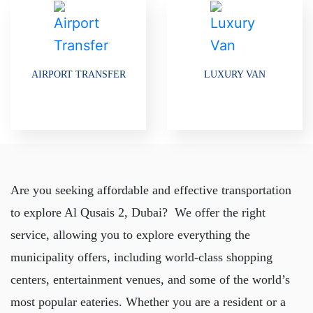
AIRPORT TRANSFER
LUXURY VAN
Are you seeking affordable and effective transportation
to explore Al Qusais 2, Dubai? We offer the right
service, allowing you to explore everything the
municipality offers, including world-class shopping
centers, entertainment venues, and some of the world’s
most popular eateries. Whether you are a resident or a