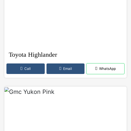
Toyota Highlander
Call
Email
WhatsApp