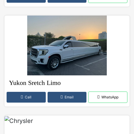
Yukon Sretch Limo
Call
Email
WhatsApp