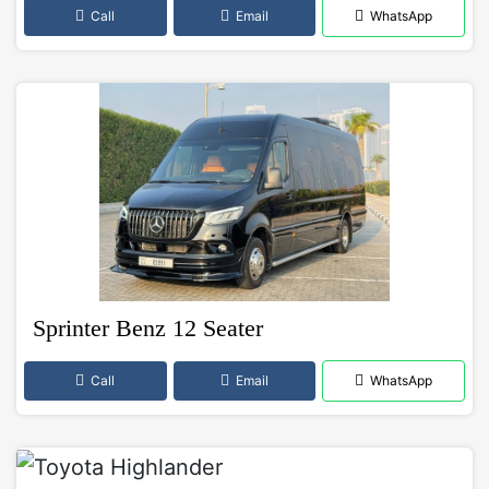
Call
Email
WhatsApp
Sprinter Benz 12 Seater
Call
Email
WhatsApp