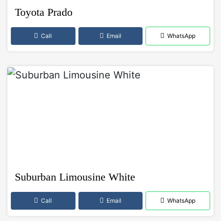
Toyota Prado
Call
Email
WhatsApp
Suburban Limousine White
Call
Email
WhatsApp