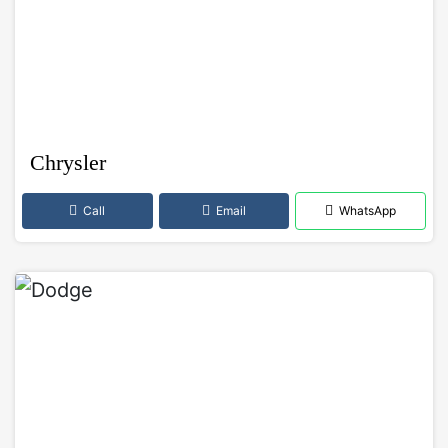
Chrysler
Call
Email
WhatsApp