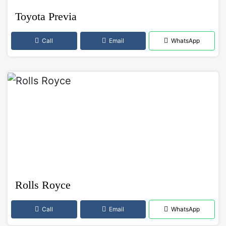
Toyota Previa
Call
Email
WhatsApp
Rolls Royce
Call
Email
WhatsApp