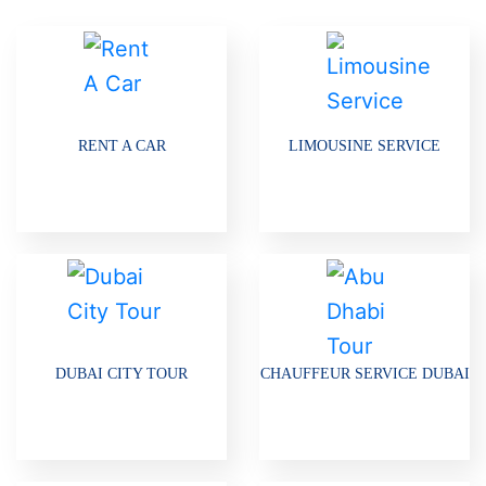
RENT A CAR
LIMOUSINE SERVICE
DUBAI CITY TOUR
CHAUFFEUR SERVICE DUBAI