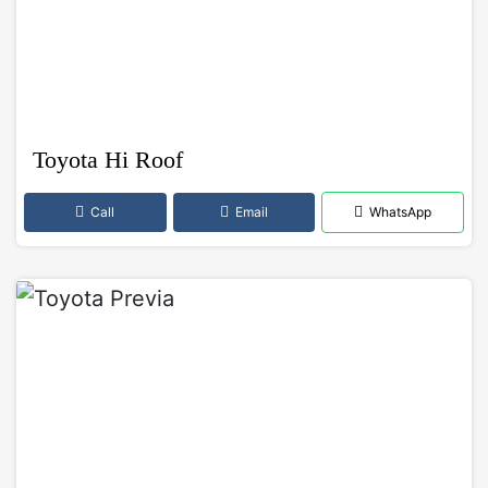
Toyota Hi Roof
Call
Email
WhatsApp