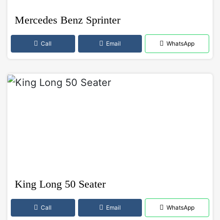
Mercedes Benz Sprinter
Call
Email
WhatsApp
King Long 50 Seater
Call
Email
WhatsApp