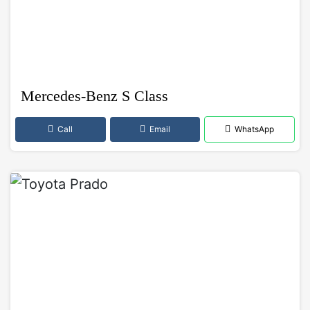
Mercedes-Benz S Class
Call
Email
WhatsApp