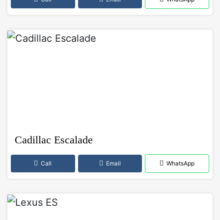
Cadillac Escalade
Call
Email
WhatsApp