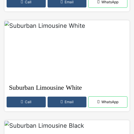
Call
Email
WhatsApp
Suburban Limousine White
Call
Email
WhatsApp