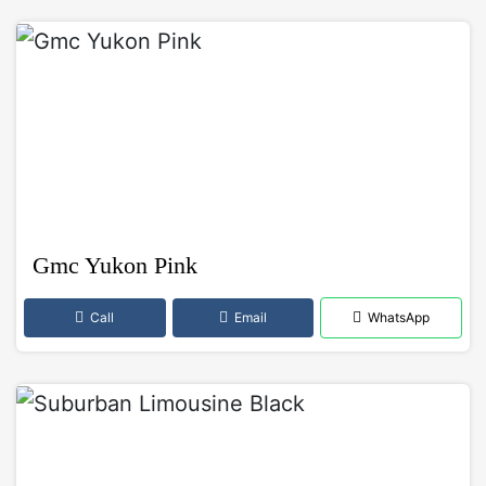
Gmc Yukon Pink
Call
Email
WhatsApp