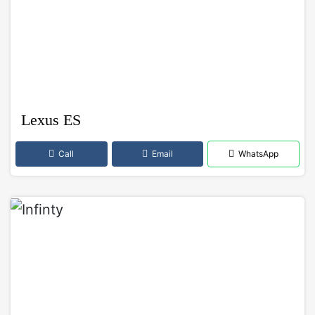
Lexus ES
Call
Email
WhatsApp