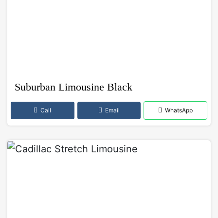
Suburban Limousine Black
Call
Email
WhatsApp