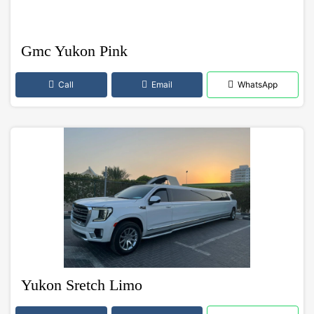
Gmc Yukon Pink
Call
Email
WhatsApp
Yukon Sretch Limo