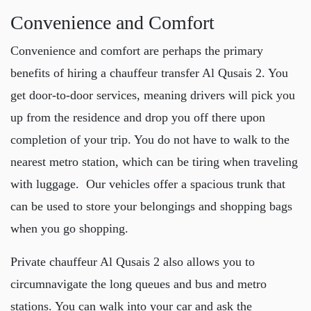
Convenience and Comfort
Convenience and comfort are perhaps the primary
benefits of hiring a
chauffeur transfer Al Qusais 2
. You
get door-to-door services, meaning drivers will pick you
up from the residence and drop you off there upon
completion of your trip. You do not have to walk to the
nearest metro station, which can be tiring when traveling
with luggage. Our vehicles offer a spacious trunk that
can be used to store your belongings and shopping bags
when you go shopping.
Private chauffeur Al Qusais 2
also allows you to
circumnavigate the long queues and bus and metro
stations. You can walk into your car and ask the