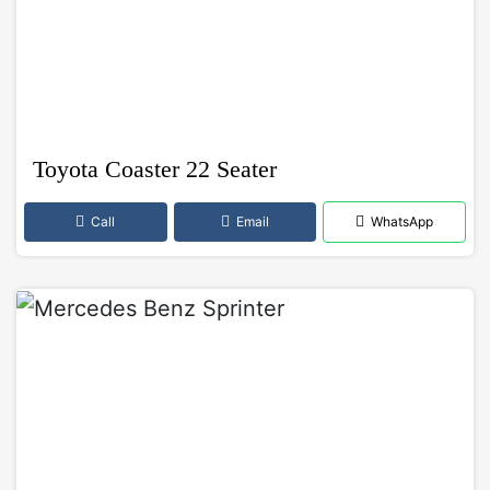
Toyota Coaster 22 Seater
Call
Email
WhatsApp