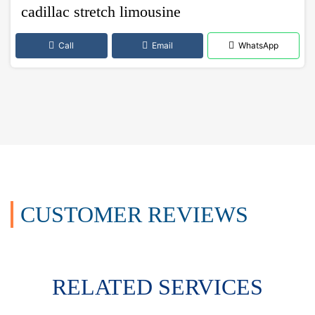
cadillac stretch limousine
Call
Email
WhatsApp
CUSTOMER REVIEWS
RELATED SERVICES