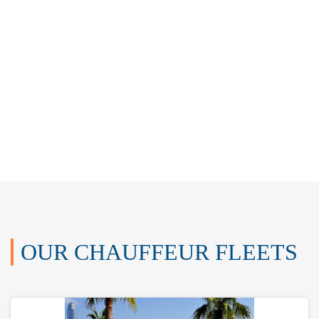
OUR CHAUFFEUR FLEETS