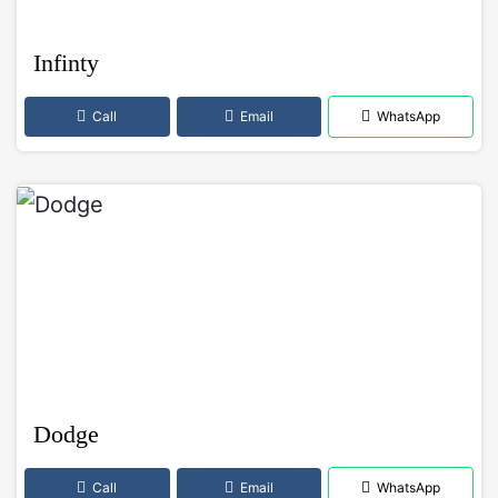
Infinty
Call
Email
WhatsApp
Dodge
Call
Email
WhatsApp