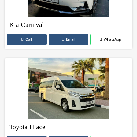
Kia Carnival
Call
Email
WhatsApp
Toyota Hiace