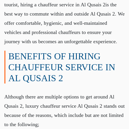
tourist, hiring a
chauffeur service in Al Qusais 2
is the
best way to commute within and outside Al Qusais 2. We
offer comfortable, hygienic, and well-maintained
vehicles and professional chauffeurs to ensure your
journey with us becomes an unforgettable experience.
BENEFITS OF HIRING
CHAUFFEUR SERVICE IN
AL QUSAIS 2
Although there are multiple options to get around Al
Qusais 2,
luxury chauffeur service Al Qusais 2
stands out
because of the reasons, which include but are not limited
to the following;