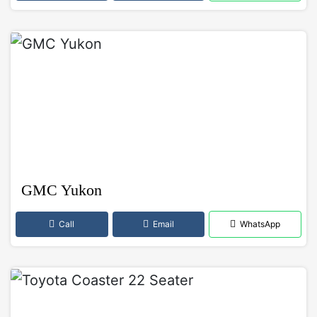
GMC Yukon
Call
Email
WhatsApp