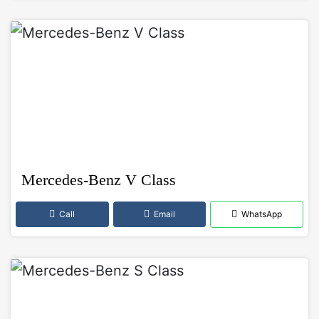
Mercedes-Benz V Class
Call
Email
WhatsApp