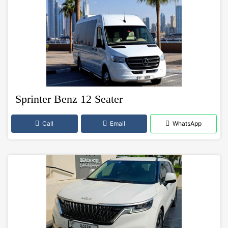
Sprinter Benz 12 Seater
Call
Email
WhatsApp