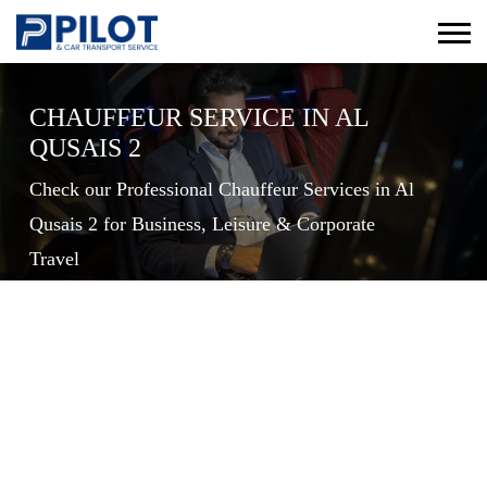
CHAUFFEUR SERVICE IN AL
QUSAIS 2
Check our Professional Chauffeur Services in Al
Qusais 2 for Business, Leisure & Corporate
Travel