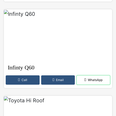
Infinty Q60
Call
Email
WhatsApp