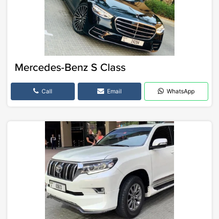
Mercedes-Benz S Class
Call
Email
WhatsApp