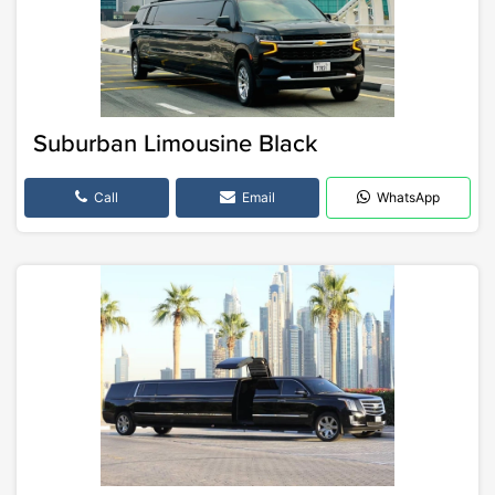
Suburban Limousine Black
Call
Email
WhatsApp