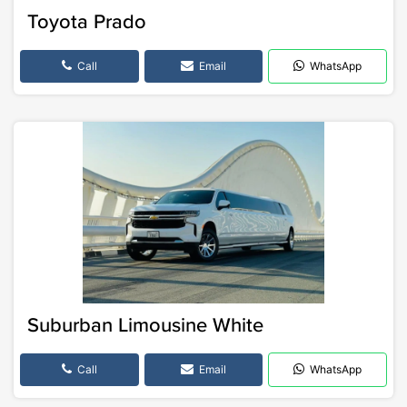
Toyota Prado
Call
Email
WhatsApp
Suburban Limousine White
Call
Email
WhatsApp