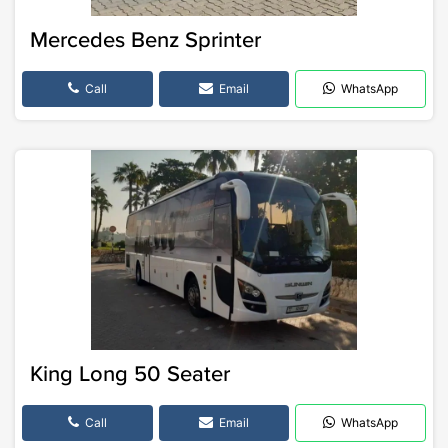
Mercedes Benz Sprinter
Call
Email
WhatsApp
King Long 50 Seater
Call
Email
WhatsApp