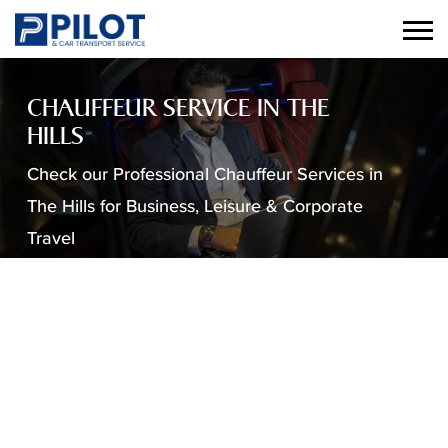
CHAUFFEUR SERVICE IN THE
HILLS
Check our Professional Chauffeur Services in
The Hills for Business, Leisure & Corporate
Travel