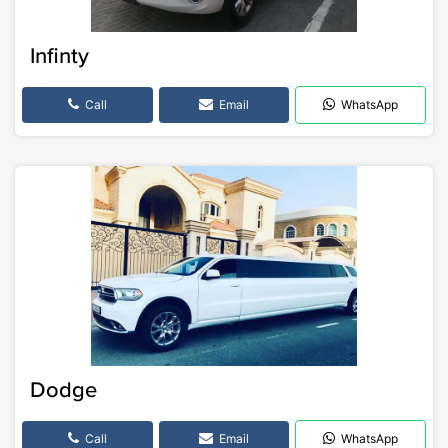
Infinty
Call
Email
WhatsApp
Dodge
Call
Email
WhatsApp