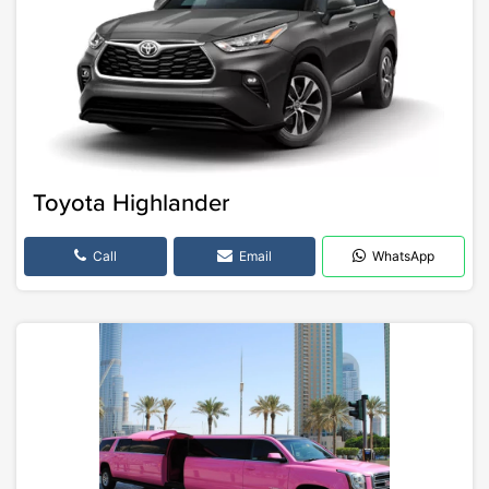
Toyota Highlander
Call
Email
WhatsApp