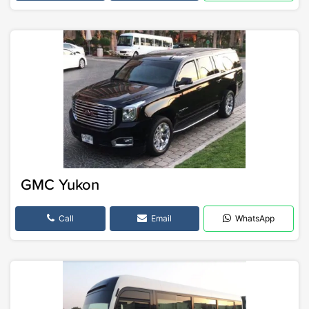
GMC Yukon
Call
Email
WhatsApp