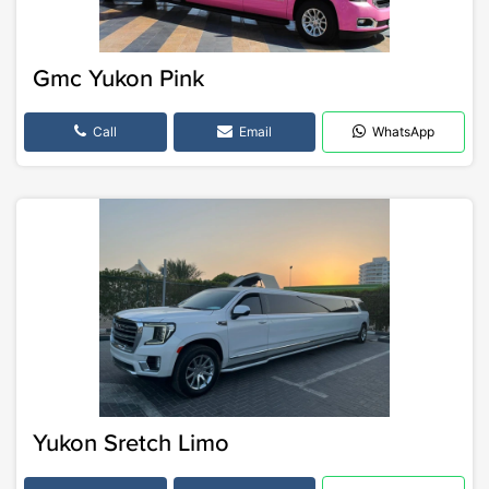
Gmc Yukon Pink
Call
Email
WhatsApp
Yukon Sretch Limo