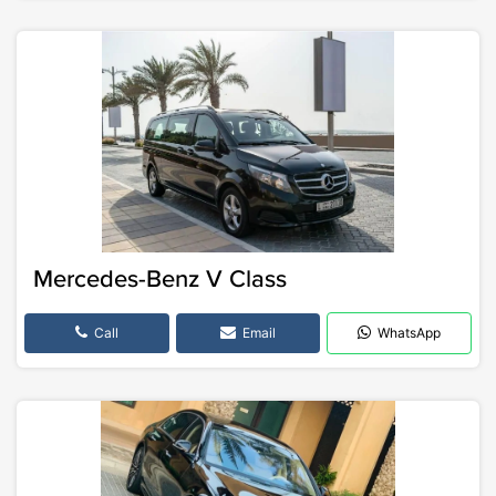
Mercedes-Benz V Class
Call
Email
WhatsApp