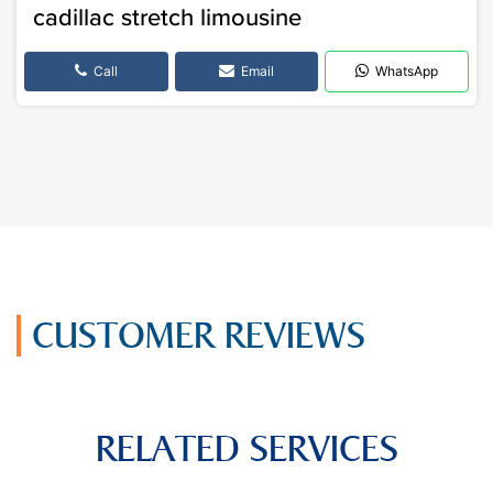
cadillac stretch limousine
Call
Email
WhatsApp
CUSTOMER REVIEWS
RELATED SERVICES