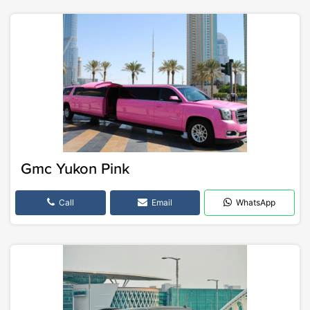
Gmc Yukon Pink
Call
Email
WhatsApp