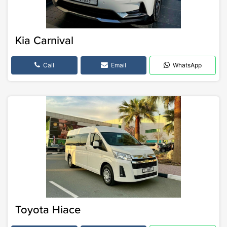
Kia Carnival
Call
Email
WhatsApp
Toyota Hiace