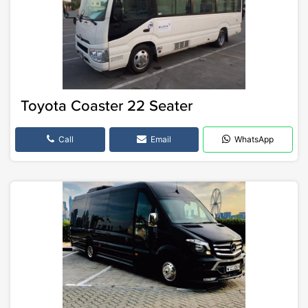
Toyota Coaster 22 Seater
Call
Email
WhatsApp