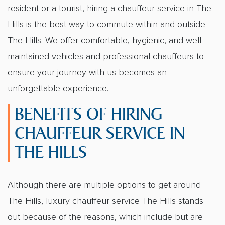
resident or a tourist, hiring a
chauffeur service in The
Hills
is the best way to commute within and outside
The Hills. We offer comfortable, hygienic, and well-
maintained vehicles and professional chauffeurs to
ensure your journey with us becomes an
unforgettable experience.
BENEFITS OF HIRING
CHAUFFEUR SERVICE IN
THE HILLS
Although there are multiple options to get around
The Hills,
luxury chauffeur service The Hills
stands
out because of the reasons, which include but are