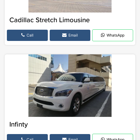
Cadillac Stretch Limousine
Call
Email
WhatsApp
Infinty
Call
Email
WhatsApp