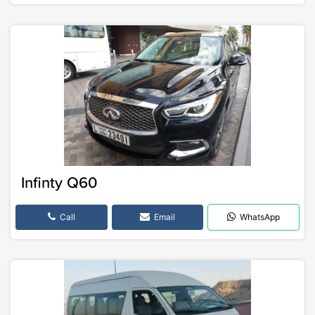
Infinty Q60
Call
Email
WhatsApp