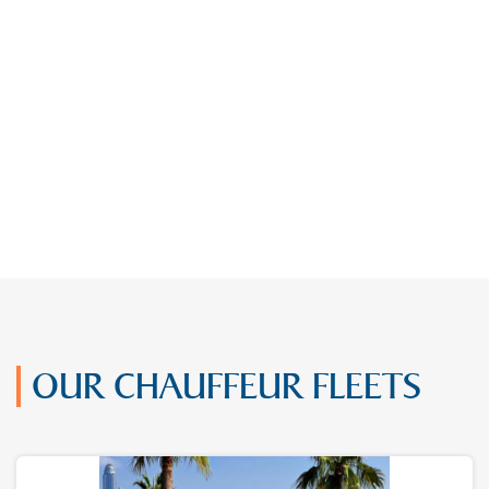
OUR CHAUFFEUR FLEETS