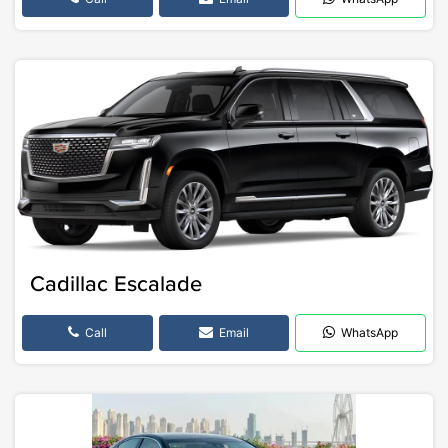
Cadillac Escalade
Call
Email
WhatsApp