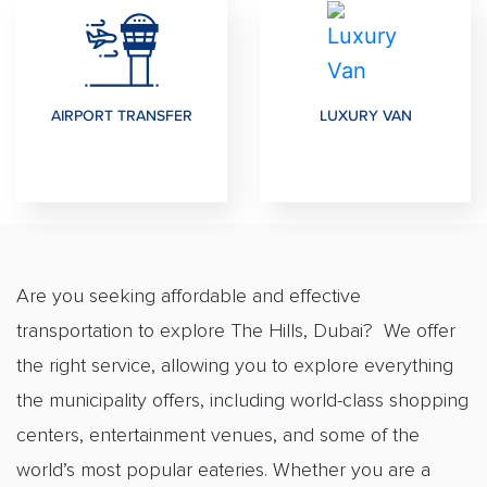
AIRPORT TRANSFER
LUXURY VAN
Are you seeking affordable and effective
transportation to explore The Hills, Dubai? We offer
the right service, allowing you to explore everything
the municipality offers, including world-class shopping
centers, entertainment venues, and some of the
world’s most popular eateries. Whether you are a