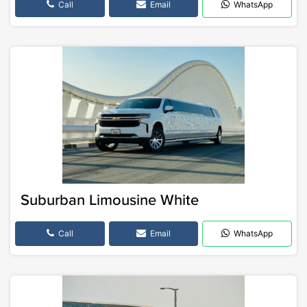
Call
Email
WhatsApp
Suburban Limousine White
Call
Email
WhatsApp