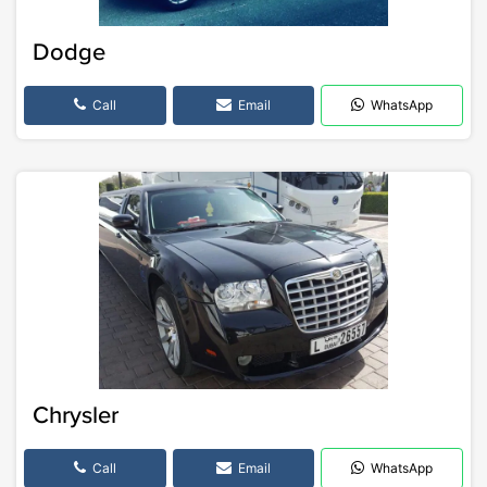
Dodge
Call
Email
WhatsApp
Chrysler
Call
Email
WhatsApp