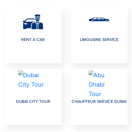
RENT A CAR
LIMOUSINE SERVICE
DUBAI CITY TOUR
CHAUFFEUR SERVICE DUBAI