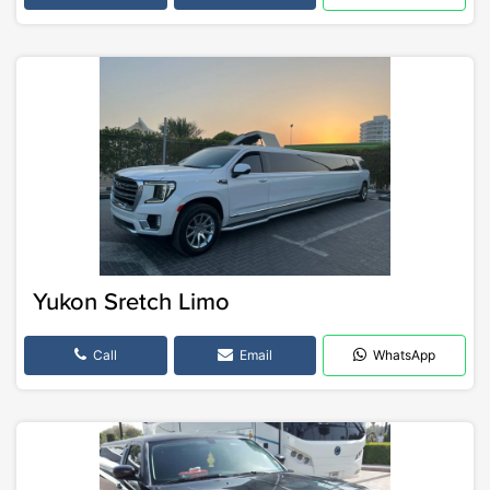
Yukon Sretch Limo
Call
Email
WhatsApp