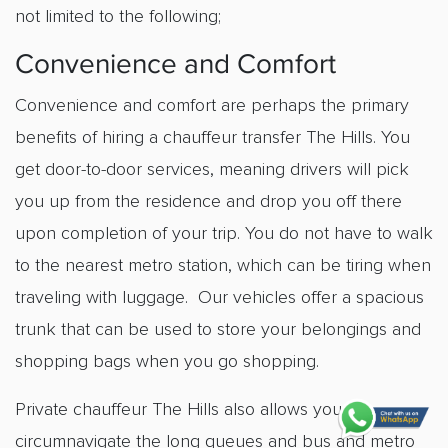
not limited to the following;
Convenience and Comfort
Convenience and comfort are perhaps the primary
benefits of hiring a
chauffeur transfer The Hills
. You
get door-to-door services, meaning drivers will pick
you up from the residence and drop you off there
upon completion of your trip. You do not have to walk
to the nearest metro station, which can be tiring when
traveling with luggage. Our vehicles offer a spacious
trunk that can be used to store your belongings and
shopping bags when you go shopping.
Private chauffeur The Hills
also allows you to
circumnavigate the long queues and bus and metro