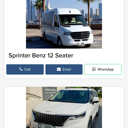
Sprinter Benz 12 Seater
Call
Email
WhatsApp