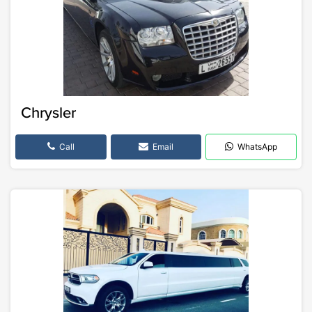
Chrysler
Call
Email
WhatsApp