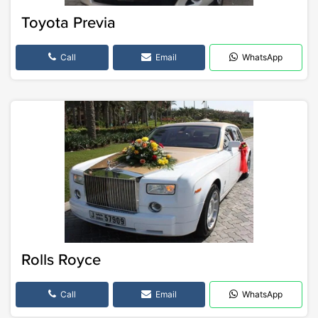
Toyota Previa
Call
Email
WhatsApp
Rolls Royce
Call
Email
WhatsApp