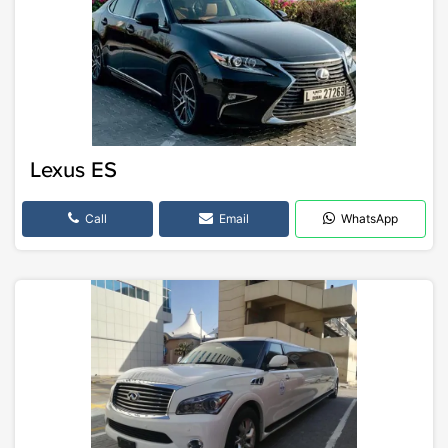
Lexus ES
Call
Email
WhatsApp