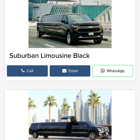
Suburban Limousine Black
Call
Email
WhatsApp