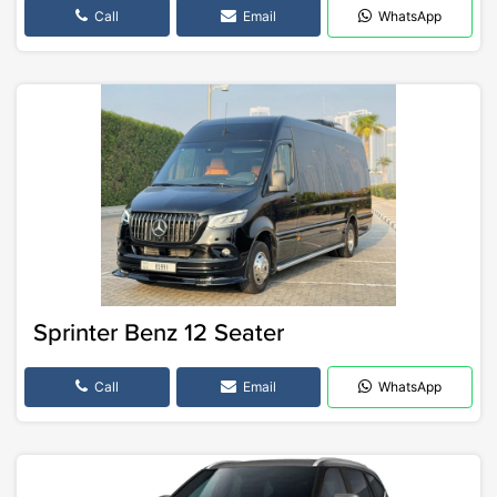
Call
Email
WhatsApp
Sprinter Benz 12 Seater
Call
Email
WhatsApp