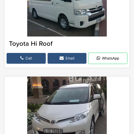
Toyota Hi Roof
Call
Email
WhatsApp