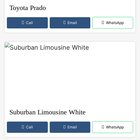
Toyota Prado
Call
Email
WhatsApp
Suburban Limousine White
Call
Email
WhatsApp