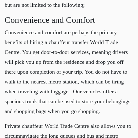
but are not limited to the following;
Convenience and Comfort
Convenience and comfort are perhaps the primary
benefits of hiring a
chauffeur transfer World Trade
Centre
. You get door-to-door services, meaning drivers
will pick you up from the residence and drop you off
there upon completion of your trip. You do not have to
walk to the nearest metro station, which can be tiring
when traveling with luggage. Our vehicles offer a
spacious trunk that can be used to store your belongings
and shopping bags when you go shopping.
Private chauffeur World Trade Centre
also allows you to
circumnavigate the long queues and bus and metro