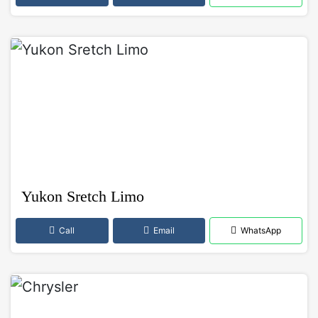
Yukon Sretch Limo
Call
Email
WhatsApp