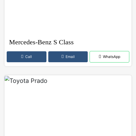
Mercedes-Benz S Class
Call
Email
WhatsApp