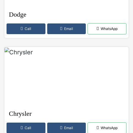
Dodge
Call
Email
WhatsApp
Chrysler
Call
Email
WhatsApp