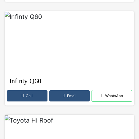
Infinty Q60
Call
Email
WhatsApp