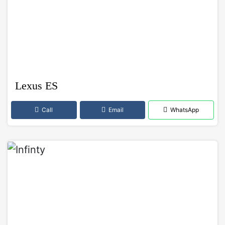
Lexus ES
Call
Email
WhatsApp