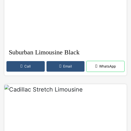
Suburban Limousine Black
Call
Email
WhatsApp