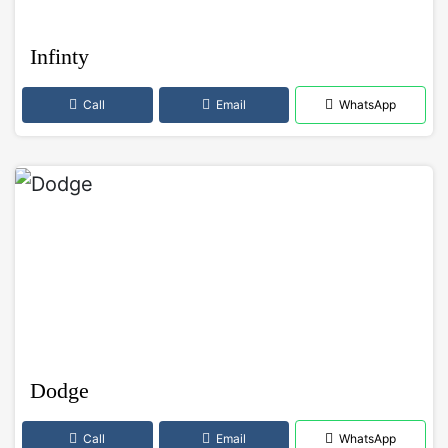
Infinty
Call
Email
WhatsApp
Dodge
Call
Email
WhatsApp