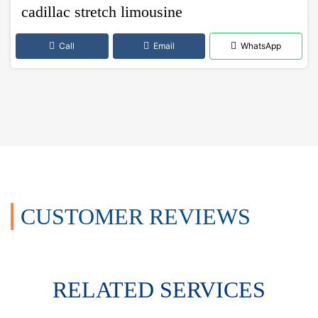
cadillac stretch limousine
Call
Email
WhatsApp
CUSTOMER REVIEWS
RELATED SERVICES