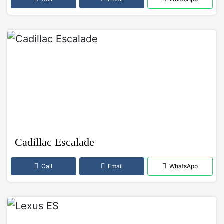
Cadillac Escalade
Call
Email
WhatsApp