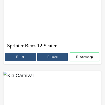
Sprinter Benz 12 Seater
Call
Email
WhatsApp