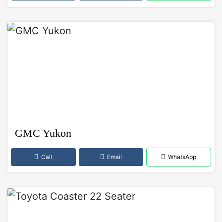
GMC Yukon
Call
Email
WhatsApp