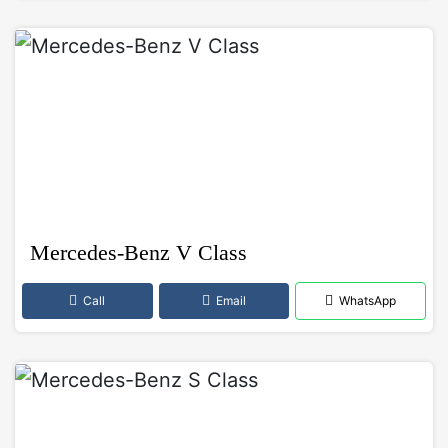
Mercedes-Benz V Class
Call
Email
WhatsApp