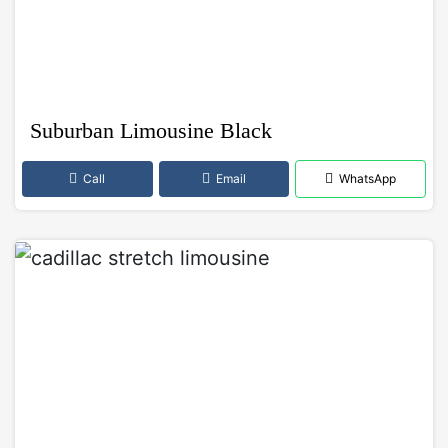
Suburban Limousine Black
Call
Email
WhatsApp