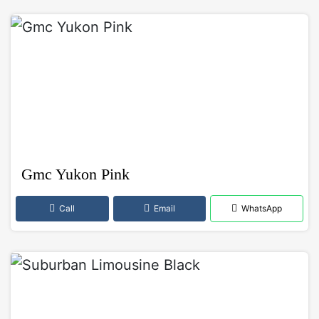
Gmc Yukon Pink
Call
Email
WhatsApp