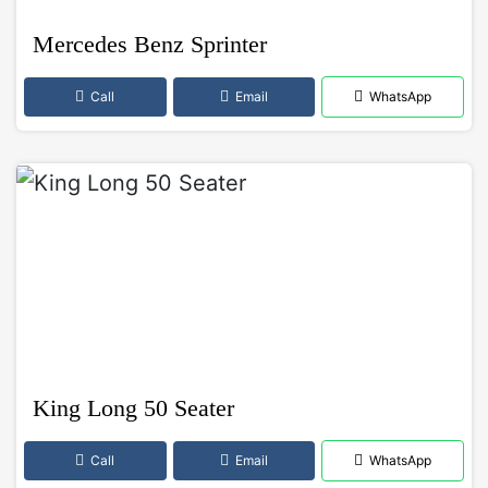
Mercedes Benz Sprinter
Call
Email
WhatsApp
King Long 50 Seater
Call
Email
WhatsApp