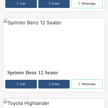
Call
Email
WhatsApp
Sprinter Benz 12 Seater
Call
Email
WhatsApp