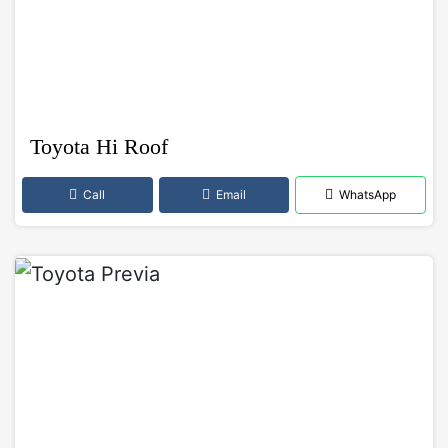
Toyota Hi Roof
Call
Email
WhatsApp