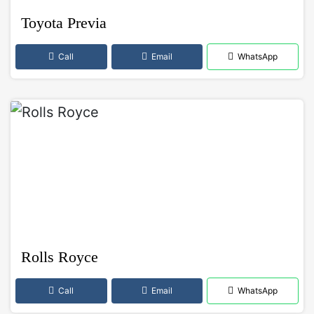
Toyota Previa
Call
Email
WhatsApp
Rolls Royce
Call
Email
WhatsApp