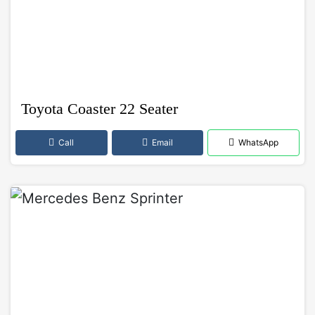
Toyota Coaster 22 Seater
Call
Email
WhatsApp