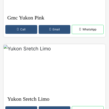
Gmc Yukon Pink
Call
Email
WhatsApp
Yukon Sretch Limo