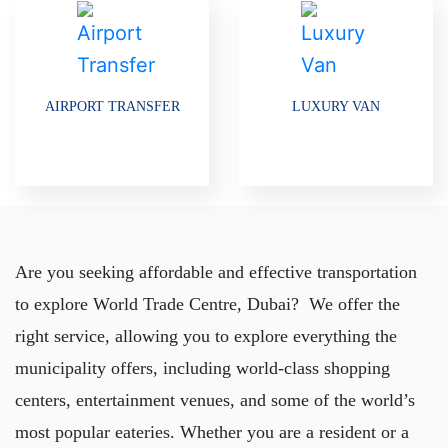
AIRPORT TRANSFER
LUXURY VAN
Are you seeking affordable and effective transportation
to explore World Trade Centre, Dubai? We offer the
right service, allowing you to explore everything the
municipality offers, including world-class shopping
centers, entertainment venues, and some of the world’s
most popular eateries. Whether you are a resident or a