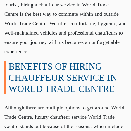
tourist, hiring a
chauffeur service in World Trade
Centre
is the best way to commute within and outside
World Trade Centre. We offer comfortable, hygienic, and
well-maintained vehicles and professional chauffeurs to
ensure your journey with us becomes an unforgettable
experience.
BENEFITS OF HIRING
CHAUFFEUR SERVICE IN
WORLD TRADE CENTRE
Although there are multiple options to get around World
Trade Centre,
luxury chauffeur service World Trade
Centre
stands out because of the reasons, which include