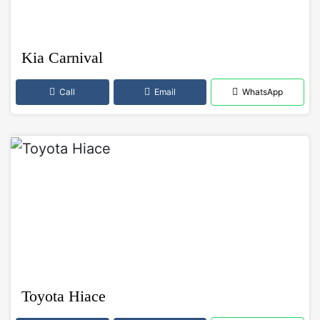
Kia Carnival
Call
Email
WhatsApp
Toyota Hiace