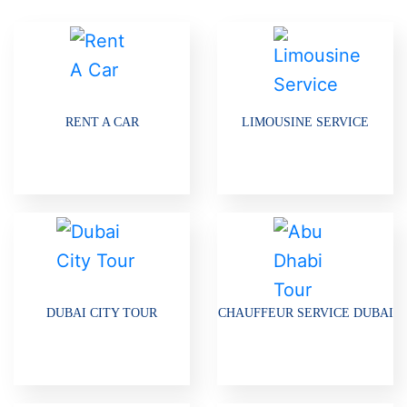
RENT A CAR
LIMOUSINE SERVICE
DUBAI CITY TOUR
CHAUFFEUR SERVICE DUBAI