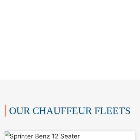
OUR CHAUFFEUR FLEETS