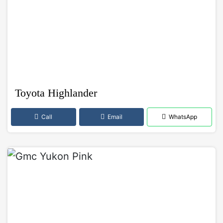
Toyota Highlander
Call
Email
WhatsApp