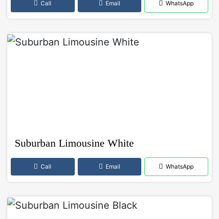
Call
Email
WhatsApp
Suburban Limousine White
Call
Email
WhatsApp