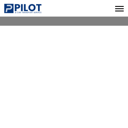
CHAUFFEUR SERVICE WORLD
TRADE CENTRE
Check our Professional Chauffeur Services in
World Trade Centre for Business, Leisure &
Corporate Travel