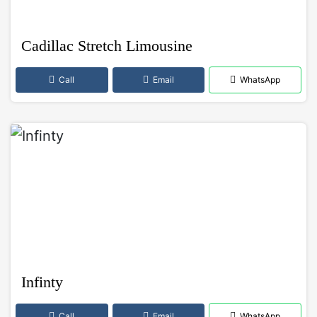
Cadillac Stretch Limousine
Call
Email
WhatsApp
Infinty
Call
Email
WhatsApp