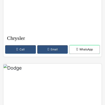
Chrysler
Call
Email
WhatsApp