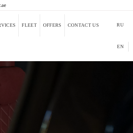
.ae
RU
RVICES
FLEET
OFFERS
CONTACT US
EN