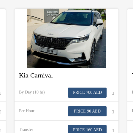
Kia Carnival
By Day (10 hr)
PRICE 700 AED
Per Hour
PRICE 90 AED
Transfer
PRICE 160 AED