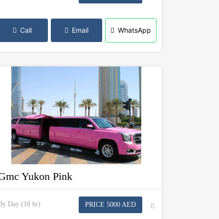
Call
Email
WhatsApp
Gmc Yukon Pink
By Day (10 hr)
PRICE 5000 AED