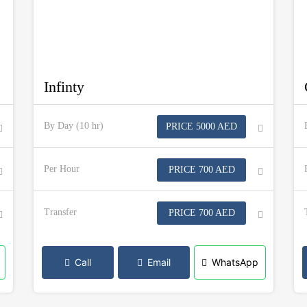
Infinty
By Day (10 hr)
PRICE 5000 AED
Per Hour
PRICE 700 AED
Transfer
PRICE 700 AED
Call
Email
WhatsApp