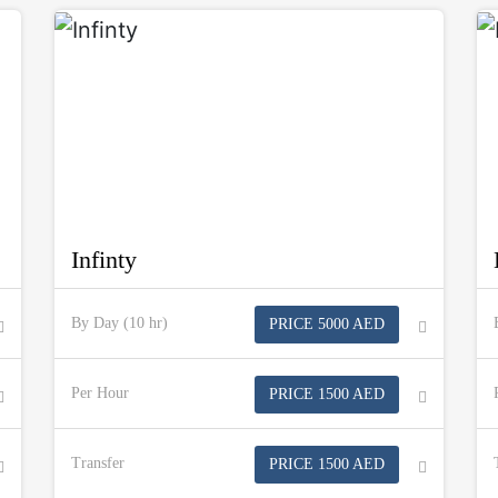
Infinty
By Day (10 hr)
PRICE 5000 AED
Per Hour
PRICE 1500 AED
Transfer
PRICE 1500 AED