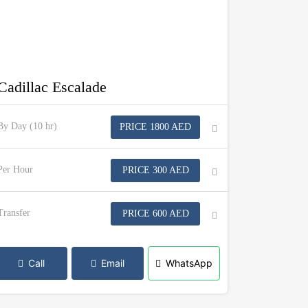
Cadillac Escalade
By Day (10 hr)
PRICE 1800 AED
Per Hour
PRICE 300 AED
Transfer
PRICE 600 AED
Call
Email
WhatsApp