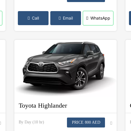
Call
Email
WhatsApp
Toyota Highlander
By Day (10 hr)
PRICE 800 AED