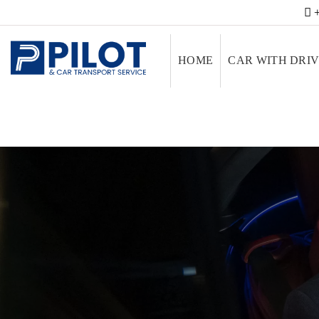
+
HOME
CAR WITH DRI