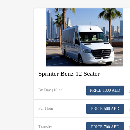
Sprinter Benz 12 Seater
By Day (10 hr)
PRICE 1800 AED
Per Hour
PRICE 500 AED
Transfer
PRICE 700 AED