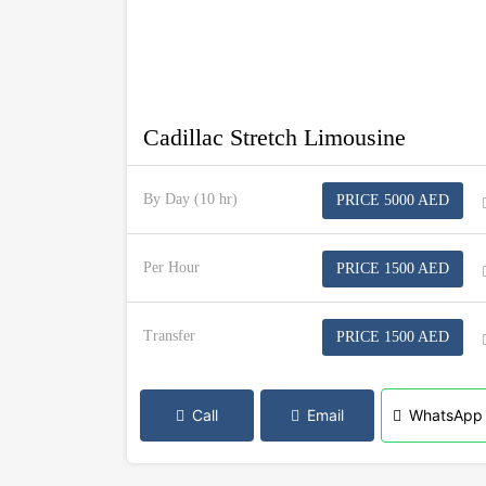
Cadillac Stretch Limousine
By Day (10 hr)
PRICE 5000 AED
Per Hour
PRICE 1500 AED
Transfer
PRICE 1500 AED
Call
Email
WhatsApp