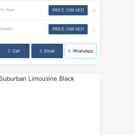
Per Hour
PRICE 1500 AED
Transfer
PRICE 1500 AED
Call
Email
WhatsApp