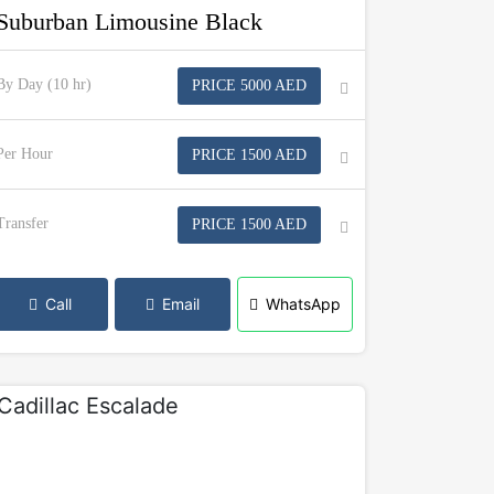
Suburban Limousine Black
By Day (10 hr)
PRICE 5000 AED
Per Hour
PRICE 1500 AED
Transfer
PRICE 1500 AED
Call
Email
WhatsApp