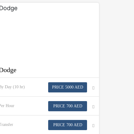
Dodge
By Day (10 hr)
PRICE 5000 AED
Per Hour
PRICE 700 AED
Transfer
PRICE 700 AED