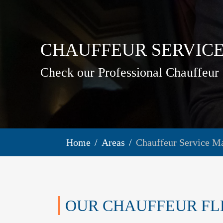
CHAUFFEUR SERVICE
Check our Professional Chauffeur 
Home
Areas
Chauffeur Service M
OUR CHAUFFEUR FL