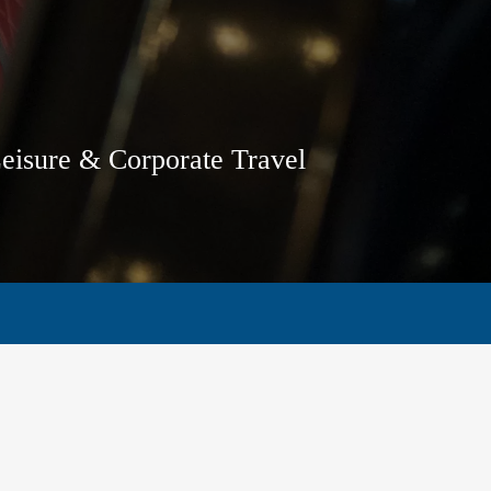
Leisure & Corporate Travel