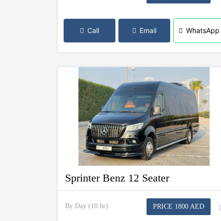
Call
Email
WhatsApp
Sprinter Benz 12 Seater
By Day (10 hr)
PRICE 1800 AED