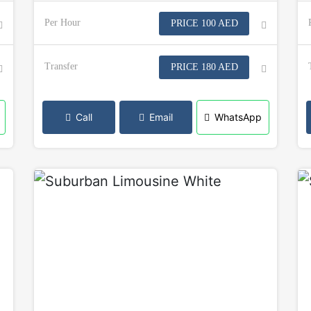
Per Hour
PRICE 100 AED
Transfer
PRICE 180 AED
Call
Email
WhatsApp