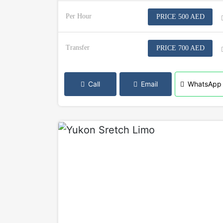
Per Hour
PRICE 500 AED
Transfer
PRICE 700 AED
Call
Email
WhatsApp