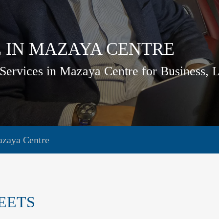
 IN MAZAYA CENTRE
Services in Mazaya Centre for Business, 
azaya Centre
EETS