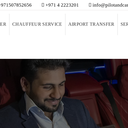
971507852656
+971 4 2223201
info@pilotandcar
VER
CHAUFFEUR SERVICE
AIRPORT TRANSFER
SE