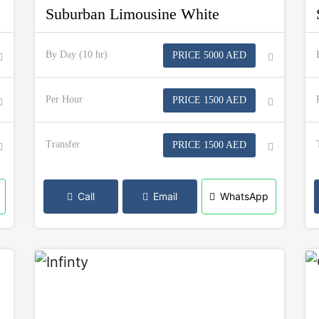
Suburban Limousine White
By Day (10 hr)
PRICE 5000 AED
Per Hour
PRICE 1500 AED
Transfer
PRICE 1500 AED
Call
Email
WhatsApp