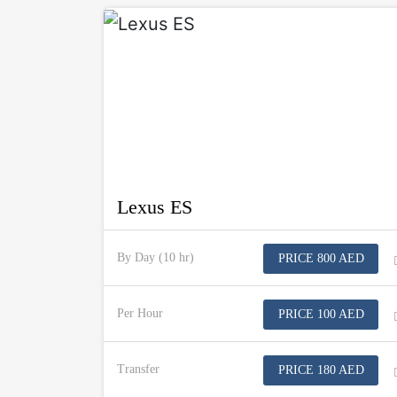
Lexus ES
By Day (10 hr)
PRICE 800 AED
Per Hour
PRICE 100 AED
Transfer
PRICE 180 AED