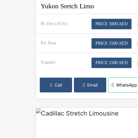
Yukon Sretch Limo
By Day (10 hr)
PRICE 5000 AED
Per Hour
PRICE 1500 AED
Transfer
PRICE 1500 AED
Call
Email
WhatsApp