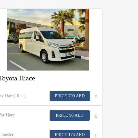
Toyota Hiace
By Day (10 hr)
PRICE 700 AED
Per Hour
PRICE 90 AED
Transfer
PRICE 175 AED