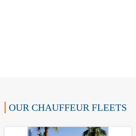
OUR CHAUFFEUR FLEETS