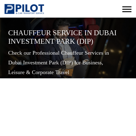
CHAUFFEUR SERVICE IN DUBAI
INVESTMENT PARK (DIP)
Check our Professional Chauffeur Services in
Dubai Investment Park (DIP) for Business,
Leisure & Corporate Travel