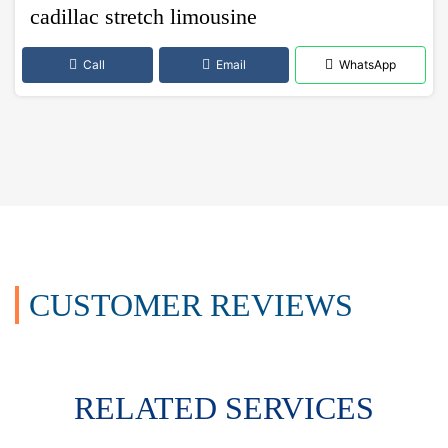
cadillac stretch limousine
Call
Email
WhatsApp
CUSTOMER REVIEWS
RELATED SERVICES