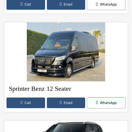
Call
Email
WhatsApp
Sprinter Benz 12 Seater
Call
Email
WhatsApp