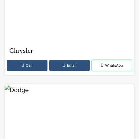
Chrysler
Call
Email
WhatsApp