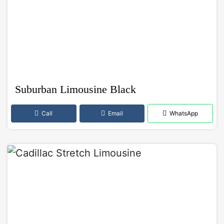
Suburban Limousine Black
Call
Email
WhatsApp