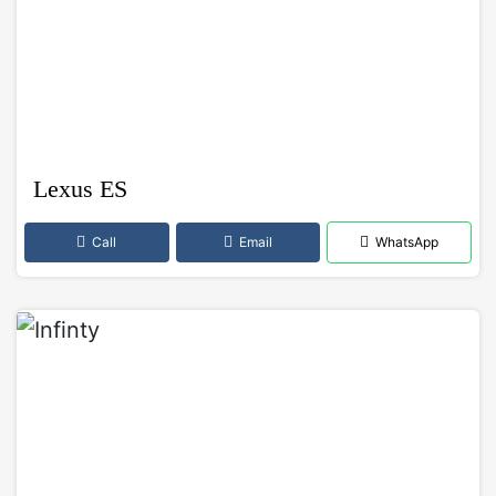
Lexus ES
Call
Email
WhatsApp