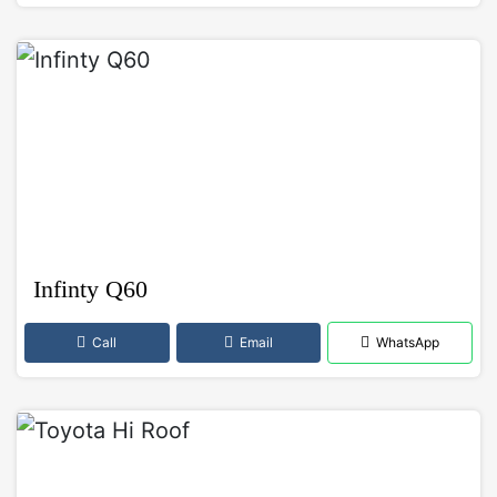
Infinty Q60
Call
Email
WhatsApp