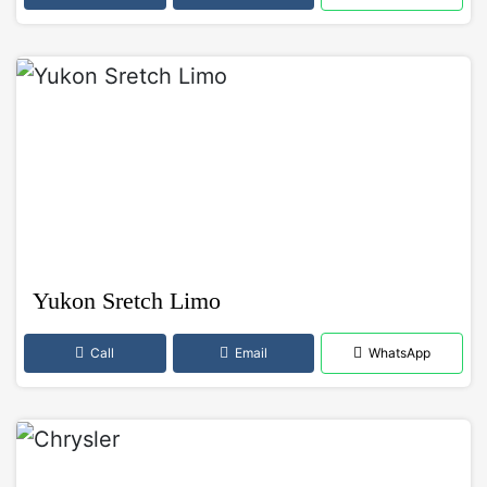
Yukon Sretch Limo
Call
Email
WhatsApp