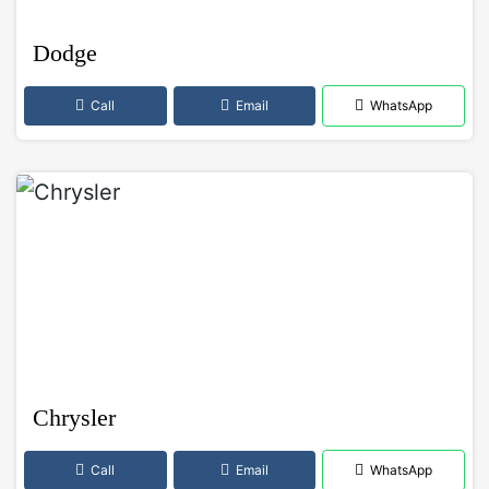
Dodge
Call
Email
WhatsApp
Chrysler
Call
Email
WhatsApp