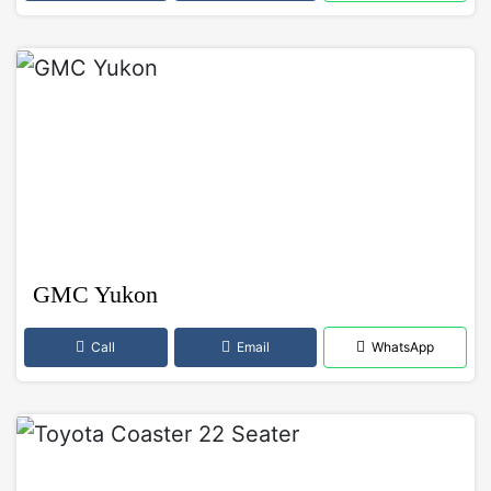
GMC Yukon
Call
Email
WhatsApp