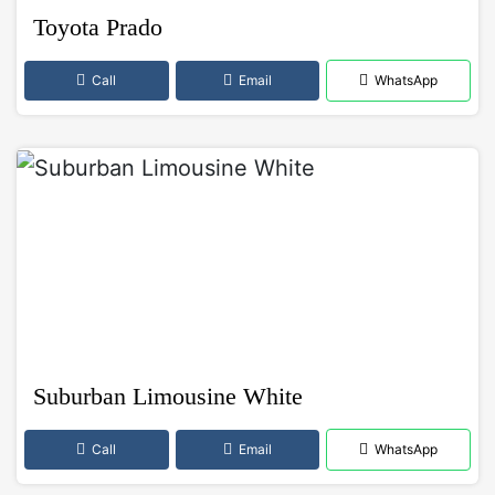
Toyota Prado
Call
Email
WhatsApp
Suburban Limousine White
Call
Email
WhatsApp