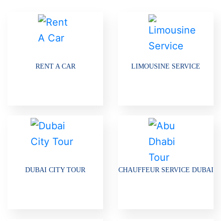
RENT A CAR
LIMOUSINE SERVICE
DUBAI CITY TOUR
CHAUFFEUR SERVICE DUBAI