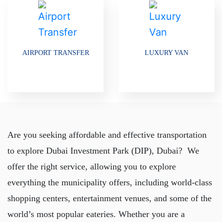
AIRPORT TRANSFER
LUXURY VAN
Are you seeking affordable and effective transportation
to explore Dubai Investment Park (DIP), Dubai? We
offer the right service, allowing you to explore
everything the municipality offers, including world-class
shopping centers, entertainment venues, and some of the
world’s most popular eateries. Whether you are a