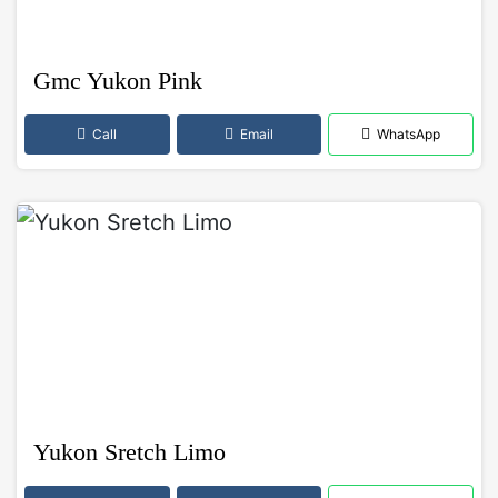
Gmc Yukon Pink
Call
Email
WhatsApp
Yukon Sretch Limo