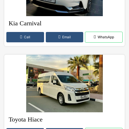
Kia Carnival
Call
Email
WhatsApp
Toyota Hiace