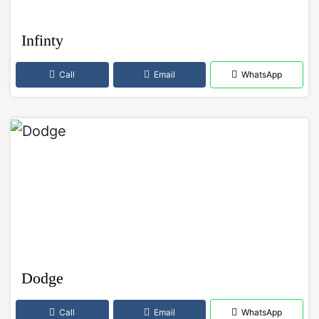
Infinty
Call
Email
WhatsApp
Dodge
Call
Email
WhatsApp