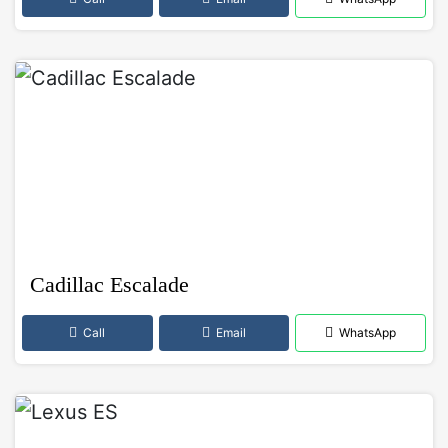
Cadillac Escalade
Call
Email
WhatsApp