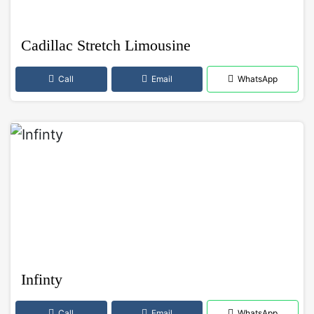
Cadillac Stretch Limousine
Call
Email
WhatsApp
Infinty
Call
Email
WhatsApp