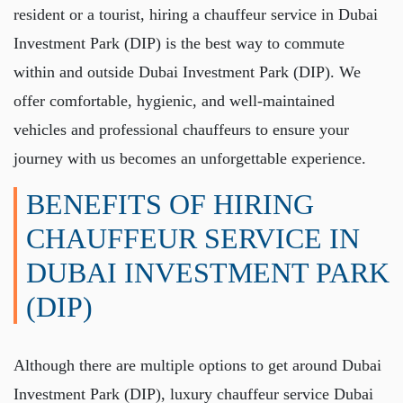
resident or a tourist, hiring a
chauffeur service in Dubai
Investment Park (DIP)
is the best way to commute
within and outside Dubai Investment Park (DIP). We
offer comfortable, hygienic, and well-maintained
vehicles and professional chauffeurs to ensure your
journey with us becomes an unforgettable experience.
BENEFITS OF HIRING
CHAUFFEUR SERVICE IN
DUBAI INVESTMENT PARK
(DIP)
Although there are multiple options to get around Dubai
Investment Park (DIP),
luxury chauffeur service Dubai