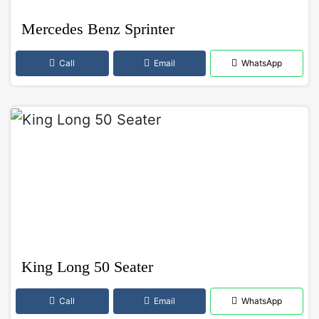
Mercedes Benz Sprinter
Call
Email
WhatsApp
King Long 50 Seater
Call
Email
WhatsApp