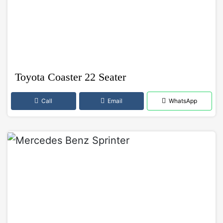
Toyota Coaster 22 Seater
Call
Email
WhatsApp