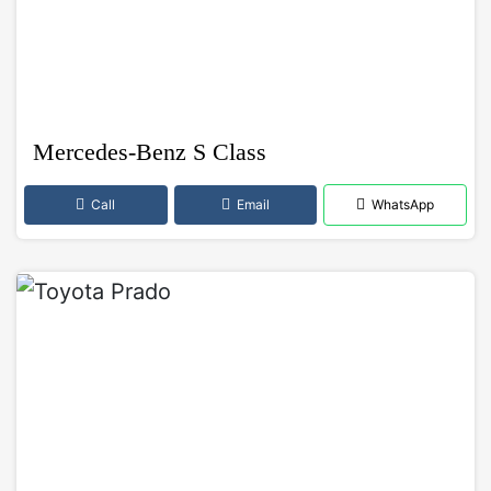
Mercedes-Benz S Class
Call
Email
WhatsApp