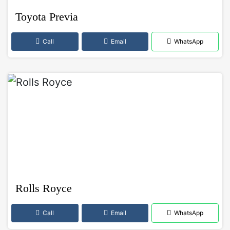
Toyota Previa
Call
Email
WhatsApp
Rolls Royce
Call
Email
WhatsApp