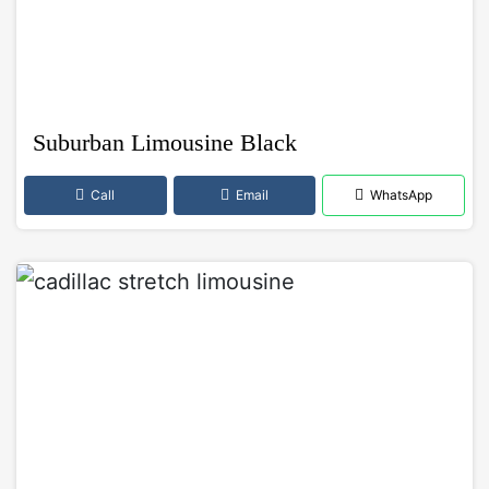
Suburban Limousine Black
Call
Email
WhatsApp