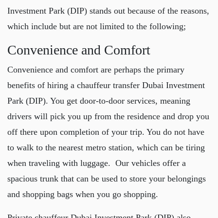
Investment Park (DIP)
stands out because of the reasons,
which include but are not limited to the following;
Convenience and Comfort
Convenience and comfort are perhaps the primary
benefits of hiring a
chauffeur transfer Dubai Investment
Park (DIP)
. You get door-to-door services, meaning
drivers will pick you up from the residence and drop you
off there upon completion of your trip. You do not have
to walk to the nearest metro station, which can be tiring
when traveling with luggage. Our vehicles offer a
spacious trunk that can be used to store your belongings
and shopping bags when you go shopping.
Private chauffeur Dubai Investment Park (DIP)
also