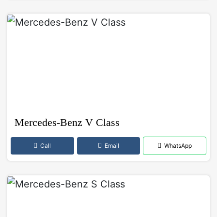
Mercedes-Benz V Class
Call
Email
WhatsApp