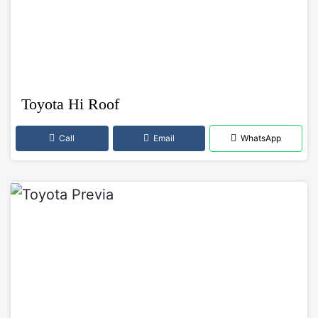
Toyota Hi Roof
Call
Email
WhatsApp