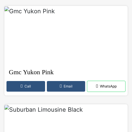
Gmc Yukon Pink
Call
Email
WhatsApp