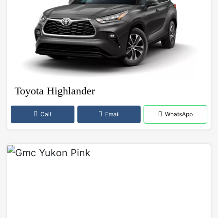
Toyota Highlander
Call
Email
WhatsApp