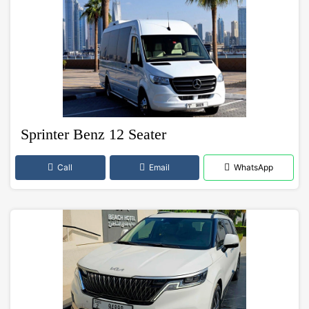
Sprinter Benz 12 Seater
Call
Email
WhatsApp