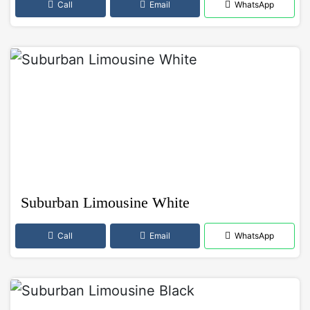
Call
Email
WhatsApp
Suburban Limousine White
Call
Email
WhatsApp