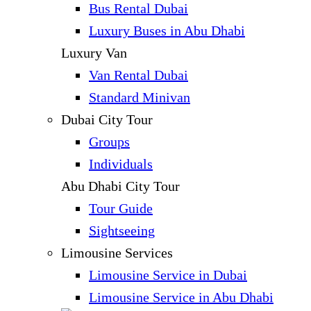
Bus Rental Dubai
Luxury Buses in Abu Dhabi
Luxury Van
Van Rental Dubai
Standard Minivan
Dubai City Tour
Groups
Individuals
Abu Dhabi City Tour
Tour Guide
Sightseeing
Limousine Services
Limousine Service in Dubai
Limousine Service in Abu Dhabi