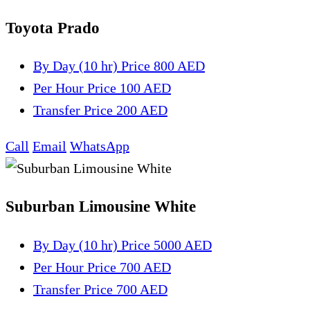
Toyota Prado
By Day (10 hr)
Price 800 AED
Per Hour
Price 100 AED
Transfer
Price 200 AED
Call
Email
WhatsApp
Suburban Limousine White
By Day (10 hr)
Price 5000 AED
Per Hour
Price 700 AED
Transfer
Price 700 AED