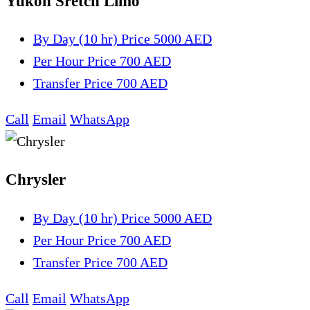
Yukon Sretch Limo
By Day (10 hr)
Price 5000 AED
Per Hour
Price 700 AED
Transfer
Price 700 AED
Call
Email
WhatsApp
Chrysler
By Day (10 hr)
Price 5000 AED
Per Hour
Price 700 AED
Transfer
Price 700 AED
Call
Email
WhatsApp