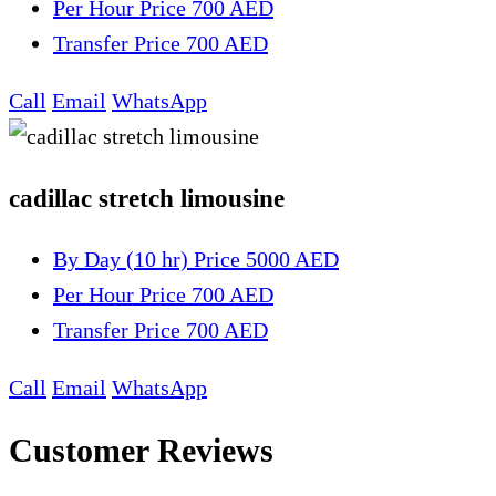
Per Hour
Price 700 AED
Transfer
Price 700 AED
Call
Email
WhatsApp
cadillac stretch limousine
By Day (10 hr)
Price 5000 AED
Per Hour
Price 700 AED
Transfer
Price 700 AED
Call
Email
WhatsApp
Customer Reviews