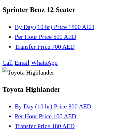
Sprinter Benz 12 Seater
By Day (10 hr)
Price 1800 AED
Per Hour
Price 500 AED
Transfer
Price 700 AED
Call
Email
WhatsApp
Toyota Highlander
By Day (10 hr)
Price 800 AED
Per Hour
Price 100 AED
Transfer
Price 180 AED