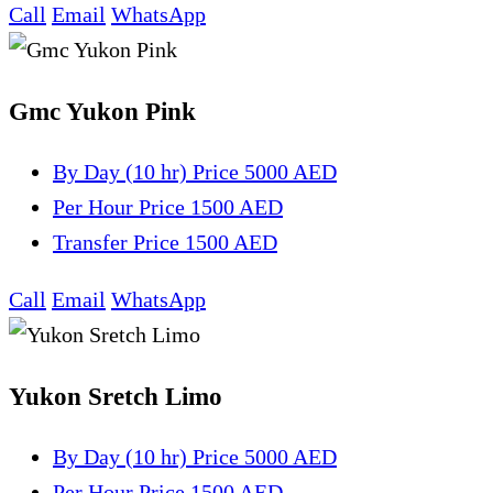
Call
Email
WhatsApp
Gmc Yukon Pink
By Day (10 hr)
Price 5000 AED
Per Hour
Price 1500 AED
Transfer
Price 1500 AED
Call
Email
WhatsApp
Yukon Sretch Limo
By Day (10 hr)
Price 5000 AED
Per Hour
Price 1500 AED