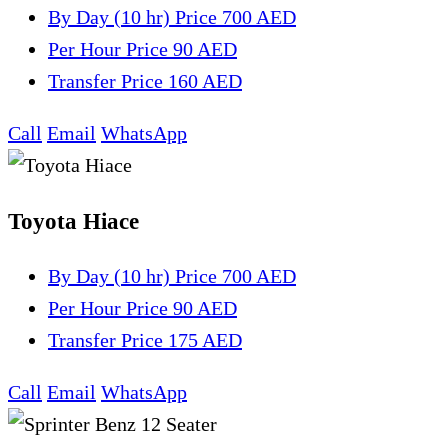
By Day (10 hr)
Price 700 AED
Per Hour
Price 90 AED
Transfer
Price 160 AED
Call
Email
WhatsApp
Toyota Hiace
By Day (10 hr)
Price 700 AED
Per Hour
Price 90 AED
Transfer
Price 175 AED
Call
Email
WhatsApp