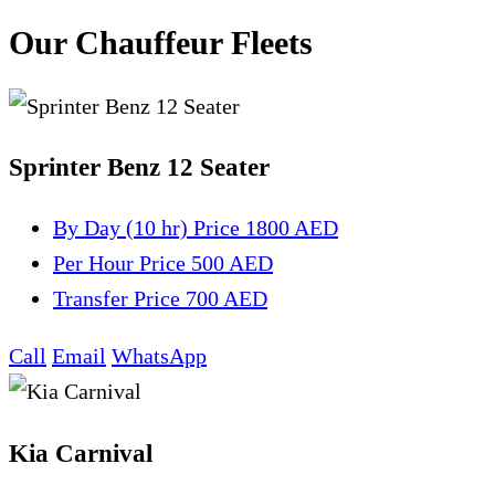
Our Chauffeur Fleets
Sprinter Benz 12 Seater
By Day (10 hr)
Price 1800 AED
Per Hour
Price 500 AED
Transfer
Price 700 AED
Call
Email
WhatsApp
Kia Carnival