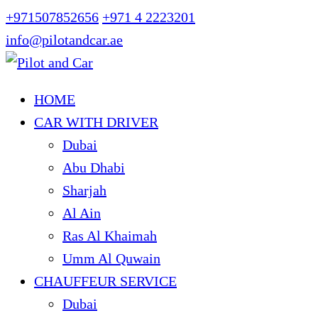
+971507852656
+971 4 2223201
info@pilotandcar.ae
HOME
CAR WITH DRIVER
Dubai
Abu Dhabi
Sharjah
Al Ain
Ras Al Khaimah
Umm Al Quwain
CHAUFFEUR SERVICE
Dubai