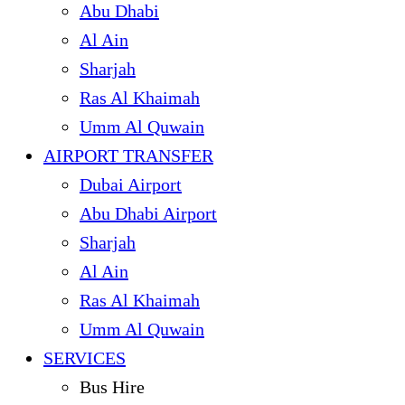
Abu Dhabi
Al Ain
Sharjah
Ras Al Khaimah
Umm Al Quwain
AIRPORT TRANSFER
Dubai Airport
Abu Dhabi Airport
Sharjah
Al Ain
Ras Al Khaimah
Umm Al Quwain
SERVICES
Bus Hire