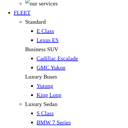
FLEET
Standard
E Class
Lexus ES
Business SUV
Cadillac Escalade
GMC Yukon
Luxury Buses
Yutong
King Long
Luxury Sedan
S Class
BMW 7 Series