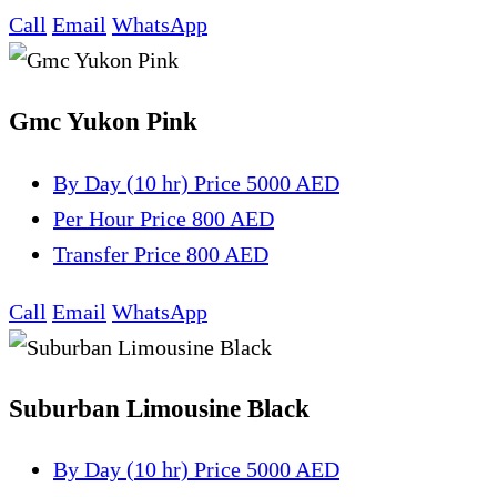
Call
Email
WhatsApp
Gmc Yukon Pink
By Day (10 hr)
Price 5000 AED
Per Hour
Price 800 AED
Transfer
Price 800 AED
Call
Email
WhatsApp
Suburban Limousine Black
By Day (10 hr)
Price 5000 AED