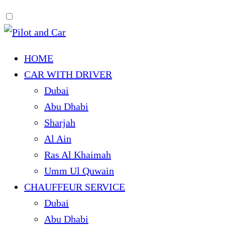
HOME
CAR WITH DRIVER
Dubai
Abu Dhabi
Sharjah
Al Ain
Ras Al Khaimah
Umm Ul Quwain
CHAUFFEUR SERVICE
Dubai
Abu Dhabi