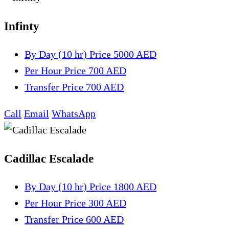
Infinty
By Day (10 hr)
Price 5000 AED
Per Hour
Price 700 AED
Transfer
Price 700 AED
Call
Email
WhatsApp
Cadillac Escalade
By Day (10 hr)
Price 1800 AED
Per Hour
Price 300 AED
Transfer
Price 600 AED