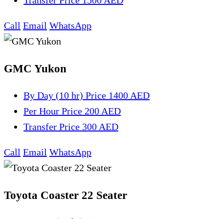
Transfer
Price 1500 AED
Call
Email
WhatsApp
GMC Yukon
By Day (10 hr)
Price 1400 AED
Per Hour
Price 200 AED
Transfer
Price 300 AED
Call
Email
WhatsApp
Toyota Coaster 22 Seater