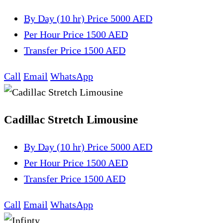
By Day (10 hr)
Price 5000 AED
Per Hour
Price 1500 AED
Transfer
Price 1500 AED
Call
Email
WhatsApp
Cadillac Stretch Limousine
By Day (10 hr)
Price 5000 AED
Per Hour
Price 1500 AED
Transfer
Price 1500 AED
Call
Email
WhatsApp