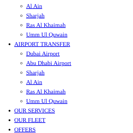
Al Ain
Sharjah
Ras Al Khaimah
Umm Ul Quwain
AIRPORT TRANSFER
Dubai Airport
Abu Dhabi Airport
Sharjah
Al Ain
Ras Al Khaimah
Umm Ul Quwain
OUR SERVICES
OUR FLEET
OFFERS