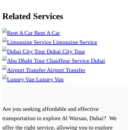
Related Services
Rent A Car
Limousine Service
Dubai City Tour
Chauffeur Service Dubai
Airport Transfer
Luxury Van
Are you seeking affordable and effective
transportation to explore Al Warsan, Dubai? We
offer the right service, allowing you to explore