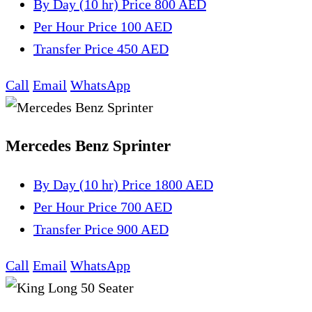
By Day (10 hr)
Price 800 AED
Per Hour
Price 100 AED
Transfer
Price 450 AED
Call
Email
WhatsApp
Mercedes Benz Sprinter
By Day (10 hr)
Price 1800 AED
Per Hour
Price 700 AED
Transfer
Price 900 AED
Call
Email
WhatsApp