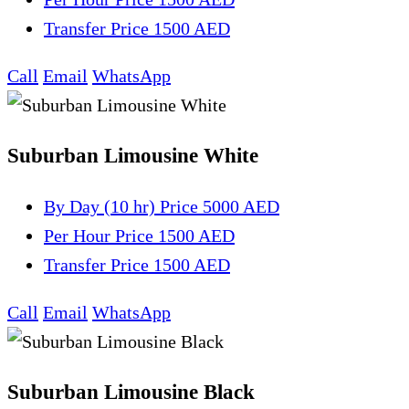
Transfer
Price 1500 AED
Call
Email
WhatsApp
Suburban Limousine White
By Day (10 hr)
Price 5000 AED
Per Hour
Price 1500 AED
Transfer
Price 1500 AED
Call
Email
WhatsApp
Suburban Limousine Black