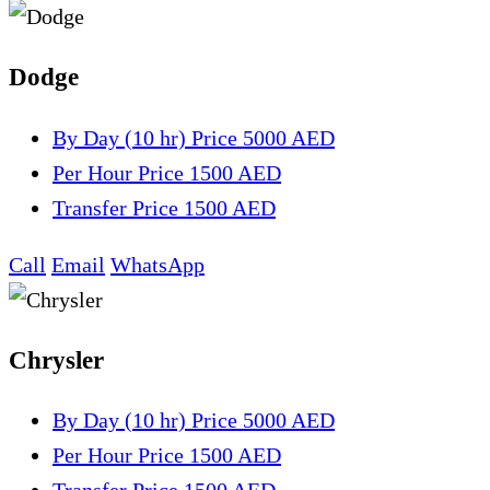
Dodge
By Day (10 hr)
Price 5000 AED
Per Hour
Price 1500 AED
Transfer
Price 1500 AED
Call
Email
WhatsApp
Chrysler
By Day (10 hr)
Price 5000 AED
Per Hour
Price 1500 AED