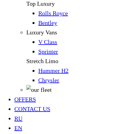
Top Luxury
Rolls Royce
Bentley
Luxury Vans
V Class
Sprinter
Stretch Limo
Hummer H2
Chrysler
OFFERS
CONTACT US
RU
EN