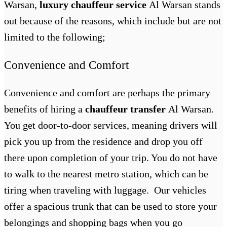
Warsan,
luxury chauffeur service
Al Warsan
stands
out because of the reasons, which include but are not
limited to the following;
Convenience and Comfort
Convenience and comfort are perhaps the primary
benefits of hiring a
chauffeur transfer
Al Warsan
.
You get door-to-door services, meaning drivers will
pick you up from the residence and drop you off
there upon completion of your trip. You do not have
to walk to the nearest metro station, which can be
tiring when traveling with luggage. Our vehicles
offer a spacious trunk that can be used to store your
belongings and shopping bags when you go