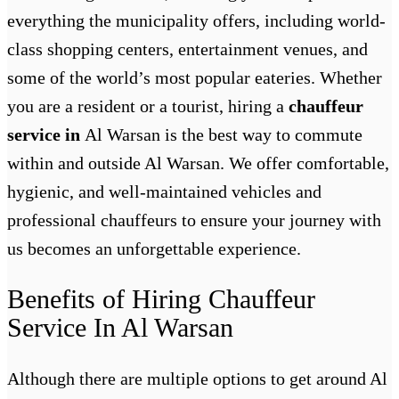
everything the municipality offers, including world-
class shopping centers, entertainment venues, and
some of the world’s most popular eateries. Whether
you are a resident or a tourist, hiring a
chauffeur
service in
Al Warsan
is the best way to commute
within and outside Al Warsan. We offer comfortable,
hygienic, and well-maintained vehicles and
professional chauffeurs to ensure your journey with
us becomes an unforgettable experience.
Benefits of Hiring Chauffeur
Service In Al Warsan
Although there are multiple options to get around Al