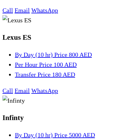
Call
Email
WhatsApp
Lexus ES
By Day (10 hr)
Price 800 AED
Per Hour
Price 100 AED
Transfer
Price 180 AED
Call
Email
WhatsApp
Infinty
By Day (10 hr)
Price 5000 AED