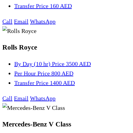
Transfer
Price 160 AED
Call
Email
WhatsApp
Rolls Royce
By Day (10 hr)
Price 3500 AED
Per Hour
Price 800 AED
Transfer
Price 1400 AED
Call
Email
WhatsApp
Mercedes-Benz V Class