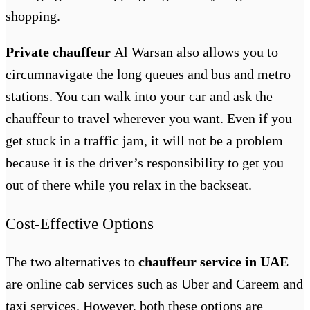
shopping.
Private chauffeur
Al Warsan
also allows you to
circumnavigate the long queues and bus and metro
stations. You can walk into your car and ask the
chauffeur to travel wherever you want. Even if you
get stuck in a traffic jam, it will not be a problem
because it is the driver’s responsibility to get you
out of there while you relax in the backseat.
Cost-Effective Options
The two alternatives to
chauffeur service in UAE
are online cab services such as Uber and Careem and
taxi services. However, both these options are