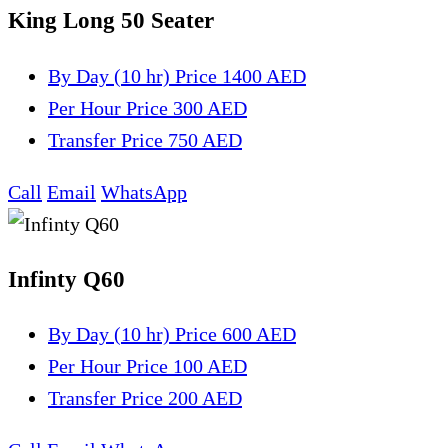
King Long 50 Seater
By Day (10 hr)
Price 1400 AED
Per Hour
Price 300 AED
Transfer
Price 750 AED
Call
Email
WhatsApp
Infinty Q60
By Day (10 hr)
Price 600 AED
Per Hour
Price 100 AED
Transfer
Price 200 AED