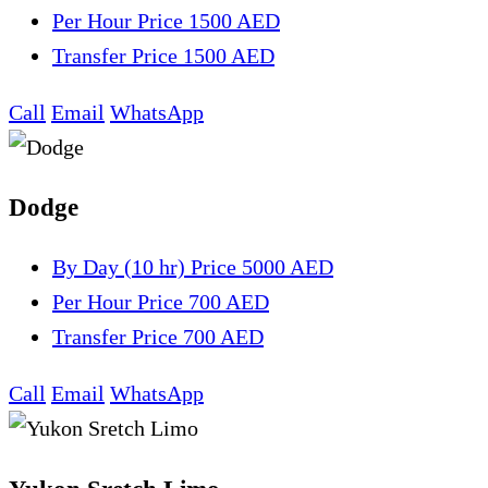
Per Hour
Price 1500 AED
Transfer
Price 1500 AED
Call
Email
WhatsApp
Dodge
By Day (10 hr)
Price 5000 AED
Per Hour
Price 700 AED
Transfer
Price 700 AED
Call
Email
WhatsApp