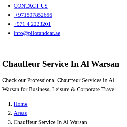
CONTACT US
+971507852656
+971 4 2223201
info@pilotandcar.ae
Chauffeur Service In Al Warsan
Check our Professional Chauffeur Services in Al
Warsan for Business, Leisure & Corporate Travel
Home
Areas
Chauffeur Service In Al Warsan