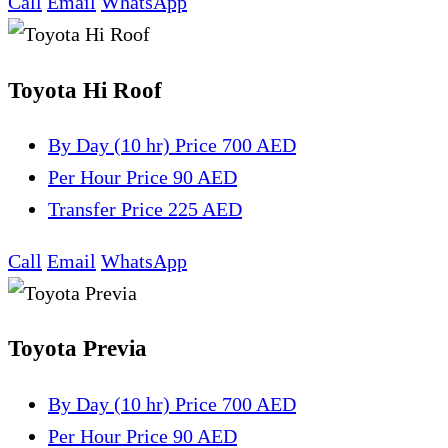
Call
Email
WhatsApp
Toyota Hi Roof
By Day (10 hr)
Price 700 AED
Per Hour
Price 90 AED
Transfer
Price 225 AED
Call
Email
WhatsApp
Toyota Previa
By Day (10 hr)
Price 700 AED
Per Hour
Price 90 AED