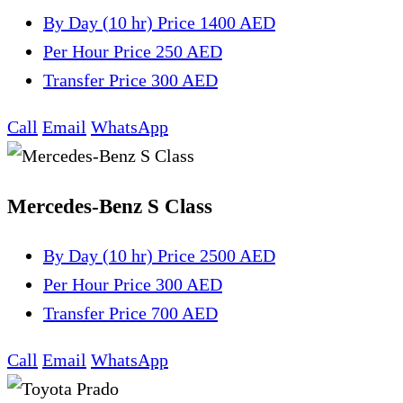
By Day (10 hr)
Price 1400 AED
Per Hour
Price 250 AED
Transfer
Price 300 AED
Call
Email
WhatsApp
Mercedes-Benz S Class
By Day (10 hr)
Price 2500 AED
Per Hour
Price 300 AED
Transfer
Price 700 AED
Call
Email
WhatsApp