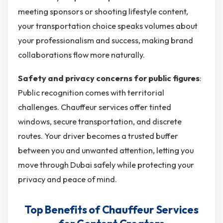
meeting sponsors or shooting lifestyle content,
your transportation choice speaks volumes about
your professionalism and success, making brand
collaborations flow more naturally.
Safety and privacy concerns for public figures
:
Public recognition comes with territorial
challenges. Chauffeur services offer tinted
windows, secure transportation, and discrete
routes. Your driver becomes a trusted buffer
between you and unwanted attention, letting you
move through Dubai safely while protecting your
privacy and peace of mind.
Top Benefits of Chauffeur Services