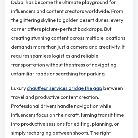
Dubai has become the ultimate playground for
influencers and content creators worldwide. From
the glittering skyline to golden desert dunes, every
corner offers picture-perfect backdrops. But
creating stunning content across multiple locations
demands more than just a camera and creativity. It
requires seamless logistics and reliable
transportation without the stress of navigating
unfamiliar roads or searching for parking.
Luxury
chauffeur services bridge the gap
between
travel and productive content creation.
Professional drivers handle navigation while
influencers focus on their craft, turning transit time
into productive sessions for editing, planning, or
simply recharging between shoots. The right