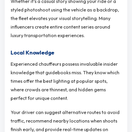
Whether it’s a casual story showing your ride or a
styled photoshoot using the vehicle as a backdrop,
the fleet elevates your visual storytelling. Many
influencers create entire content series around
luxury transportation experiences.
Local Knowledge
Experienced chauffeurs possess invaluable insider
knowledge that guidebooks miss. They know which
times offer the best lighting at popular spots,
where crowds are thinnest, and hidden gems
perfect for unique content.
Your driver can suggest alternative routes to avoid
traffic, recommend nearby locations when shoots
finish early, and provide real-time updates on