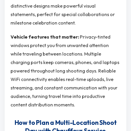
distinctive designs make powerful visual
statements, perfect for special collaborations or
milestone celebration content.
Vehicle features that matter:
Privacy-tinted
windows protect you from unwanted attention
while traveling between locations. Multiple
charging ports keep cameras, phones, and laptops
powered throughout long shooting days. Reliable
WiFi connectivity enables real-time uploads, live
streaming, and constant communication with your
audience, turning travel time into productive
content distribution moments.
How to Plan a Multi-Location Shoot
Day with Chauffeur Service