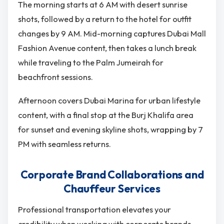
The morning starts at 6 AM with desert sunrise
shots, followed by a return to the hotel for outfit
changes by 9 AM. Mid-morning captures Dubai Mall
Fashion Avenue content, then takes a lunch break
while traveling to the Palm Jumeirah for
beachfront sessions.
Afternoon covers Dubai Marina for urban lifestyle
content, with a final stop at the Burj Khalifa area
for sunset and evening skyline shots, wrapping by 7
PM with seamless returns.
Corporate Brand Collaborations and
Chauffeur Services
Professional transportation elevates your
credibility when working with corporate brands.