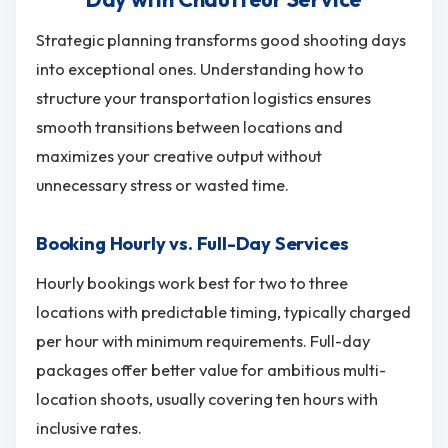
Strategic planning transforms good shooting days
into exceptional ones. Understanding how to
structure your transportation logistics ensures
smooth transitions between locations and
maximizes your creative output without
unnecessary stress or wasted time.
Booking Hourly vs. Full-Day Services
Hourly bookings work best for two to three
locations with predictable timing, typically charged
per hour with minimum requirements. Full-day
packages offer better value for ambitious multi-
location shoots, usually covering ten hours with
inclusive rates.