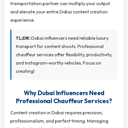
transportation partner can multiply your output
and elevate your entire Dubai content creation
experience.
TL;DR:
Dubai influencers need reliable luxury
transport for content shoots. Professional
chauffeur services offer flexibility, productivity,
and Instagram-worthy vehicles. Focus on
creating!
Why Dubai Influencers Need
Professional Chauffeur Services?
Content creation in Dubai requires precision,
professionalism, and perfect timing. Managing