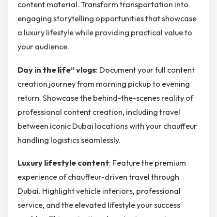
content material. Transform transportation into
engaging storytelling opportunities that showcase
a luxury lifestyle while providing practical value to
your audience.
Day in the life” vlogs
: Document your full content
creation journey from morning pickup to evening
return. Showcase the behind-the-scenes reality of
professional content creation, including travel
between iconic Dubai locations with your chauffeur
handling logistics seamlessly.
Luxury lifestyle content
: Feature the premium
experience of chauffeur-driven travel through
Dubai. Highlight vehicle interiors, professional
service, and the elevated lifestyle your success