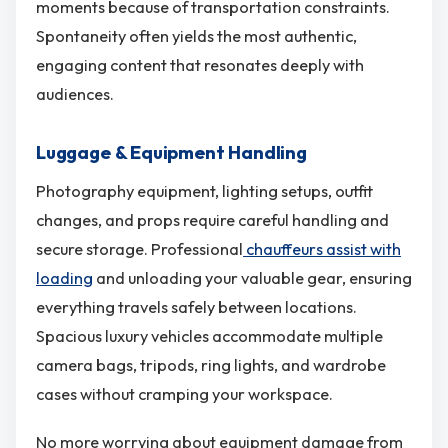
moments because of transportation constraints.
Spontaneity often yields the most authentic,
engaging content that resonates deeply with
audiences.
Luggage & Equipment Handling
Photography equipment, lighting setups, outfit
changes, and props require careful handling and
secure storage. Professional
chauffeurs assist with
loading
and unloading your valuable gear, ensuring
everything travels safely between locations.
Spacious luxury vehicles accommodate multiple
camera bags, tripods, ring lights, and wardrobe
cases without cramping your workspace.
No more worrying about equipment damage from