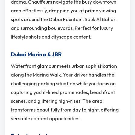
drama. Chauffeurs navigate the busy downtown
area effortlessly, dropping you at prime viewing
spots around the Dubai Fountain, Souk Al Bahar,
and surrounding boulevards. Perfect for luxury
lifestyle shots and cityscape content.
Dubai Marina & JBR
Waterfront glamour meets urban sophistication
along the Marina Walk. Your driver handles the
challenging parking situation while you focus on
capturing yacht-lined promenades, beachfront
scenes, and glittering high-rises. The area
transforms beautifully from day to night, offering
versatile content opportunities.