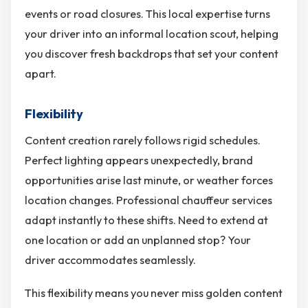
events or road closures. This local expertise turns
your driver into an informal location scout, helping
you discover fresh backdrops that set your content
apart.
Flexibility
Content creation rarely follows rigid schedules.
Perfect lighting appears unexpectedly, brand
opportunities arise last minute, or weather forces
location changes. Professional chauffeur services
adapt instantly to these shifts. Need to extend at
one location or add an unplanned stop? Your
driver accommodates seamlessly.
This flexibility means you never miss golden content