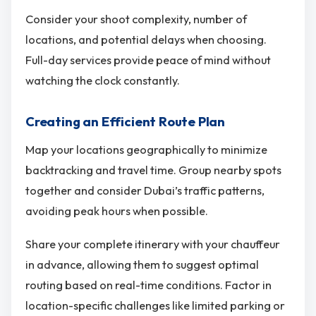
Consider your shoot complexity, number of
locations, and potential delays when choosing.
Full-day services provide peace of mind without
watching the clock constantly.
Creating an Efficient Route Plan
Map your locations geographically to minimize
backtracking and travel time. Group nearby spots
together and consider Dubai’s traffic patterns,
avoiding peak hours when possible.
Share your complete itinerary with your chauffeur
in advance, allowing them to suggest optimal
routing based on real-time conditions. Factor in
location-specific challenges like limited parking or