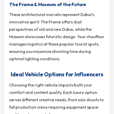
The Frame & Museum of the Future
These architectural marvels represent Dubai’s
innovative spirit. The Frame offers dual
perspectives of old and new Dubai, while the
Museum showcases futuristic design. Your chauffeur
manages logistics at these popular tourist spots,
ensuring you maximize shooting time during
optimal lighting conditions.
Ideal Vehicle Options for Influencers
Choosing the right vehicle impacts both your
comfort and content quality. Each luxury option
serves different creative needs, from solo shoots to
full production crews requiring equipment space