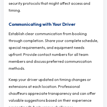
security protocols that might affect access and
timing.
Communicating with Your Driver
Establish clear communication from booking
through completion. Share your complete schedule,
special requirements, and equipment needs
upfront. Provide contact numbers for all team
members and discuss preferred communication
methods.
Keep your driver updated on timing changes or
extensions at each location. Professional
chauffeurs appreciate transparency and can offer
valuable suggestions based on their experience