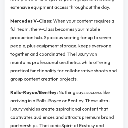
extensive equipment access throughout the day.
Mercedes V-Class:
When your content requires a
full team, the V-Class becomes your mobile
production hub. Spacious seating for up to seven
people, plus equipment storage, keeps everyone
together and coordinated. The luxury van
maintains professional aesthetics while offering
practical functionality for collaborative shoots and
group content creation projects.
Rolls-Royce/Bentley:
Nothing says success like
arriving in a Rolls-Royce or Bentley. These ultra-
luxury vehicles create aspirational content that
captivates audiences and attracts premium brand
partnerships. The iconic Spirit of Ecstasy and