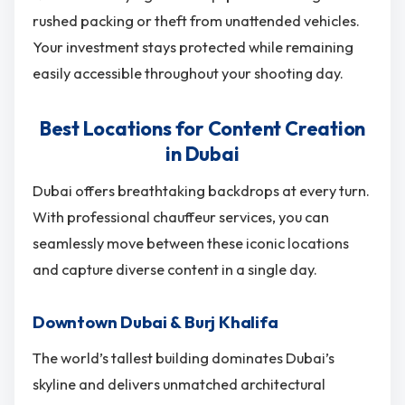
rushed packing or theft from unattended vehicles.
Your investment stays protected while remaining
easily accessible throughout your shooting day.
Best Locations for Content Creation
in Dubai
Dubai offers breathtaking backdrops at every turn.
With professional chauffeur services, you can
seamlessly move between these iconic locations
and capture diverse content in a single day.
Downtown Dubai & Burj Khalifa
The world’s tallest building dominates Dubai’s
skyline and delivers unmatched architectural