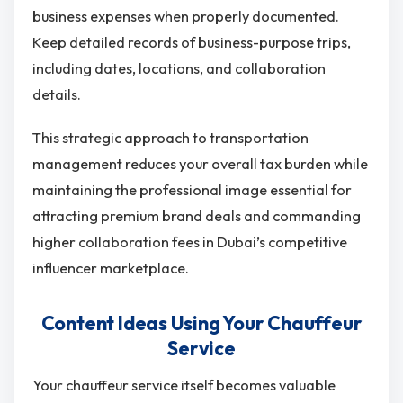
business expenses when properly documented.
Keep detailed records of business-purpose trips,
including dates, locations, and collaboration
details.
This strategic approach to transportation
management reduces your overall tax burden while
maintaining the professional image essential for
attracting premium brand deals and commanding
higher collaboration fees in Dubai’s competitive
influencer marketplace.
Content Ideas Using Your Chauffeur
Service
Your chauffeur service itself becomes valuable