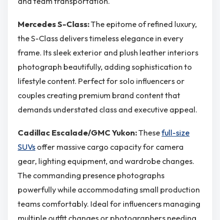
and team transportation.
Mercedes S-Class:
The epitome of refined luxury,
the S-Class delivers timeless elegance in every
frame. Its sleek exterior and plush leather interiors
photograph beautifully, adding sophistication to
lifestyle content. Perfect for solo influencers or
couples creating premium brand content that
demands understated class and executive appeal.
Cadillac Escalade/GMC Yukon:
These
full-size
SUVs
offer massive cargo capacity for camera
gear, lighting equipment, and wardrobe changes.
The commanding presence photographs
powerfully while accommodating small production
teams comfortably. Ideal for influencers managing
multiple outfit changes or photographers needing