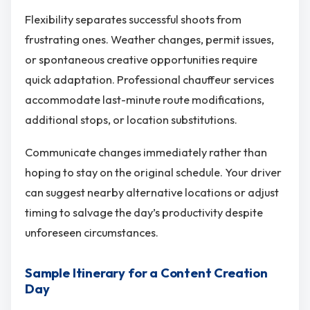
Flexibility separates successful shoots from
frustrating ones. Weather changes, permit issues,
or spontaneous creative opportunities require
quick adaptation. Professional chauffeur services
accommodate last-minute route modifications,
additional stops, or location substitutions.
Communicate changes immediately rather than
hoping to stay on the original schedule. Your driver
can suggest nearby alternative locations or adjust
timing to salvage the day’s productivity despite
unforeseen circumstances.
Sample Itinerary for a Content Creation
Day