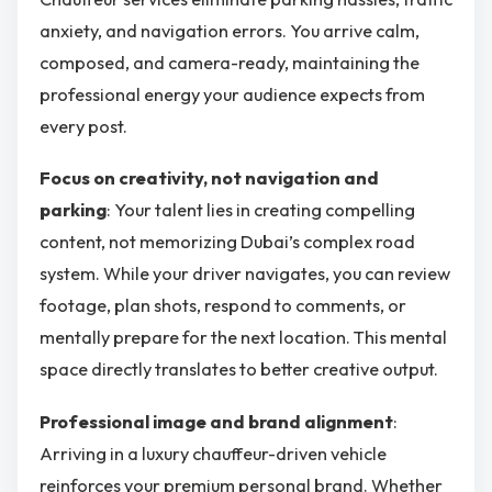
anxiety, and navigation errors. You arrive calm,
composed, and camera-ready, maintaining the
professional energy your audience expects from
every post.
Focus on creativity, not navigation and
parking
: Your talent lies in creating compelling
content, not memorizing Dubai’s complex road
system. While your driver navigates, you can review
footage, plan shots, respond to comments, or
mentally prepare for the next location. This mental
space directly translates to better creative output.
Professional image and brand alignment
:
Arriving in a luxury chauffeur-driven vehicle
reinforces your premium personal brand. Whether