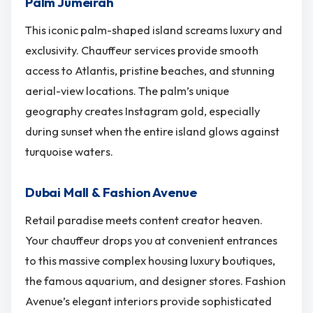
Palm Jumeirah
This iconic palm-shaped island screams luxury and
exclusivity. Chauffeur services provide smooth
access to Atlantis, pristine beaches, and stunning
aerial-view locations. The palm’s unique
geography creates Instagram gold, especially
during sunset when the entire island glows against
turquoise waters.
Dubai Mall & Fashion Avenue
Retail paradise meets content creator heaven.
Your chauffeur drops you at convenient entrances
to this massive complex housing luxury boutiques,
the famous aquarium, and designer stores. Fashion
Avenue’s elegant interiors provide sophisticated