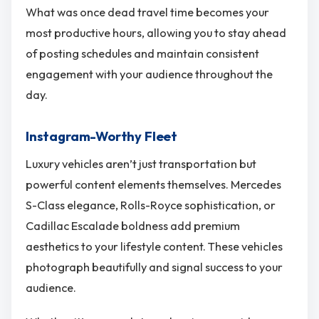
What was once dead travel time becomes your
most productive hours, allowing you to stay ahead
of posting schedules and maintain consistent
engagement with your audience throughout the
day.
Instagram-Worthy Fleet
Luxury vehicles aren’t just transportation but
powerful content elements themselves. Mercedes
S-Class elegance, Rolls-Royce sophistication, or
Cadillac Escalade boldness add premium
aesthetics to your lifestyle content. These vehicles
photograph beautifully and signal success to your
audience.