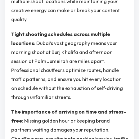
multiple shoot locations while maintaining your
creative energy can make or break your content
quality.
Tight shooting schedules across multiple
locations
: Dubai’s vast geography means your
morning shoot at Burj Khalifa and afternoon
session at Palm Jumeirah are miles apart.
Professional chauffeurs optimize routes, handle
traffic patterns, and ensure you hit every location
on schedule without the exhaustion of self-driving
through unfamiliar streets.
The importance of arriving on time and stress-
free
: Missing golden hour or keeping brand
partners waiting damages your reputation.
Chauffeur services eliminate parking hassles, traffic