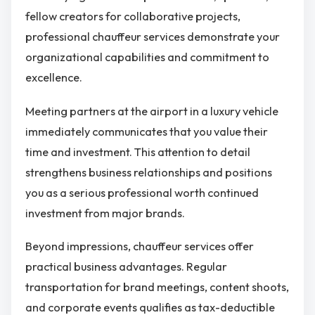
fellow creators for collaborative projects,
professional chauffeur services demonstrate your
organizational capabilities and commitment to
excellence.
Meeting partners at the airport in a luxury vehicle
immediately communicates that you value their
time and investment. This attention to detail
strengthens business relationships and positions
you as a serious professional worth continued
investment from major brands.
Beyond impressions, chauffeur services offer
practical business advantages. Regular
transportation for brand meetings, content shoots,
and corporate events qualifies as tax-deductible