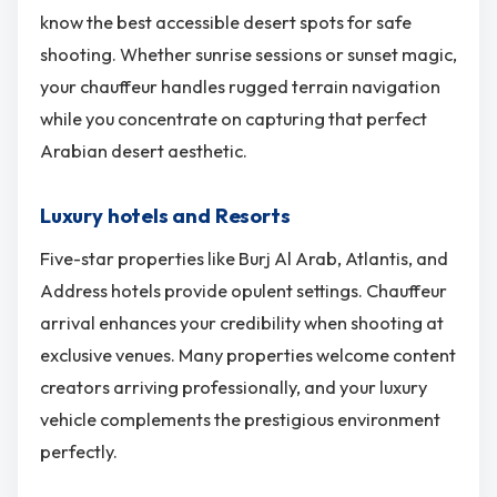
know the best accessible desert spots for safe
shooting. Whether sunrise sessions or sunset magic,
your chauffeur handles rugged terrain navigation
while you concentrate on capturing that perfect
Arabian desert aesthetic.
Luxury hotels and Resorts
Five-star properties like Burj Al Arab, Atlantis, and
Address hotels provide opulent settings. Chauffeur
arrival enhances your credibility when shooting at
exclusive venues. Many properties welcome content
creators arriving professionally, and your luxury
vehicle complements the prestigious environment
perfectly.