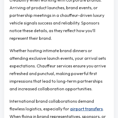
Arriving at product launches, brand events, or
partnership meetings in a chauffeur-driven luxury
vehicle signals success and reliability. Sponsors
notice these details, as they reflect how you’ll
represent their brand.
Whether hosting intimate brand dinners or
attending exclusive launch events, your arrival sets
expectations. Chauffeur services ensure you arrive
refreshed and punctual, making powerful first
impressions that lead to long-term partnerships
and increased collaboration opportunities.
International brand collaborations demand
flawless logistics, especially for
airport transfers
.
When flying in brand representatives, sponsors, or