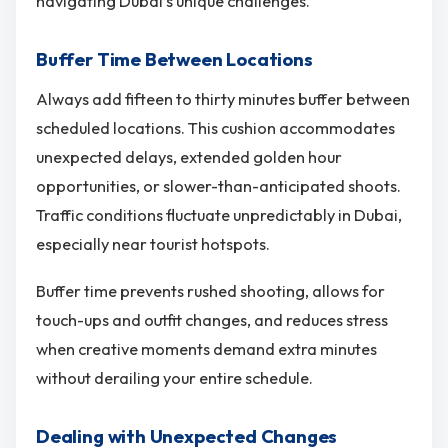
navigating Dubai’s unique challenges.
Buffer Time Between Locations
Always add fifteen to thirty minutes buffer between
scheduled locations. This cushion accommodates
unexpected delays, extended golden hour
opportunities, or slower-than-anticipated shoots.
Traffic conditions fluctuate unpredictably in Dubai,
especially near tourist hotspots.
Buffer time prevents rushed shooting, allows for
touch-ups and outfit changes, and reduces stress
when creative moments demand extra minutes
without derailing your entire schedule.
Dealing with Unexpected Changes