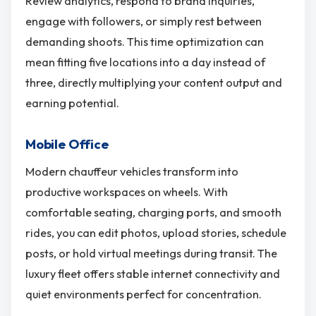
Review analytics, respond to brand inquiries,
engage with followers, or simply rest between
demanding shoots. This time optimization can
mean fitting five locations into a day instead of
three, directly multiplying your content output and
earning potential.
Mobile Office
Modern chauffeur vehicles transform into
productive workspaces on wheels. With
comfortable seating, charging ports, and smooth
rides, you can edit photos, upload stories, schedule
posts, or hold virtual meetings during transit. The
luxury fleet offers stable internet connectivity and
quiet environments perfect for concentration.