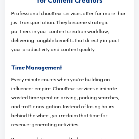
for Content Creators
Professional chauffeur services offer far more than
just transportation. They become strategic
partners in your content creation workflow,
delivering tangible benefits that directly impact
your productivity and content quality.
Time Management
Every minute counts when you’re building an
influencer empire. Chauffeur services eliminate
wasted time spent on driving, parking searches,
and traffic navigation. Instead of losing hours
behind the wheel, you reclaim that time for
revenue-generating activities.