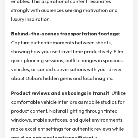
enables. This aspirational content resonates
strongly with audiences seeking motivation and
luxury inspiration.
Behind-the-scenes transportation footage
:
Capture authentic moments between shoots,
showing how you use travel time productively. Film
quick planning sessions, outfit changes in spacious
vehicles, or candid conversations with your driver
about Dubai’s hidden gems and local insights.
Product reviews and unboxings in transit
: Utilize
comfortable vehicle interiors as mobile studios for
product content. Natural lighting through tinted
windows, stable surfaces, and quiet environments
make excellent settings for authentic reviews while
traveling between locations efficiently.