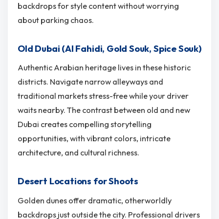
backdrops for style content without worrying
about parking chaos.
Old Dubai (Al Fahidi, Gold Souk, Spice Souk)
Authentic Arabian heritage lives in these historic
districts. Navigate narrow alleyways and
traditional markets stress-free while your driver
waits nearby. The contrast between old and new
Dubai creates compelling storytelling
opportunities, with vibrant colors, intricate
architecture, and cultural richness.
Desert Locations for Shoots
Golden dunes offer dramatic, otherworldly
backdrops just outside the city. Professional drivers