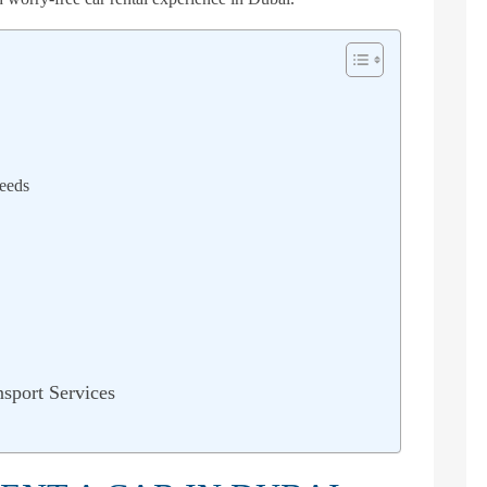
eeds
sport Services