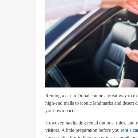
Renting a car in Dubai can be a great way to exp
high-end malls to iconic landmarks and desert d
your own pace.
However, navigating rental options, rules, and r
visitors. A little preparation before you
rent a ca
are essential tips to help you enjoy a smooth an