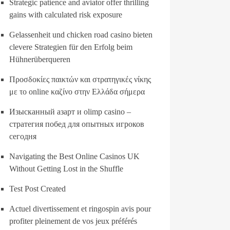
Strategic patience and aviator offer thrilling
gains with calculated risk exposure
Gelassenheit und chicken road casino bieten
clevere Strategien für den Erfolg beim
Hühnerüberqueren
Προσδοκίες παικτών και στρατηγικές νίκης
με το online καζίνο στην Ελλάδα σήμερα
Изысканный азарт и olimp casino –
стратегия побед для опытных игроков
сегодня
Navigating the Best Online Casinos UK
Without Getting Lost in the Shuffle
Test Post Created
Actuel divertissement et ringospin avis pour
profiter pleinement de vos jeux préférés