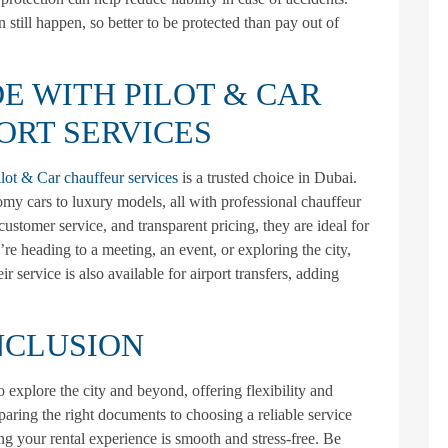
 still happen, so better to be protected than pay out of
E WITH PILOT & CAR
ORT SERVICES
ilot & Car chauffeur services
is a trusted choice in Dubai.
my cars to luxury models, all with professional chauffeur
customer service, and transparent pricing, they are ideal for
’re heading to a meeting, an event, or exploring the city,
r service is also available for airport transfers, adding
CLUSION
o explore the city and beyond, offering flexibility and
paring the right documents to choosing a reliable service
ing your rental experience is smooth and stress-free. Be