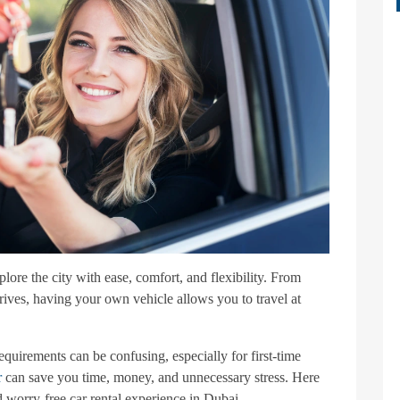
lore the city with ease, comfort, and flexibility. From
rives, having your own vehicle allows you to travel at
equirements can be confusing, especially for first-time
r
can save you time, money, and unnecessary stress. Here
d worry-free car rental experience in Dubai.