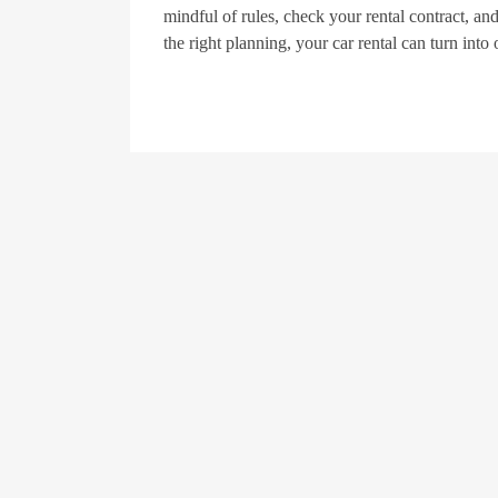
mindful of rules, check your rental contract, and
the right planning, your car rental can turn into 