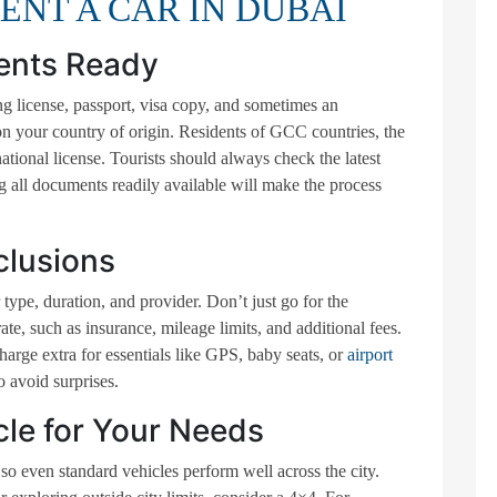
RENT A CAR IN DUBAI
ents Ready
ing license, passport, visa copy, and sometimes an
n your country of origin. Residents of GCC countries, the
tional license. Tourists should always check the latest
 all documents readily available will make the process
clusions
type, duration, and provider. Don’t just go for the
e, such as insurance, mileage limits, and additional fees.
rge extra for essentials like GPS, baby seats, or
airport
 avoid surprises.
cle for Your Needs
o even standard vehicles perform well across the city.