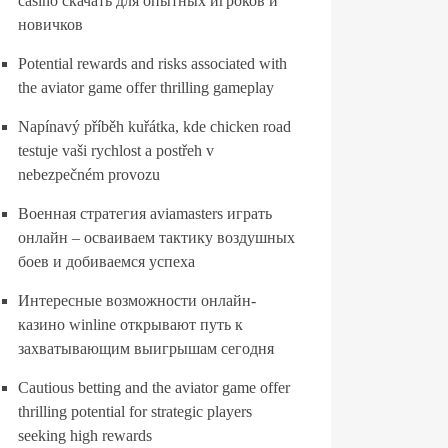
casino скачать для опытных игроков и
новичков
Potential rewards and risks associated with
the aviator game offer thrilling gameplay
Napínavý příběh kuřátka, kde chicken road
testuje vaši rychlost a postřeh v
nebezpečném provozu
Военная стратегия aviamasters играть
онлайн – осваиваем тактику воздушных
боев и добиваемся успеха
Интересные возможности онлайн-
казино winline открывают путь к
захватывающим выигрышам сегодня
Cautious betting and the aviator game offer
thrilling potential for strategic players
seeking high rewards