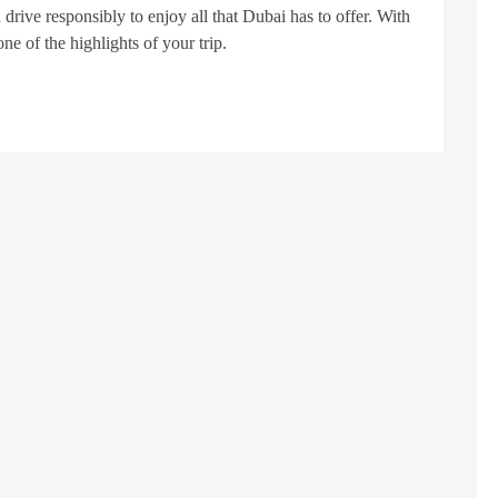
 drive responsibly to enjoy all that Dubai has to offer. With
one of the highlights of your trip.