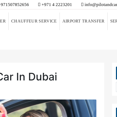
971507852656
+971 4 2223201
info@pilotandcar
VER
CHAUFFEUR SERVICE
AIRPORT TRANSFER
SE
Car In Dubai