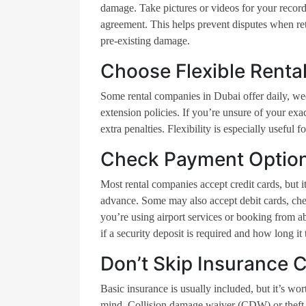
damage. Take pictures or videos for your record
agreement. This helps prevent disputes when re
pre-existing damage.
Choose Flexible Rental
Some rental companies in Dubai offer daily, wee
extension policies. If you’re unsure of your exa
extra penalties. Flexibility is especially useful 
Check Payment Optio
Most rental companies accept credit cards, but
advance. Some may also accept debit cards, che
you’re using airport services or booking from 
if a security deposit is required and how long it
Don’t Skip Insurance 
Basic insurance is usually included, but it’s wo
mind. Collision damage waiver (CDW) or theft pr