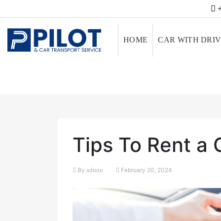
+
HOME
CAR WITH DRI
Tips To Rent a 
By
admin
February 20, 2024