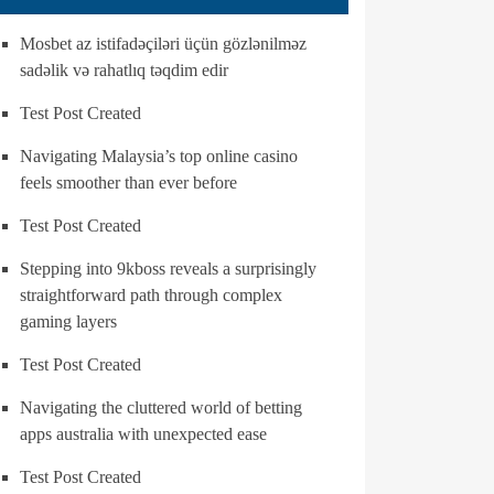
Mosbet az istifadəçiləri üçün gözlənilməz
sadəlik və rahatlıq təqdim edir
Test Post Created
Navigating Malaysia’s top online casino
feels smoother than ever before
Test Post Created
Stepping into 9kboss reveals a surprisingly
straightforward path through complex
gaming layers
Test Post Created
Navigating the cluttered world of betting
apps australia with unexpected ease
Test Post Created