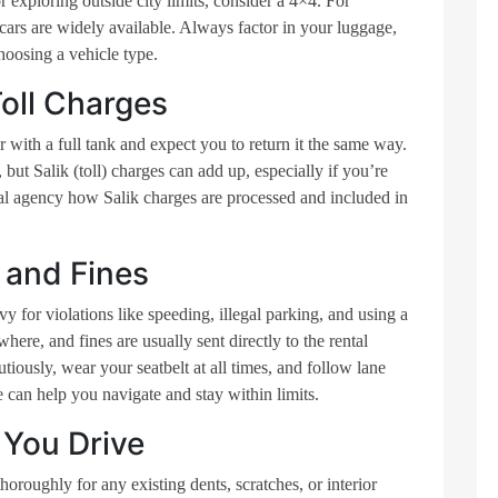
r exploring outside city limits, consider a 4×4. For
cars are widely available. Always factor in your luggage,
hoosing a vehicle type.
oll Charges
 with a full tank and expect you to return it the same way.
 but Salik (toll) charges can add up, especially if you’re
al agency how Salik charges are processed and included in
 and Fines
vy for violations like speeding, illegal parking, and using a
ere, and fines are usually sent directly to the rental
tiously, wear your seatbelt at all times, and follow lane
can help you navigate and stay within limits.
 You Drive
thoroughly for any existing dents, scratches, or interior