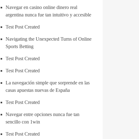
Navegar en casino online dinero real
argentina nunca fue tan intuitivo y accesible
Test Post Created
Navigating the Unexpected Turns of Online
Sports Betting
Test Post Created
Test Post Created
La navegación simple que sorprende en las
casas apuestas nuevas de España
Test Post Created
Navegar entre opciones nunca fue tan
sencillo con 1win
Test Post Created