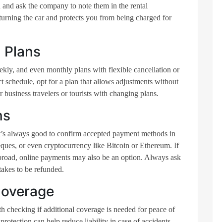
 and ask the company to note them in the rental
turning the car and protects you from being charged for
 Plans
kly, and even monthly plans with flexible cancellation or
ct schedule, opt for a plan that allows adjustments without
for business travelers or tourists with changing plans.
ns
 it’s always good to confirm accepted payment methods in
ques, or even cryptocurrency like Bitcoin or Ethereum. If
abroad, online payments may also be an option. Always ask
 takes to be refunded.
Coverage
rth checking if additional coverage is needed for peace of
otection can help reduce liability in case of accidents.