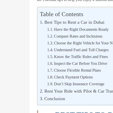
Table of Contents
Best Tips to Rent a Car in Dubai
Have the Right Documents Ready
Compare Rates and Inclusions
Choose the Right Vehicle for Your N
Understand Fuel and Toll Charges
Know the Traffic Rules and Fines
Inspect the Car Before You Drive
Choose Flexible Rental Plans
Check Payment Options
Don’t Skip Insurance Coverage
Rent Your Ride with Pilot & Car Tran
Conclusion