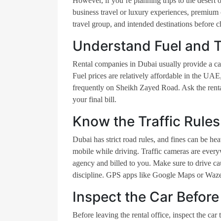
However, if you’re planning trips to the desert o
business travel or luxury experiences, premium 
travel group, and intended destinations before c
Understand Fuel and T
Rental companies in Dubai usually provide a car
Fuel prices are relatively affordable in the UAE,
frequently on Sheikh Zayed Road. Ask the rent
your final bill.
Know the Traffic Rules
Dubai has strict road rules, and fines can be hea
mobile while driving. Traffic cameras are everywh
agency and billed to you. Make sure to drive cau
discipline. GPS apps like Google Maps or Waze 
Inspect the Car Before
Before leaving the rental office, inspect the car 