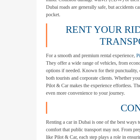
Dubai roads are generally safe, but accidents can
pocket.
RENT YOUR RID
TRANSP
For a smooth and premium rental experience,
P
They offer a wide range of vehicles, from econo
options if needed. Known for their punctuality, 
both tourists and corporate clients. Whether you
Pilot & Car makes the experience effortless. Thei
even more convenience to your journey.
CON
Renting a car in Dubai is one of the best ways t
comfort that public transport may not. From pre
like Pilot & Car, each step plays a role in ensur