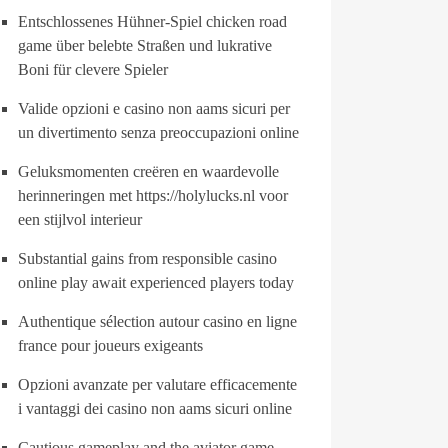
Entschlossenes Hühner-Spiel chicken road
game über belebte Straßen und lukrative
Boni für clevere Spieler
Valide opzioni e casino non aams sicuri per
un divertimento senza preoccupazioni online
Geluksmomenten creëren en waardevolle
herinneringen met https://holylucks.nl voor
een stijlvol interieur
Substantial gains from responsible casino
online play await experienced players today
Authentique sélection autour casino en ligne
france pour joueurs exigeants
Opzioni avanzate per valutare efficacemente
i vantaggi dei casino non aams sicuri online
Cautious gameplay and the aviator game