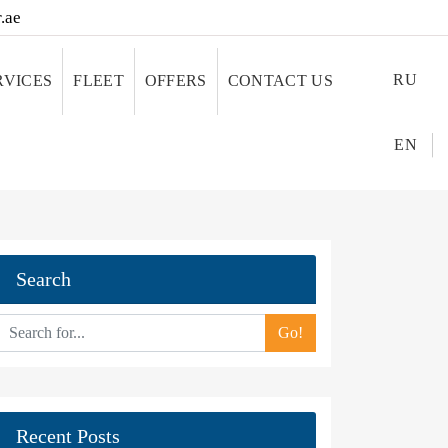
.ae
RU
RVICES
FLEET
OFFERS
CONTACT US
EN
Search
Go!
Recent Posts