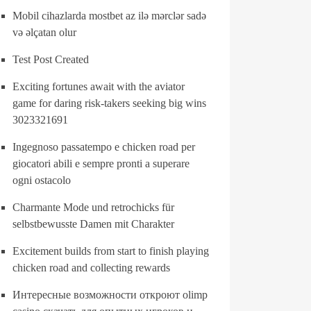
Mobil cihazlarda mostbet az ilə mərclər sadə
və əlçatan olur
Test Post Created
Exciting fortunes await with the aviator
game for daring risk-takers seeking big wins
3023321691
Ingegnoso passatempo e chicken road per
giocatori abili e sempre pronti a superare
ogni ostacolo
Charmante Mode und retrochicks für
selbstbewusste Damen mit Charakter
Excitement builds from start to finish playing
chicken road and collecting rewards
Интересные возможности откроют olimp