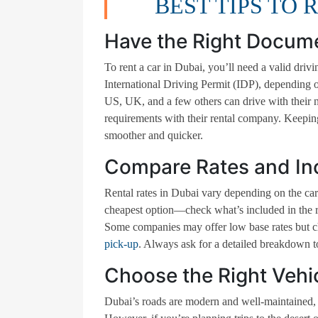
BEST TIPS TO 
Have the Right Docum
To rent a car in Dubai, you’ll need a valid driv
International Driving Permit (IDP), depending o
US, UK, and a few others can drive with their na
requirements with their rental company. Keeping
smoother and quicker.
Compare Rates and In
Rental rates in Dubai vary depending on the car 
cheapest option—check what’s included in the rat
Some companies may offer low base rates but cha
pick-up
. Always ask for a detailed breakdown to
Choose the Right Vehi
Dubai’s roads are modern and well-maintained, s