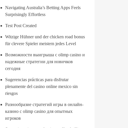
Navigating Australia’s Betting Apps Feels
Surprisingly Effortless
Test Post Created
Witzige Hühner und der chicken road bonus
für clevere Spieler meistern jedes Level
Возможности выигрыша с olimp casino и
надежные стратегии для новичков
сегодня
Sugerencias prácticas para disfrutar
plenamente del casino online mexico sin
riesgos
Разнообразие стратегий игры в онлайн-
казино с olimp casino для опытных
игроков